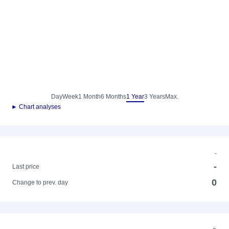
Day
Week
1 Month
6 Months
1 Year
3 Years
Max.
► Chart analyses
-
-
Last price
0
Change to prev. day