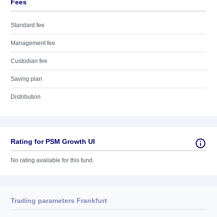
Fees
Standard fee
Management fee
Custodian fee
Saving plan
Distribution
Rating for PSM Growth UI
No rating available for this fund.
Trading parameters Frankfurt