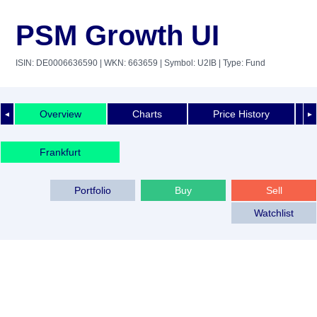
PSM Growth UI
ISIN: DE0006636590
| WKN: 663659
| Symbol: U2IB
| Type: Fund
Overview
Charts
Price History
◄
►
Frankfurt
Portfolio
Buy
Sell
Watchlist