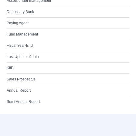
Assets under management
Depositary Bank
Paying Agent
Fund Management
Fiscal Year-End
Last Update of data
KIID
Sales Prospectus
Annual Report
Semi Annual Report