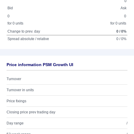
0
Bid
Ask
0
0
for 0 units
for 0 units
Change to prev. day
0 / 0%
Spread absolute / relative
0 / 0%
Price information PSM Growth UI
Turnover
Turnover in units
Price fixings
Closing price prev trading day
Day range
/