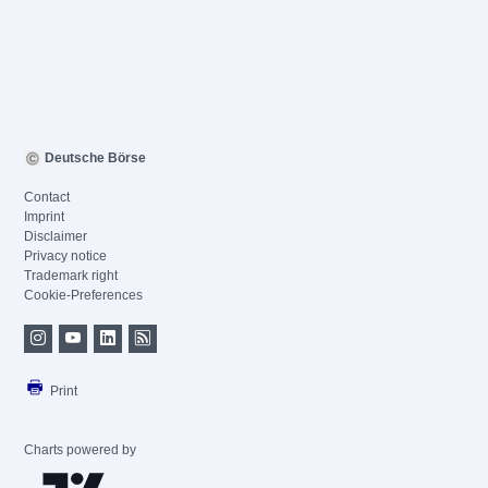
Deutsche Börse
Contact
Imprint
Disclaimer
Privacy notice
Trademark right
Cookie-Preferences
Print
Charts powered by