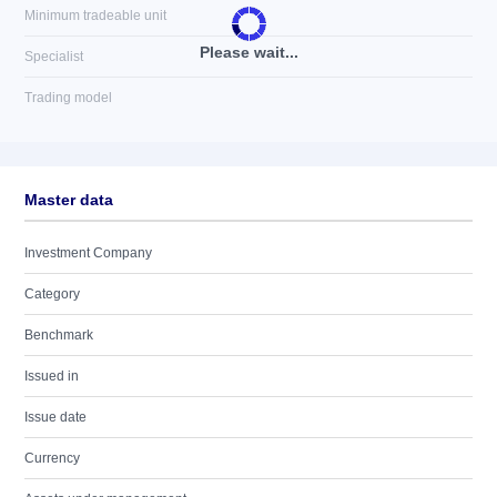
Minimum tradeable unit
Please wait...
Specialist
Trading model
Master data
Investment Company
Category
Benchmark
Issued in
Issue date
Currency