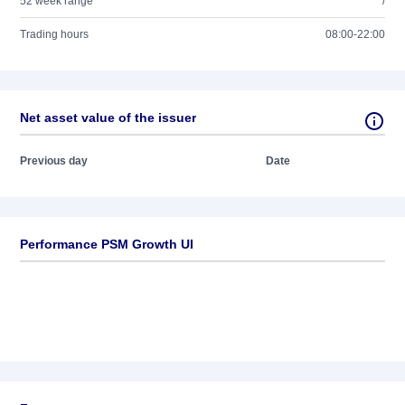
52 week range
/
Trading hours
08:00-22:00
Net asset value of the issuer
Previous day
Date
Performance PSM Growth UI