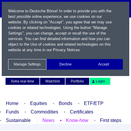
Welcome to Deutsche Börse! In order to provide you with the
best possible online experience, we use cookies on our
website. By clicking on "Accept", you agree that we may use
cookies or related technologies. Using the button "Manage
Settings", you can change, accept or recall the use of the
services. You can find detailed information and how you can
object to the Use of cookies and related technologies on this
website at any time in our
Privacy Notices
.
Name / WKN / ISIN / Symbol
Manage Settings
Decline
Accept
Contact
Deutsch
Xetra real-time
Watchlist
Portfolio
Login
Home
Equities
Bonds
ETF/ETP
Funds
Commodities
Certificates
Sustainable
News
Know-how
First steps