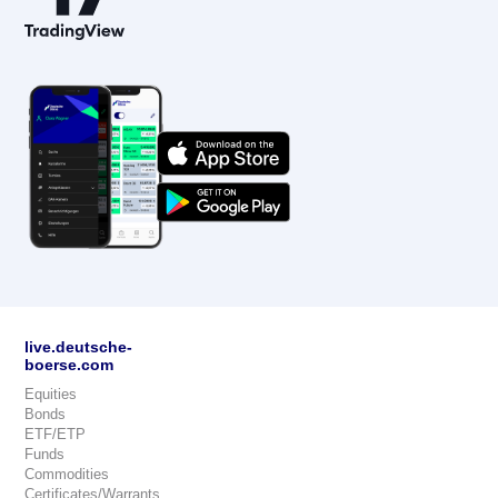
live.deutsche-
boerse.com
Equities
Bonds
ETF/ETP
Funds
Commodities
Certificates/Warrants