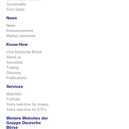
Sustainable
First Steps
News
News
Announcements
Market sentiment
Know-How
Visit Deutsche Börse
About us
Securities
Trading
Glossary
Publications
Services
Watchlist
Portfolio
Xetra real-time for shares
Xetra real-time for ETFs
Weitere Websites der
Gruppe Deutsche
Börse