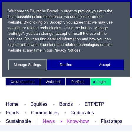
Welcome to Deutsche Börse! In order to provide you with the
best possible online experience, we use cookies on our
website. By clicking on "Accept", you agree that we may use
cookies or related technologies. Using the button "Manage
Settings", you can change, accept or recall the use of the
services. You can find detailed information and how you can
object to the Use of cookies and related technologies on this
website at any time in our
Privacy Notices
.
Name / WKN / ISIN / Symbol
Manage Settings
Decline
Accept
Contact
Deutsch
Xetra real-time
Watchlist
Portfolio
Login
Home
Equities
Bonds
ETF/ETP
Funds
Commodities
Certificates
Sustainable
News
Know-how
First steps