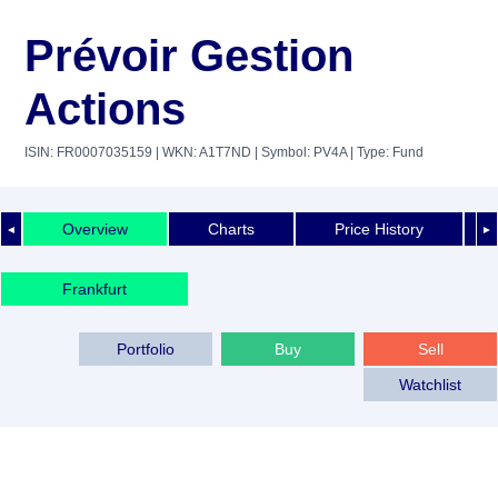
Prévoir Gestion
Actions
ISIN: FR0007035159
| WKN: A1T7ND
| Symbol: PV4A
| Type: Fund
Overview
Charts
Price History
◄
►
Frankfurt
Portfolio
Buy
Sell
Watchlist