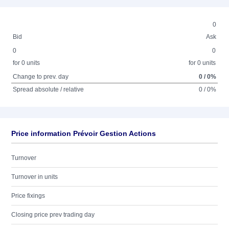
0
Bid
Ask
0
0
for 0 units
for 0 units
Change to prev. day
0 / 0%
Spread absolute / relative
0 / 0%
Price information Prévoir Gestion Actions
Turnover
Turnover in units
Price fixings
Closing price prev trading day