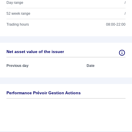
Day range
/
52 week range
/
Trading hours
08:00-22:00
Net asset value of the issuer
Previous day
Date
Performance Prévoir Gestion Actions