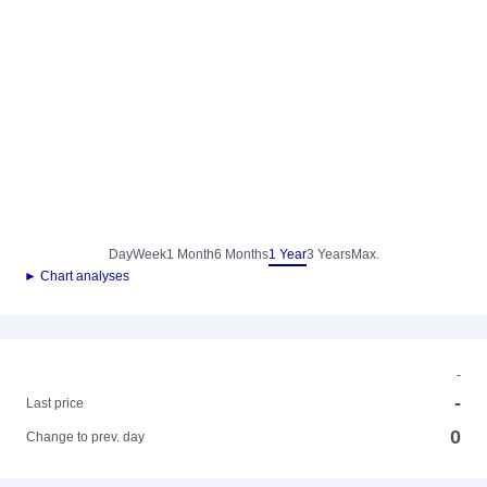
Day
Week
1 Month
6 Months
1 Year
3 Years
Max.
► Chart analyses
-
-
Last price
0
Change to prev. day