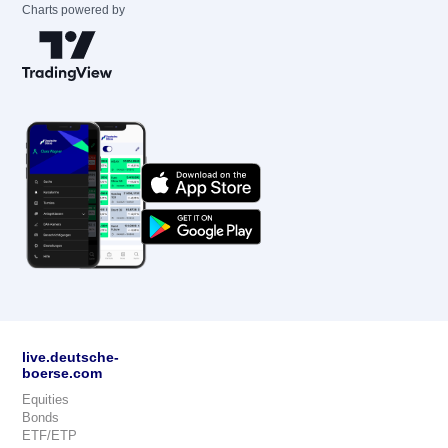
Charts powered by
live.deutsche-
boerse.com
Equities
Bonds
ETF/ETP