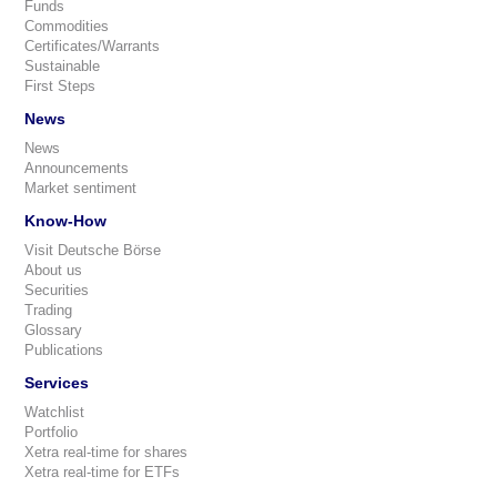
Funds
Commodities
Certificates/Warrants
Sustainable
First Steps
News
News
Announcements
Market sentiment
Know-How
Visit Deutsche Börse
About us
Securities
Trading
Glossary
Publications
Services
Watchlist
Portfolio
Xetra real-time for shares
Xetra real-time for ETFs