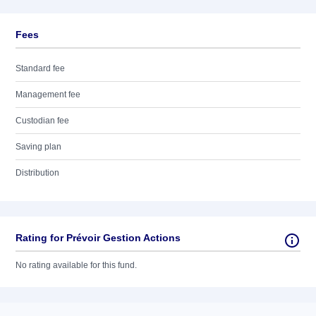
Fees
Standard fee
Management fee
Custodian fee
Saving plan
Distribution
Rating for Prévoir Gestion Actions
No rating available for this fund.