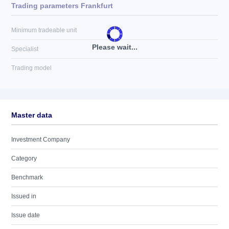
Trading parameters Frankfurt
Minimum tradeable unit
Please wait...
Specialist
Trading model
Master data
Investment Company
Category
Benchmark
Issued in
Issue date