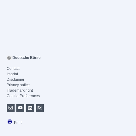
Deutsche Börse
Contact
Imprint
Disclaimer
Privacy notice
Trademark right
Cookie-Preferences
Print