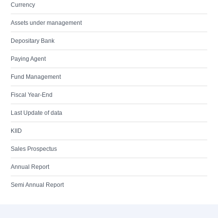
Currency
Assets under management
Depositary Bank
Paying Agent
Fund Management
Fiscal Year-End
Last Update of data
KIID
Sales Prospectus
Annual Report
Semi Annual Report