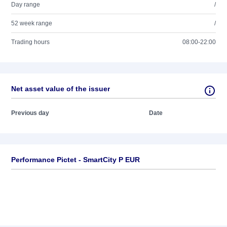
Day range
/
52 week range
/
Trading hours
08:00-22:00
Net asset value of the issuer
Previous day
Date
Performance Pictet - SmartCity P EUR