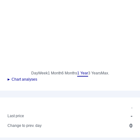
Day
Week
1 Month
6 Months
1 Year
3 Years
Max.
► Chart analyses
-
-
Last price
0
Change to prev. day