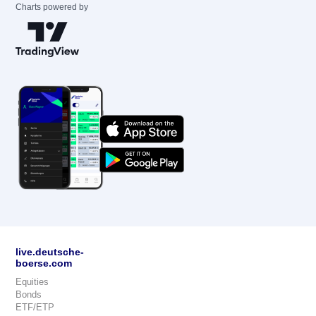
Charts powered by
live.deutsche-
boerse.com
Equities
Bonds
ETF/ETP