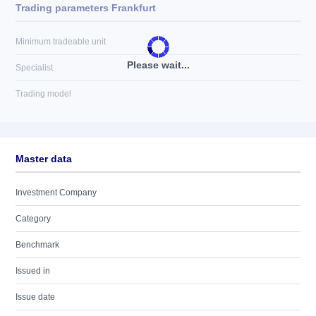
Trading parameters Frankfurt
Minimum tradeable unit
Please wait...
Specialist
Trading model
Master data
Investment Company
Category
Benchmark
Issued in
Issue date