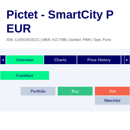
Pictet - SmartCity P
EUR
ISIN: LU0503634221
| WKN: A1CYMB
| Symbol: PIM4
| Type: Fund
Overview
Charts
Price History
◄
►
Frankfurt
Portfolio
Buy
Sell
Watchlist