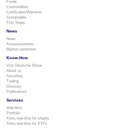
Funds
Commodities
Certificates/Warrants
Sustainable
First Steps
News
News
Announcements
Market sentiment
Know-How
Visit Deutsche Börse
About us
Securities
Trading
Glossary
Publications
Services
Watchlist
Portfolio
Xetra real-time for shares
Xetra real-time for ETFs