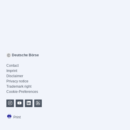
Deutsche Börse
Contact
Imprint
Disclaimer
Privacy notice
Trademark right
Cookie-Preferences
Print