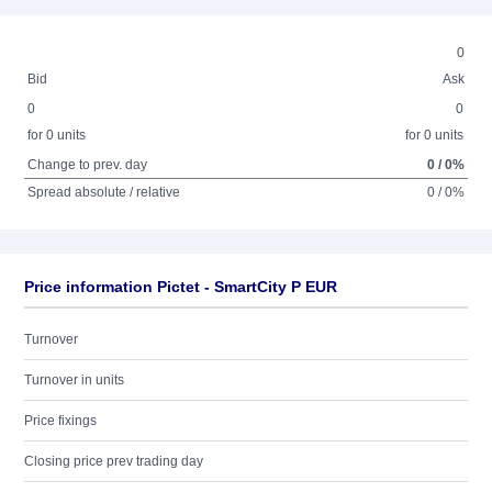
0
Bid
Ask
0
0
for 0 units
for 0 units
Change to prev. day
0 / 0%
Spread absolute / relative
0 / 0%
Price information Pictet - SmartCity P EUR
Turnover
Turnover in units
Price fixings
Closing price prev trading day