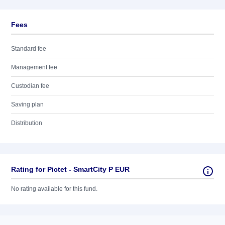
Fees
Standard fee
Management fee
Custodian fee
Saving plan
Distribution
Rating for Pictet - SmartCity P EUR
No rating available for this fund.