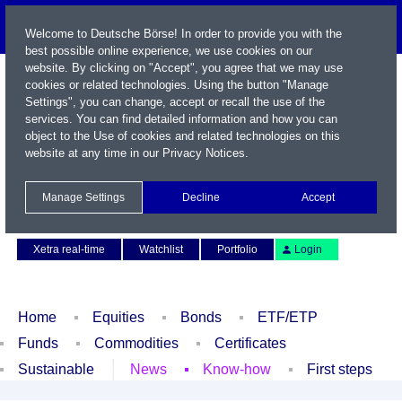
Welcome to Deutsche Börse! In order to provide you with the
best possible online experience, we use cookies on our
website. By clicking on "Accept", you agree that we may use
cookies or related technologies. Using the button "Manage
Settings", you can change, accept or recall the use of the
services. You can find detailed information and how you can
object to the Use of cookies and related technologies on this
website at any time in our
Privacy Notices
.
Name / WKN / ISIN / Symbol
Manage Settings
Decline
Accept
Contact
Deutsch
Xetra real-time
Watchlist
Portfolio
Login
Home
Equities
Bonds
ETF/ETP
Funds
Commodities
Certificates
Sustainable
News
Know-how
First steps