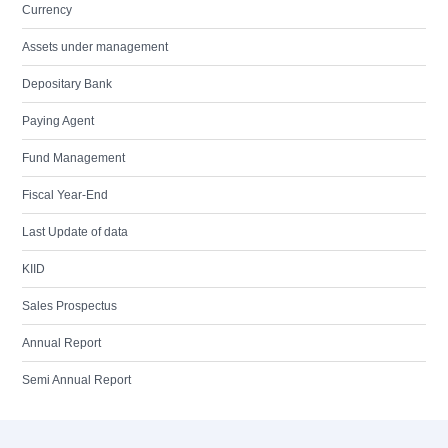
Currency
Assets under management
Depositary Bank
Paying Agent
Fund Management
Fiscal Year-End
Last Update of data
KIID
Sales Prospectus
Annual Report
Semi Annual Report