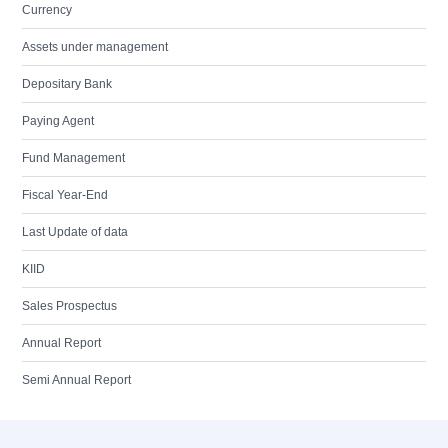
Currency
Assets under management
Depositary Bank
Paying Agent
Fund Management
Fiscal Year-End
Last Update of data
KIID
Sales Prospectus
Annual Report
Semi Annual Report