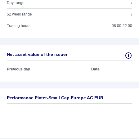
Day range
/
52 week range
/
Trading hours
08:00-22:00
Net asset value of the issuer
Previous day
Date
Performance Pictet-Small Cap Europe AC EUR