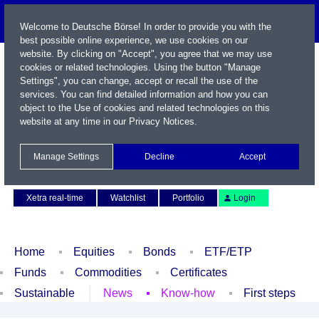
Welcome to Deutsche Börse! In order to provide you with the
best possible online experience, we use cookies on our
website. By clicking on "Accept", you agree that we may use
cookies or related technologies. Using the button "Manage
Settings", you can change, accept or recall the use of the
services. You can find detailed information and how you can
object to the Use of cookies and related technologies on this
website at any time in our
Privacy Notices
.
Name / WKN / ISIN / Symbol
Manage Settings
Decline
Accept
Contact
Deutsch
Xetra real-time
Watchlist
Portfolio
Login
Home
Equities
Bonds
ETF/ETP
Funds
Commodities
Certificates
Sustainable
News
Know-how
First steps