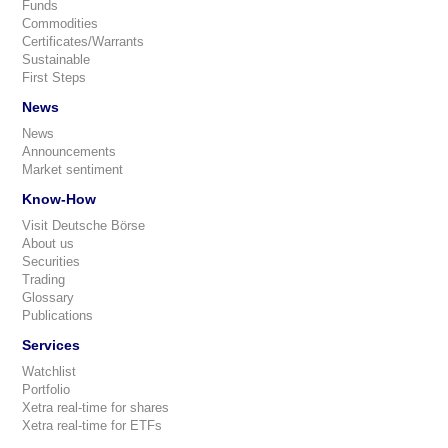
Funds
Commodities
Certificates/Warrants
Sustainable
First Steps
News
News
Announcements
Market sentiment
Know-How
Visit Deutsche Börse
About us
Securities
Trading
Glossary
Publications
Services
Watchlist
Portfolio
Xetra real-time for shares
Xetra real-time for ETFs