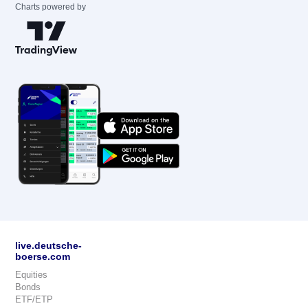
Charts powered by
live.deutsche-
boerse.com
Equities
Bonds
ETF/ETP