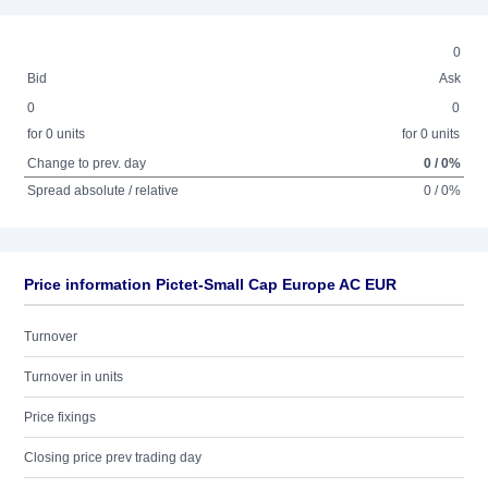
0
Bid
Ask
0
0
for 0 units
for 0 units
Change to prev. day
0 / 0%
Spread absolute / relative
0 / 0%
Price information Pictet-Small Cap Europe AC EUR
Turnover
Turnover in units
Price fixings
Closing price prev trading day