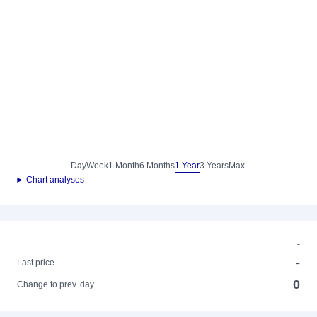
Day
Week
1 Month
6 Months
1 Year
3 Years
Max.
► Chart analyses
-
-
Last price
0
Change to prev. day