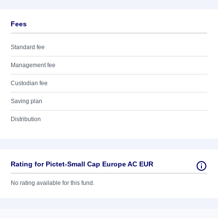
Fees
Standard fee
Management fee
Custodian fee
Saving plan
Distribution
Rating for Pictet-Small Cap Europe AC EUR
No rating available for this fund.