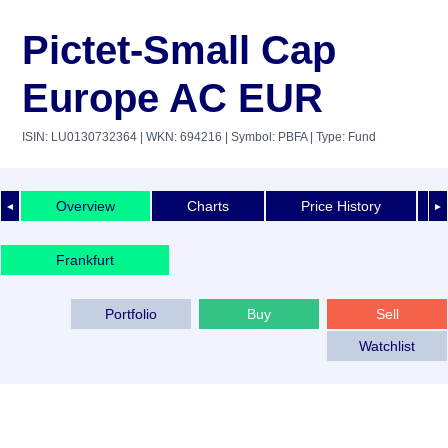
Pictet-Small Cap
Europe AC EUR
ISIN: LU0130732364
| WKN: 694216
| Symbol: PBFA
| Type: Fund
Overview
Charts
Price History
◄
►
Frankfurt
Portfolio
Buy
Sell
Watchlist