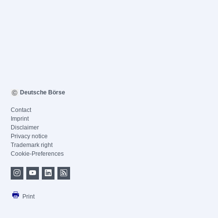
Deutsche Börse
Contact
Imprint
Disclaimer
Privacy notice
Trademark right
Cookie-Preferences
Print