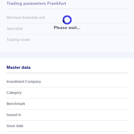
Trading parameters Frankfurt
Minimum tradeable unit
Please wait...
Specialist
Trading model
Master data
Investment Company
Category
Benchmark
Issued in
Issue date