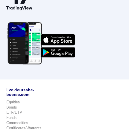
live.deutsche-
boerse.com
Equities
Bonds
ETF/ETP
Funds
Commodities
Certificates/Warrants