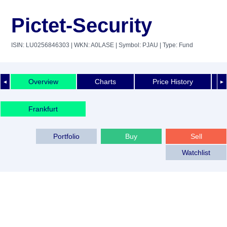
Pictet-Security
ISIN: LU0256846303
| WKN: A0LASE
| Symbol: PJAU
| Type: Fund
Overview
Charts
Price History
◄
►
Frankfurt
Portfolio
Buy
Sell
Watchlist