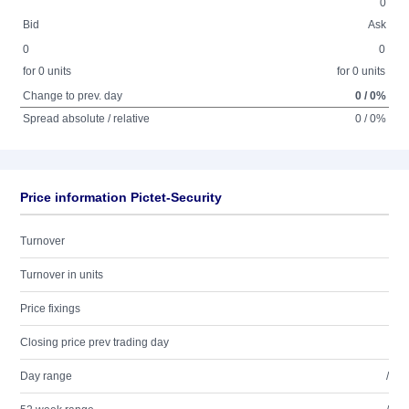
0
Bid
Ask
0
0
for 0 units
for 0 units
Change to prev. day
0 / 0%
Spread absolute / relative
0 / 0%
Price information Pictet-Security
Turnover
Turnover in units
Price fixings
Closing price prev trading day
Day range
/