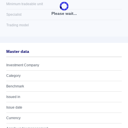
Minimum tradeable unit
Please wait...
Specialist
Trading model
Master data
Investment Company
Category
Benchmark
Issued in
Issue date
Currency