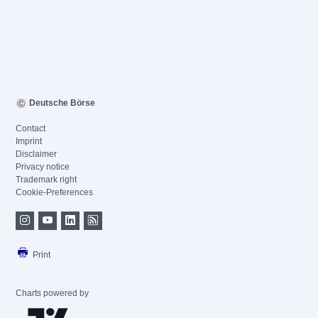
Deutsche Börse
Contact
Imprint
Disclaimer
Privacy notice
Trademark right
Cookie-Preferences
Print
Charts powered by