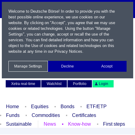
Welcome to Deutsche Börse! In order to provide you with the
best possible online experience, we use cookies on our
website. By clicking on "Accept", you agree that we may use
cookies or related technologies. Using the button "Manage
Settings", you can change, accept or recall the use of the
services. You can find detailed information and how you can
object to the Use of cookies and related technologies on this
website at any time in our
Privacy Notices
.
Name / WKN / ISIN / Symbol
Manage Settings
Decline
Accept
Contact
Deutsch
Xetra real-time
Watchlist
Portfolio
Login
Home
Equities
Bonds
ETF/ETP
Funds
Commodities
Certificates
Sustainable
News
Know-how
First steps