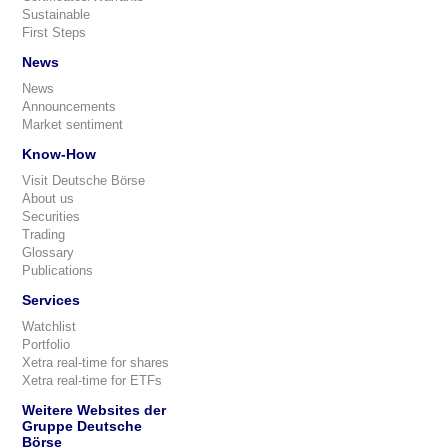
Sustainable
First Steps
News
News
Announcements
Market sentiment
Know-How
Visit Deutsche Börse
About us
Securities
Trading
Glossary
Publications
Services
Watchlist
Portfolio
Xetra real-time for shares
Xetra real-time for ETFs
Weitere Websites der
Gruppe Deutsche
Börse