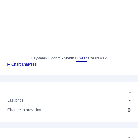
Day
Week
1 Month
6 Months
1 Year
3 Years
Max.
► Chart analyses
-
-
Last price
0
Change to prev. day