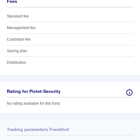
Fees
Standard fee
Management fee
Custodian fee
Saving plan
Distribution
Rating for Pictet-Security
No rating available for this fund.
Trading parameters Frankfurt