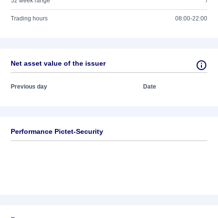
52 week range
/
Trading hours
08:00-22:00
Net asset value of the issuer
Previous day
Date
Performance Pictet-Security