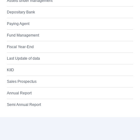
Assets under management
Depositary Bank
Paying Agent
Fund Management
Fiscal Year-End
Last Update of data
KIID
Sales Prospectus
Annual Report
Semi Annual Report