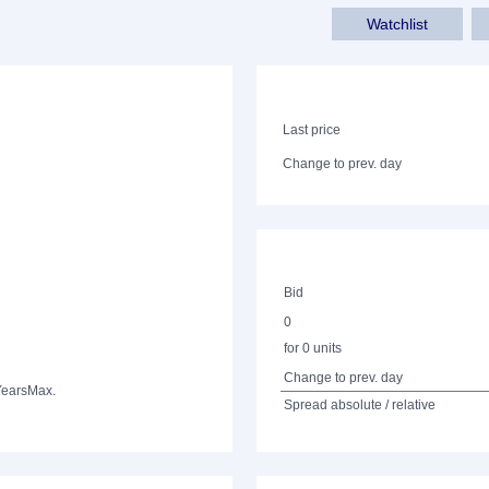
Watchlist
Last price
Change to prev. day
Bid
0
for 0 units
Change to prev. day
Years
Max.
Spread absolute / relative