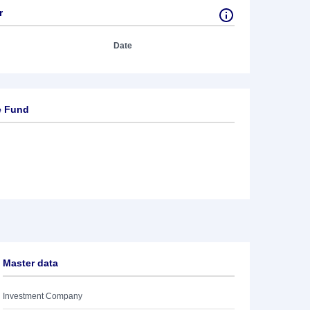
r
Date
e Fund
Master data
Investment Company