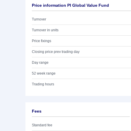
Price information PI Global Value Fund
Turnover
Turnover in units
Price fixings
Closing price prev trading day
Day range
52 week range
Trading hours
Fees
Standard fee