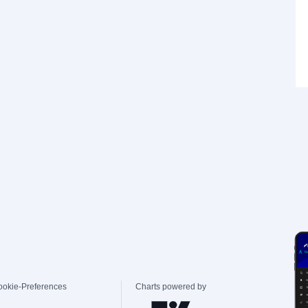
ookie-Preferences
Charts powered by