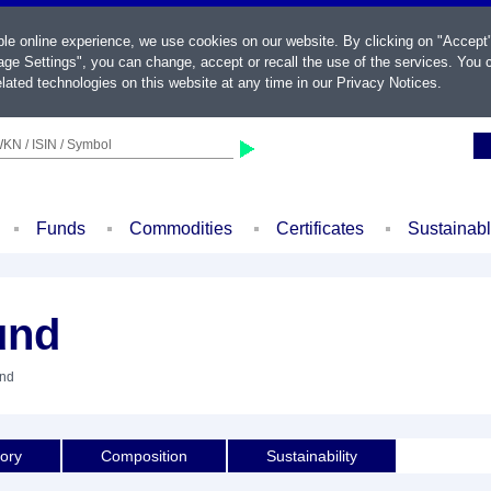
ble online experience, we use cookies on our website. By clicking on "Accept
ge Settings", you can change, accept or recall the use of the services. You c
lated technologies on this website at any time in our
Privacy Notices
.
KN / ISIN / Symbol
Funds
Commodities
Certificates
Sustainab
und
und
tory
Composition
Sustainability