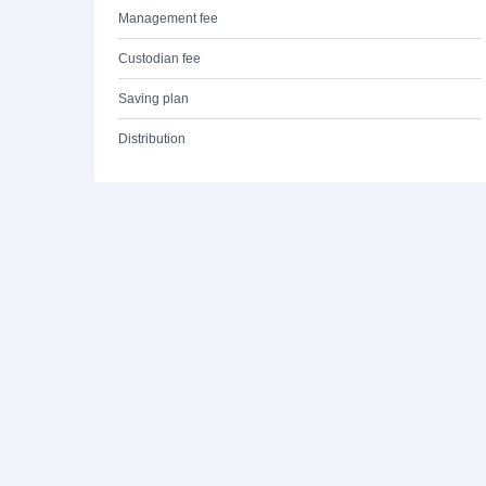
Management fee
Custodian fee
Saving plan
Distribution