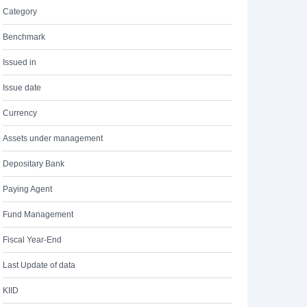
Category
Benchmark
Issued in
Issue date
Currency
Assets under management
Depositary Bank
Paying Agent
Fund Management
Fiscal Year-End
Last Update of data
KIID