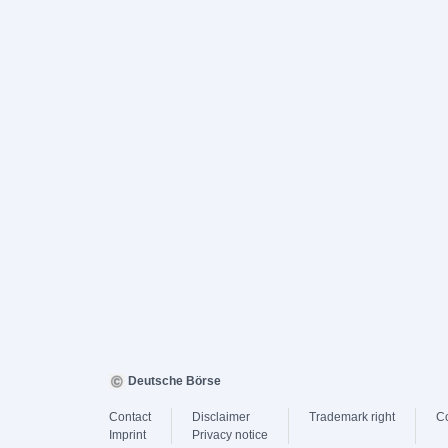
Deutsche Börse
Contact
Disclaimer
Trademark right
C
Imprint
Privacy notice