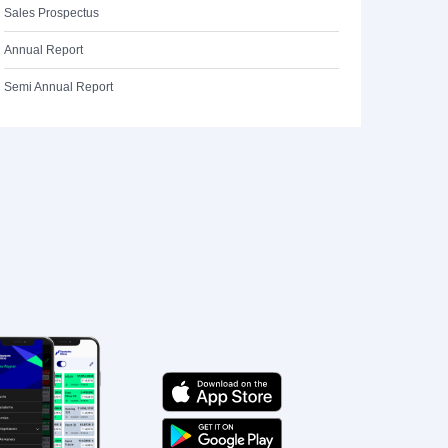
Sales Prospectus
Annual Report
Semi Annual Report