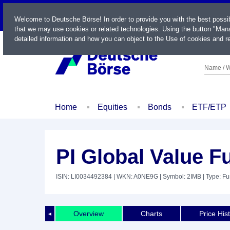
LIVE
Welcome to Deutsche Börse! In order to provide you with the best possi
that we may use cookies or related technologies. Using the button "Mana
detailed information and how you can object to the Use of cookies and re
Name / W
Home
Equities
Bonds
ETF/ETP
PI Global Value F
ISIN: LI0034492384
| WKN: A0NE9G
| Symbol: 2IMB
| Type: F
Overview
Charts
Price His
◄