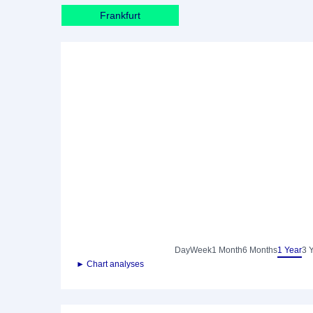
Frankfurt
Day
Week
1 Month
6 Months
1 Year
3 
► Chart analyses