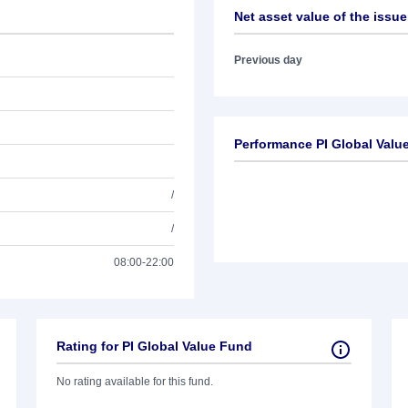
Net asset value of the issue
Previous day
Performance PI Global Valu
/
/
08:00-22:00
Rating for PI Global Value Fund
No rating available for this fund.