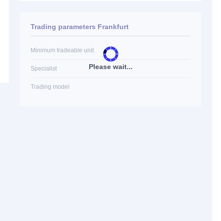
Trading parameters Frankfurt
Minimum tradeable unit
Please wait...
Specialist
Trading model