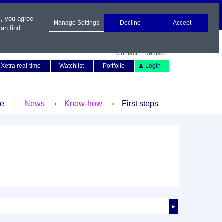
", you agree
Manage Settings
Decline
Accept
an find
Contact
Deutsch
Xetra real-time
Watchlist
Portfolio
Login
le
News
Know-how
First steps
►