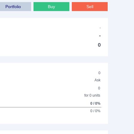
Portfolio
Buy
Sell
-
-
0
0
Ask
0
for 0 units
0 / 0%
0 / 0%