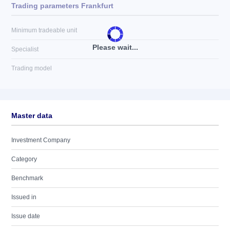
Trading parameters Frankfurt
Minimum tradeable unit
Please wait...
Specialist
Trading model
Master data
Investment Company
Category
Benchmark
Issued in
Issue date