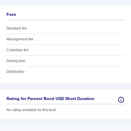
Fees
Standard fee
Management fee
Custodian fee
Saving plan
Distribution
Rating for Parvest Bond USD Short Duration
No rating available for this fund.