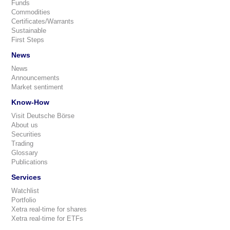
Funds
Commodities
Certificates/Warrants
Sustainable
First Steps
News
News
Announcements
Market sentiment
Know-How
Visit Deutsche Börse
About us
Securities
Trading
Glossary
Publications
Services
Watchlist
Portfolio
Xetra real-time for shares
Xetra real-time for ETFs