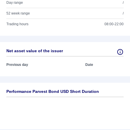
Day range
/
52 week range
/
Trading hours
08:00-22:00
Net asset value of the issuer
Previous day
Date
Performance Parvest Bond USD Short Duration