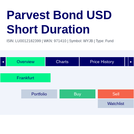
Parvest Bond USD
Short Duration
ISIN: LU0012182399
| WKN: 971410
| Symbol: WYJB
| Type: Fund
Overview
Charts
Price History
◄
►
Frankfurt
Portfolio
Buy
Sell
Watchlist