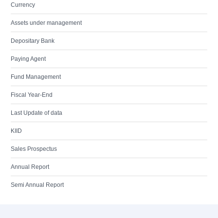
Currency
Assets under management
Depositary Bank
Paying Agent
Fund Management
Fiscal Year-End
Last Update of data
KIID
Sales Prospectus
Annual Report
Semi Annual Report