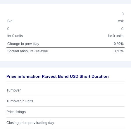
0
Bid
Ask
0
0
for 0 units
for 0 units
Change to prev. day
0 / 0%
Spread absolute / relative
0 / 0%
Price information Parvest Bond USD Short Duration
Turnover
Turnover in units
Price fixings
Closing price prev trading day