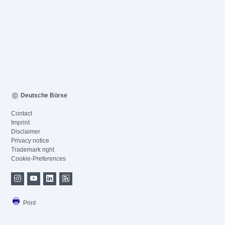
Deutsche Börse
Contact
Imprint
Disclaimer
Privacy notice
Trademark right
Cookie-Preferences
Print