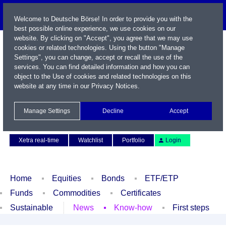
Welcome to Deutsche Börse! In order to provide you with the
best possible online experience, we use cookies on our
website. By clicking on "Accept", you agree that we may use
cookies or related technologies. Using the button "Manage
Settings", you can change, accept or recall the use of the
services. You can find detailed information and how you can
object to the Use of cookies and related technologies on this
website at any time in our
Privacy Notices
.
Name / WKN / ISIN / Symbol
Manage Settings
Decline
Accept
Contact
Deutsch
Xetra real-time
Watchlist
Portfolio
Login
Home
Equities
Bonds
ETF/ETP
Funds
Commodities
Certificates
Sustainable
News
Know-how
First steps