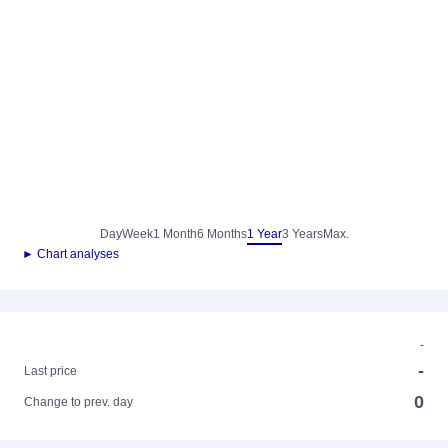
Day
Week
1 Month
6 Months
1 Year
3 Years
Max.
► Chart analyses
-
-
Last price
0
Change to prev. day