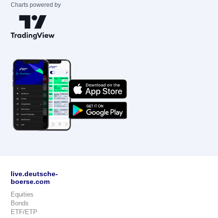
Charts powered by
live.deutsche-
boerse.com
Equities
Bonds
ETF/ETP