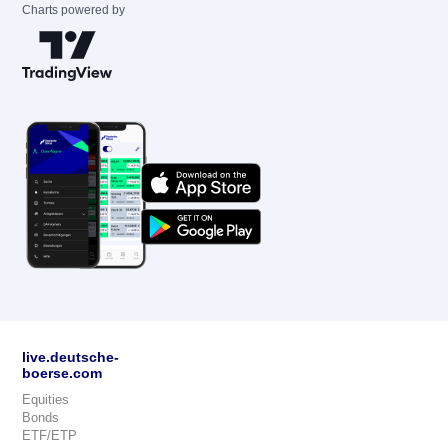
Charts powered by
live.deutsche-
boerse.com
Equities
Bonds
ETF/ETP