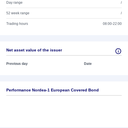
Day range
/
52 week range
/
Trading hours
08:00-22:00
Net asset value of the issuer
Previous day
Date
Performance Nordea-1 European Covered Bond