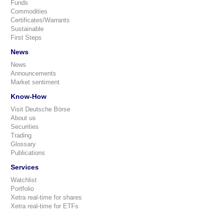
Funds
Commodities
Certificates/Warrants
Sustainable
First Steps
News
News
Announcements
Market sentiment
Know-How
Visit Deutsche Börse
About us
Securities
Trading
Glossary
Publications
Services
Watchlist
Portfolio
Xetra real-time for shares
Xetra real-time for ETFs