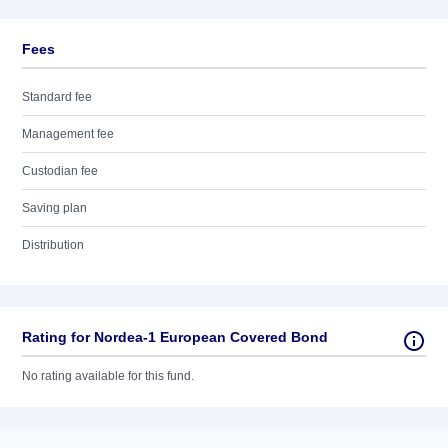
Fees
Standard fee
Management fee
Custodian fee
Saving plan
Distribution
Rating for Nordea-1 European Covered Bond
No rating available for this fund.