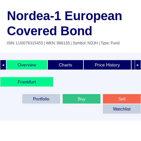
Nordea-1 European
Covered Bond
ISIN: LU0076315455
| WKN: 986135
| Symbol: NDJH
| Type: Fund
Overview
Charts
Price History
◄
►
Frankfurt
Portfolio
Buy
Sell
Watchlist