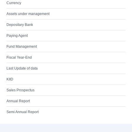
Currency
Assets under management
Depositary Bank
Paying Agent
Fund Management
Fiscal Year-End
Last Update of data
KIID
Sales Prospectus
Annual Report
Semi Annual Report