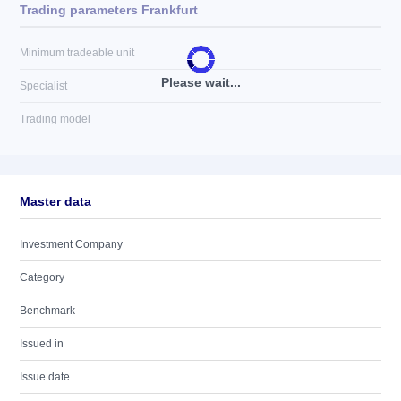
Trading parameters Frankfurt
Minimum tradeable unit
Please wait...
Specialist
Trading model
Master data
Investment Company
Category
Benchmark
Issued in
Issue date