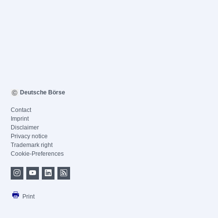
Deutsche Börse
Contact
Imprint
Disclaimer
Privacy notice
Trademark right
Cookie-Preferences
Print