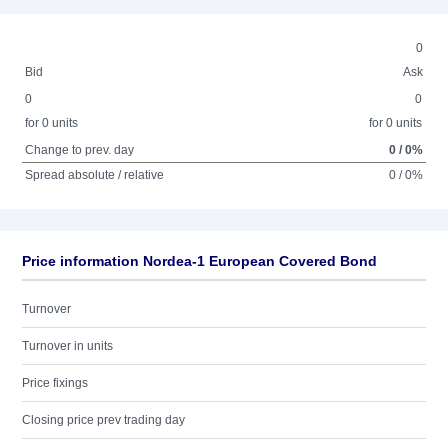
0
Bid
Ask
0
0
for 0 units
for 0 units
Change to prev. day
0 / 0%
Spread absolute / relative
0 / 0%
Price information Nordea-1 European Covered Bond
Turnover
Turnover in units
Price fixings
Closing price prev trading day