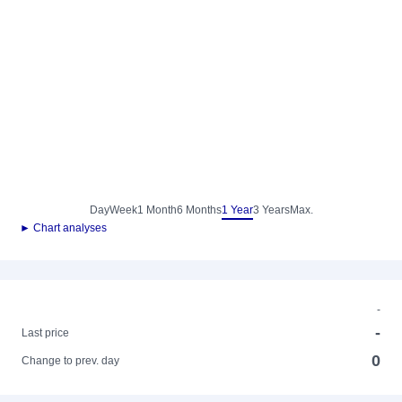
Day
Week
1 Month
6 Months
1 Year
3 Years
Max.
► Chart analyses
-
-
Last price
0
Change to prev. day