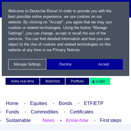
Welcome to Deutsche Börse! In order to provide you with the
best possible online experience, we use cookies on our
website. By clicking on "Accept", you agree that we may use
cookies or related technologies. Using the button "Manage
Settings", you can change, accept or recall the use of the
services. You can find detailed information and how you can
object to the Use of cookies and related technologies on this
website at any time in our
Privacy Notices
.
Name / WKN / ISIN / Symbol
Manage Settings
Decline
Accept
Contact
Deutsch
Xetra real-time
Watchlist
Portfolio
Login
Home
Equities
Bonds
ETF/ETP
Funds
Commodities
Certificates
Sustainable
News
Know-how
First steps