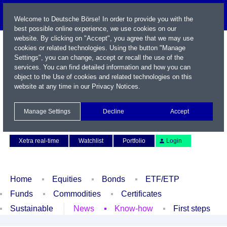
Welcome to Deutsche Börse! In order to provide you with the
best possible online experience, we use cookies on our
website. By clicking on "Accept", you agree that we may use
cookies or related technologies. Using the button "Manage
Settings", you can change, accept or recall the use of the
services. You can find detailed information and how you can
object to the Use of cookies and related technologies on this
website at any time in our
Privacy Notices
.
Name / WKN / ISIN / Symbol
Manage Settings
Decline
Accept
Contact
Deutsch
Xetra real-time
Watchlist
Portfolio
Login
Home
Equities
Bonds
ETF/ETP
Funds
Commodities
Certificates
Sustainable
News
Know-how
First steps