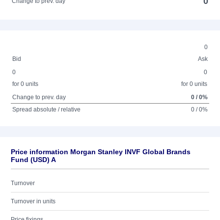
0
Change to prev. day
0
Bid
Ask
0
0
for 0 units
for 0 units
Change to prev. day
0 / 0%
Spread absolute / relative
0 / 0%
Price information Morgan Stanley INVF Global Brands
Fund (USD) A
Turnover
Turnover in units
Price fixings