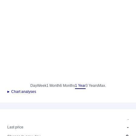
Day
Week
1 Month
6 Months
1 Year
3 Years
Max.
► Chart analyses
-
-
Last price