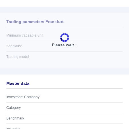
Trading parameters Frankfurt
Minimum tradeable unit
Please wait...
Specialist
Trading model
Master data
Investment Company
Category
Benchmark