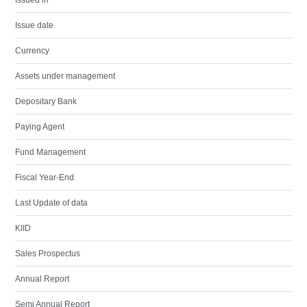
Issued in
Issue date
Currency
Assets under management
Depositary Bank
Paying Agent
Fund Management
Fiscal Year-End
Last Update of data
KIID
Sales Prospectus
Annual Report
Semi Annual Report