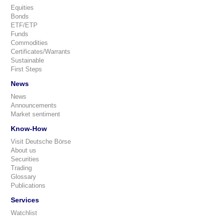
Equities
Bonds
ETF/ETP
Funds
Commodities
Certificates/Warrants
Sustainable
First Steps
News
News
Announcements
Market sentiment
Know-How
Visit Deutsche Börse
About us
Securities
Trading
Glossary
Publications
Services
Watchlist