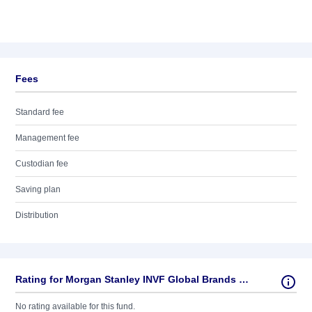
Fees
Standard fee
Management fee
Custodian fee
Saving plan
Distribution
Rating for Morgan Stanley INVF Global Brands Fund (USD) A
No rating available for this fund.