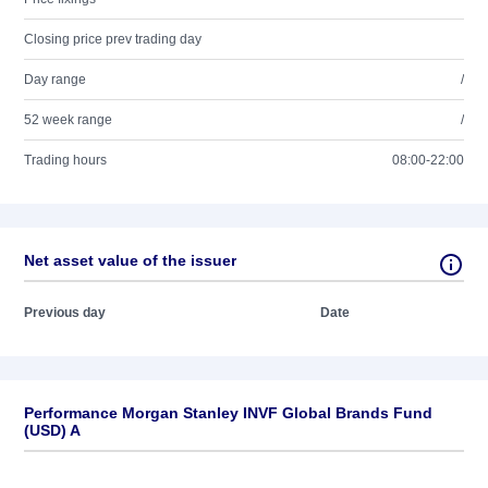
Closing price prev trading day
Day range
/
52 week range
/
Trading hours
08:00-22:00
Net asset value of the issuer
Previous day
Date
Performance Morgan Stanley INVF Global Brands Fund
(USD) A