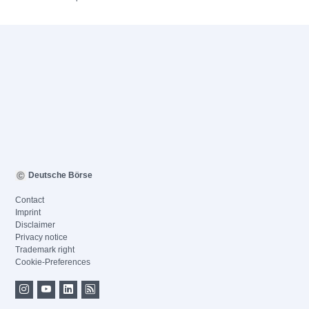
Deutsche Börse
Contact
Imprint
Disclaimer
Privacy notice
Trademark right
Cookie-Preferences