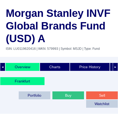
Morgan Stanley INVF
Global Brands Fund
(USD) A
ISIN: LU0119620416
| WKN: 579993
| Symbol: MSJD
| Type: Fund
Overview
Charts
Price History
◄
►
Frankfurt
Portfolio
Buy
Sell
Watchlist