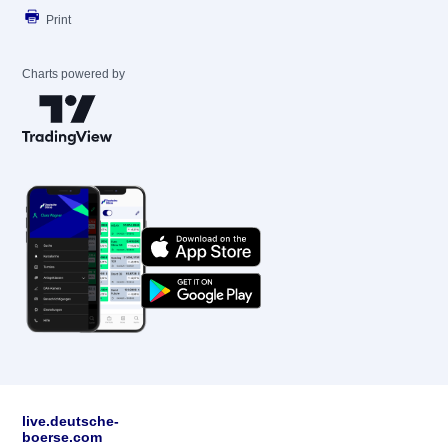
Print
Charts powered by
live.deutsche-
boerse.com