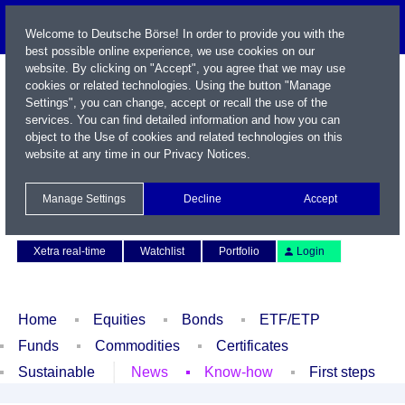
Welcome to Deutsche Börse! In order to provide you with the
best possible online experience, we use cookies on our
website. By clicking on "Accept", you agree that we may use
cookies or related technologies. Using the button "Manage
Settings", you can change, accept or recall the use of the
services. You can find detailed information and how you can
object to the Use of cookies and related technologies on this
website at any time in our
Privacy Notices
.
Name / WKN / ISIN / Symbol
Manage Settings
Decline
Accept
Contact
Deutsch
Xetra real-time
Watchlist
Portfolio
Login
Home
Equities
Bonds
ETF/ETP
Funds
Commodities
Certificates
Sustainable
News
Know-how
First steps