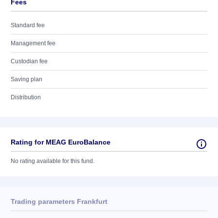
Fees
Standard fee
Management fee
Custodian fee
Saving plan
Distribution
Rating for MEAG EuroBalance
No rating available for this fund.
Trading parameters Frankfurt