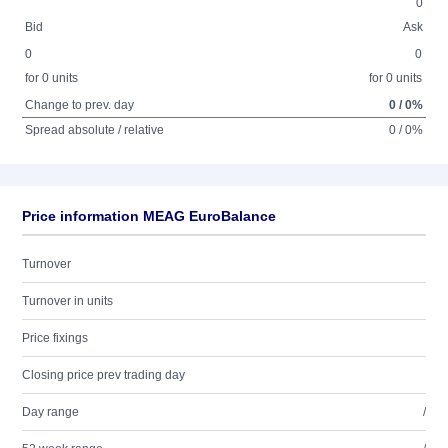
0
Bid
Ask
0
0
for 0 units
for 0 units
Change to prev. day
0 / 0%
Spread absolute / relative
0 / 0%
Price information MEAG EuroBalance
Turnover
Turnover in units
Price fixings
Closing price prev trading day
Day range
/