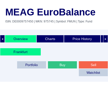
MEAG EuroBalance
ISIN: DE0009757450
| WKN: 975745
| Symbol: FMUN
| Type: Fund
Overview
Charts
Price History
◄
►
Frankfurt
Portfolio
Buy
Sell
Watchlist