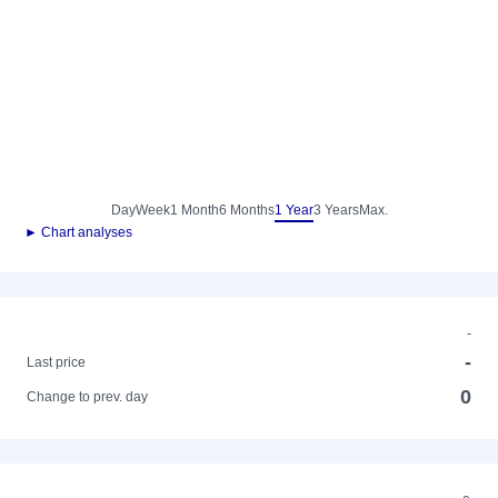
Day
Week
1 Month
6 Months
1 Year
3 Years
Max.
► Chart analyses
-
-
Last price
0
Change to prev. day