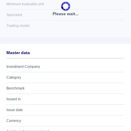
Minimum tradeable unit
Please wait...
Specialist
Trading model
Master data
Investment Company
Category
Benchmark
Issued in
Issue date
Currency