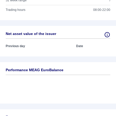
52 week range
/
Trading hours
08:00-22:00
Net asset value of the issuer
Previous day
Date
Performance MEAG EuroBalance