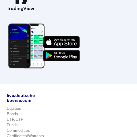
live.deutsche-
boerse.com
Equities
Bonds
ETF/ETP
Funds
Commodities
Certificates/Warrants