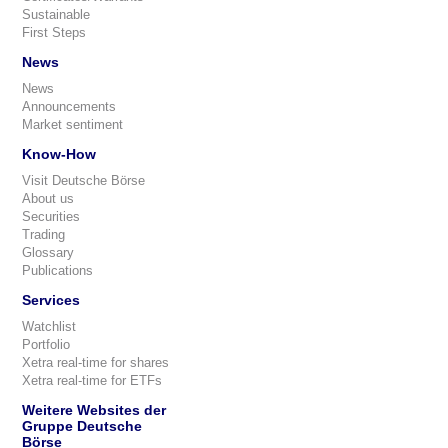
Sustainable
First Steps
News
News
Announcements
Market sentiment
Know-How
Visit Deutsche Börse
About us
Securities
Trading
Glossary
Publications
Services
Watchlist
Portfolio
Xetra real-time for shares
Xetra real-time for ETFs
Weitere Websites der
Gruppe Deutsche
Börse