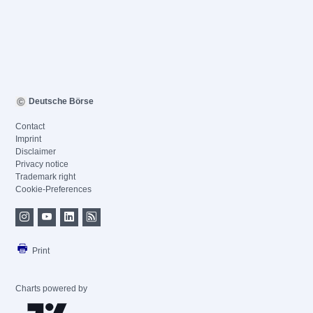
Deutsche Börse
Contact
Imprint
Disclaimer
Privacy notice
Trademark right
Cookie-Preferences
Print
Charts powered by