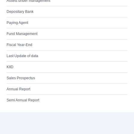
Assets under management
Depositary Bank
Paying Agent
Fund Management
Fiscal Year-End
Last Update of data
KIID
Sales Prospectus
Annual Report
Semi Annual Report