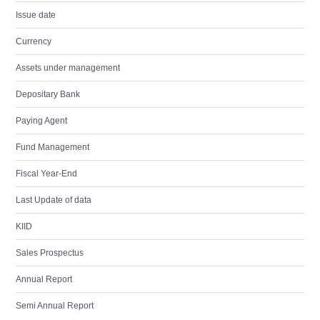
Issue date
Currency
Assets under management
Depositary Bank
Paying Agent
Fund Management
Fiscal Year-End
Last Update of data
KIID
Sales Prospectus
Annual Report
Semi Annual Report