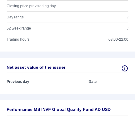
Closing price prev trading day
Day range
/
52 week range
/
Trading hours
08:00-22:00
Net asset value of the issuer
Previous day
Date
Performance MS INVF Global Quality Fund AD USD