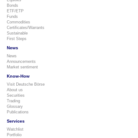
Bonds
ETF/ETP
Funds
Commodities
Certificates/Warrants
Sustainable
First Steps
News
News
Announcements
Market sentiment
Know-How
Visit Deutsche Börse
About us
Securities
Trading
Glossary
Publications
Services
Watchlist
Portfolio