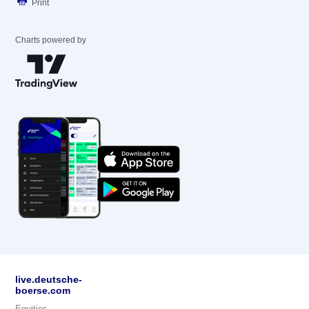
Print
Charts powered by
live.deutsche-
boerse.com
Equities