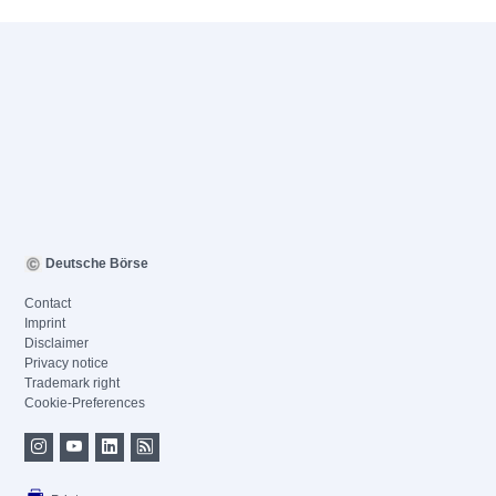
Deutsche Börse
Contact
Imprint
Disclaimer
Privacy notice
Trademark right
Cookie-Preferences