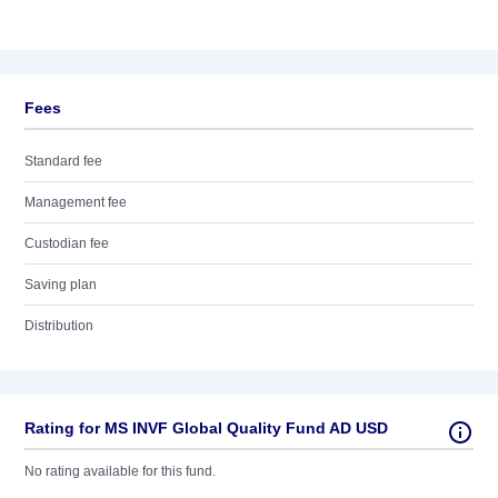
Fees
Standard fee
Management fee
Custodian fee
Saving plan
Distribution
Rating for MS INVF Global Quality Fund AD USD
No rating available for this fund.