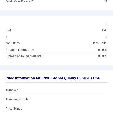
0
Change to prev. day
0
Bid
Ask
0
0
for 0 units
for 0 units
Change to prev. day
0 / 0%
Spread absolute / relative
0 / 0%
Price information MS INVF Global Quality Fund AD USD
Turnover
Turnover in units
Price fixings