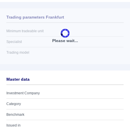
Trading parameters Frankfurt
Minimum tradeable unit
Please wait...
Specialist
Trading model
Master data
Investment Company
Category
Benchmark
Issued in