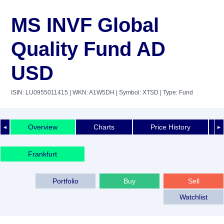
MS INVF Global
Quality Fund AD
USD
ISIN: LU0955011415
| WKN: A1W5DH
| Symbol: XTSD
| Type: Fund
Overview
Charts
Price History
◄
►
Frankfurt
Portfolio
Buy
Sell
Watchlist