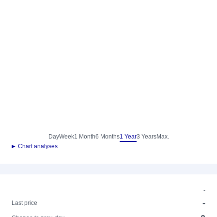
Day
Week
1 Month
6 Months
1 Year
3 Years
Max.
► Chart analyses
-
-
Last price