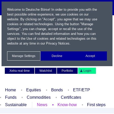
Welcome to Deutsche Börse! In order to provide you with the
best possible online experience, we use cookies on our
website. By clicking on "Accept", you agree that we may use
cookies or related technologies. Using the button "Manage
Settings", you can change, accept or recall the use of the
services. You can find detailed information and how you can
object to the Use of cookies and related technologies on this
website at any time in our
Privacy Notices
.
Name / WKN / ISIN / Symbol
Manage Settings
Decline
Accept
Contact
Deutsch
Xetra real-time
Watchlist
Portfolio
Login
Home
Equities
Bonds
ETF/ETP
Funds
Commodities
Certificates
Sustainable
News
Know-how
First steps