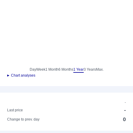
Day
Week
1 Month
6 Months
1 Year
3 Years
Max.
► Chart analyses
-
-
Last price
0
Change to prev. day