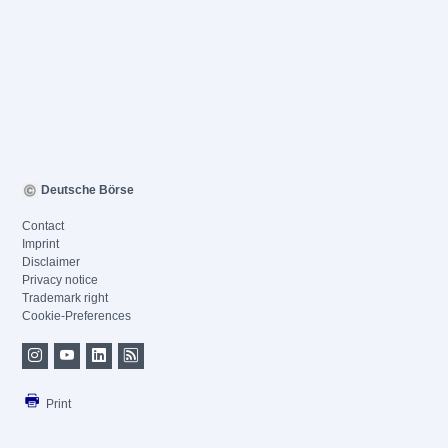
Deutsche Börse
Contact
Imprint
Disclaimer
Privacy notice
Trademark right
Cookie-Preferences
Print