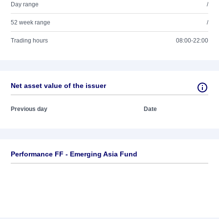
Day range
/
52 week range
/
Trading hours
08:00-22:00
Net asset value of the issuer
Previous day
Date
Performance FF - Emerging Asia Fund