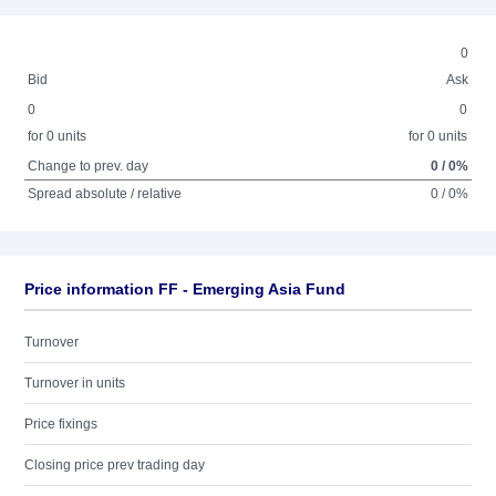
0
Bid
Ask
0
0
for 0 units
for 0 units
Change to prev. day
0 / 0%
Spread absolute / relative
0 / 0%
Price information FF - Emerging Asia Fund
Turnover
Turnover in units
Price fixings
Closing price prev trading day