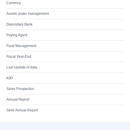
Currency
Assets under management
Depositary Bank
Paying Agent
Fund Management
Fiscal Year-End
Last Update of data
KIID
Sales Prospectus
Annual Report
Semi Annual Report