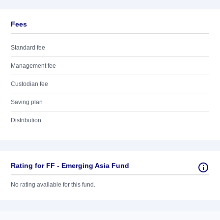
Fees
Standard fee
Management fee
Custodian fee
Saving plan
Distribution
Rating for FF - Emerging Asia Fund
No rating available for this fund.