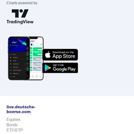
Charts powered by
live.deutsche-
boerse.com
Equities
Bonds
ETF/ETP