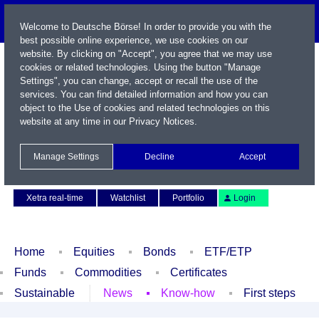
Welcome to Deutsche Börse! In order to provide you with the
best possible online experience, we use cookies on our
website. By clicking on "Accept", you agree that we may use
cookies or related technologies. Using the button "Manage
Settings", you can change, accept or recall the use of the
services. You can find detailed information and how you can
object to the Use of cookies and related technologies on this
website at any time in our
Privacy Notices
.
Name / WKN / ISIN / Symbol
Manage Settings
Decline
Accept
Contact
Deutsch
Xetra real-time
Watchlist
Portfolio
Login
Home
Equities
Bonds
ETF/ETP
Funds
Commodities
Certificates
Sustainable
News
Know-how
First steps