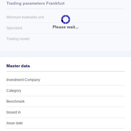
Trading parameters Frankfurt
Minimum tradeable unit
Please wait...
Specialist
Trading model
Master data
Investment Company
Category
Benchmark
Issued in
Issue date