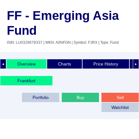
FF - Emerging Asia
Fund
ISIN: LU0329678337
| WKN: A0NFGN
| Symbol: FJRX
| Type: Fund
Overview
Charts
Price History
◄
►
Frankfurt
Portfolio
Buy
Sell
Watchlist