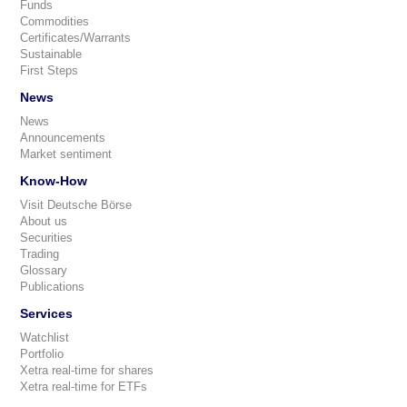
Funds
Commodities
Certificates/Warrants
Sustainable
First Steps
News
News
Announcements
Market sentiment
Know-How
Visit Deutsche Börse
About us
Securities
Trading
Glossary
Publications
Services
Watchlist
Portfolio
Xetra real-time for shares
Xetra real-time for ETFs