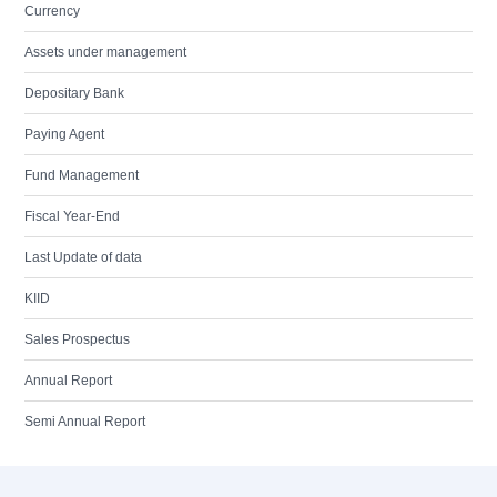
Currency
Assets under management
Depositary Bank
Paying Agent
Fund Management
Fiscal Year-End
Last Update of data
KIID
Sales Prospectus
Annual Report
Semi Annual Report