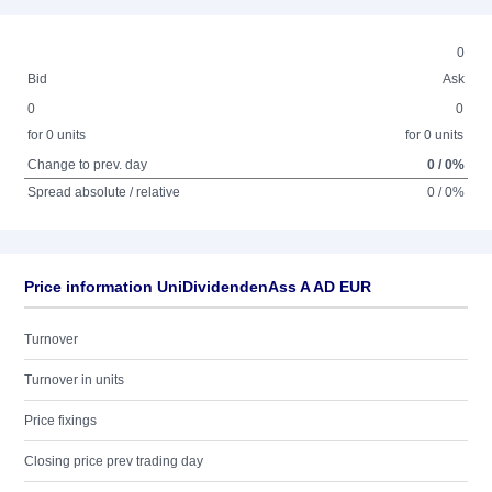
0
Bid
Ask
0
0
for 0 units
for 0 units
Change to prev. day
0 / 0%
Spread absolute / relative
0 / 0%
Price information UniDividendenAss A AD EUR
Turnover
Turnover in units
Price fixings
Closing price prev trading day