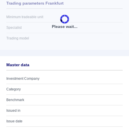
Trading parameters Frankfurt
Minimum tradeable unit
Please wait...
Specialist
Trading model
Master data
Investment Company
Category
Benchmark
Issued in
Issue date