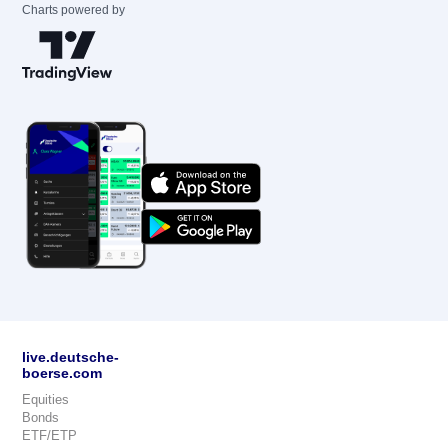
Charts powered by
live.deutsche-
boerse.com
Equities
Bonds
ETF/ETP