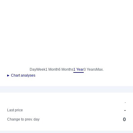
Day
Week
1 Month
6 Months
1 Year
3 Years
Max.
► Chart analyses
-
-
Last price
0
Change to prev. day