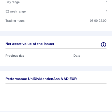
Day range
/
52 week range
/
Trading hours
08:00-22:00
Net asset value of the issuer
Previous day
Date
Performance UniDividendenAss A AD EUR