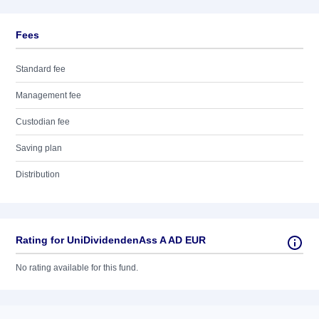
Fees
Standard fee
Management fee
Custodian fee
Saving plan
Distribution
Rating for UniDividendenAss A AD EUR
No rating available for this fund.