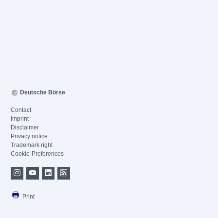
Deutsche Börse
Contact
Imprint
Disclaimer
Privacy notice
Trademark right
Cookie-Preferences
Print