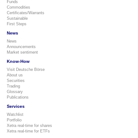
Funds
Commodities
Certificates/Warrants
Sustainable
First Steps
News
News
Announcements
Market sentiment
Know-How
Visit Deutsche Börse
About us
Securities
Trading
Glossary
Publications
Services
Watchlist
Portfolio
Xetra real-time for shares
Xetra real-time for ETFs