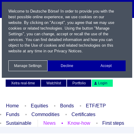
Welcome to Deutsche Börse! In order to provide you with the
best possible online experience, we use cookies on our
website. By clicking on "Accept", you agree that we may use
cookies or related technologies. Using the button "Manage
Settings", you can change, accept or recall the use of the
services. You can find detailed information and how you can
object to the Use of cookies and related technologies on this
website at any time in our
Privacy Notices
.
Name / WKN / ISIN / Symbol
Manage Settings
Decline
Accept
Contact
Deutsch
Xetra real-time
Watchlist
Portfolio
Login
Home
Equities
Bonds
ETF/ETP
Funds
Commodities
Certificates
Sustainable
News
Know-how
First steps