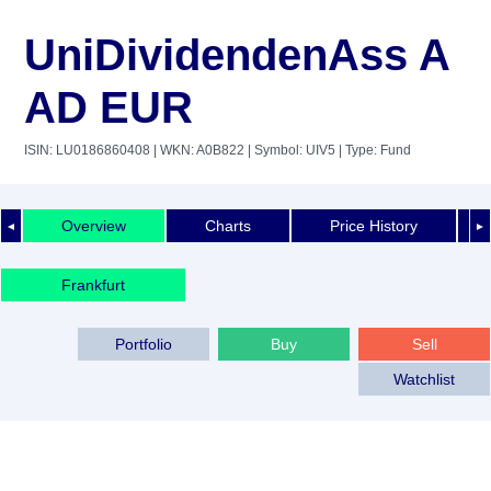
UniDividendenAss A
AD EUR
ISIN: LU0186860408
| WKN: A0B822
| Symbol: UIV5
| Type: Fund
Overview
Charts
Price History
◄
►
Frankfurt
Portfolio
Buy
Sell
Watchlist