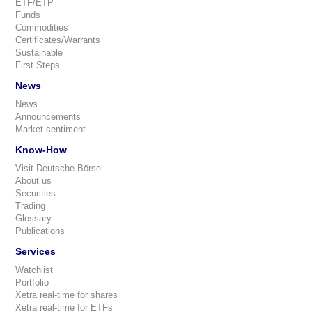
ETF/ETP
Funds
Commodities
Certificates/Warrants
Sustainable
First Steps
News
News
Announcements
Market sentiment
Know-How
Visit Deutsche Börse
About us
Securities
Trading
Glossary
Publications
Services
Watchlist
Portfolio
Xetra real-time for shares
Xetra real-time for ETFs