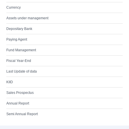
Currency
Assets under management
Depositary Bank
Paying Agent
Fund Management
Fiscal Year-End
Last Update of data
KIID
Sales Prospectus
Annual Report
Semi Annual Report