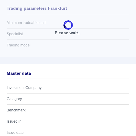
Trading parameters Frankfurt
Minimum tradeable unit
Please wait...
Specialist
Trading model
Master data
Investment Company
Category
Benchmark
Issued in
Issue date