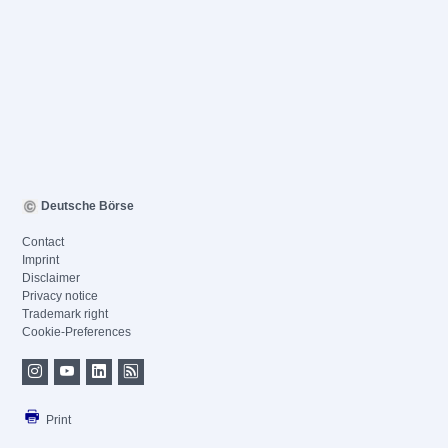
Deutsche Börse
Contact
Imprint
Disclaimer
Privacy notice
Trademark right
Cookie-Preferences
Print