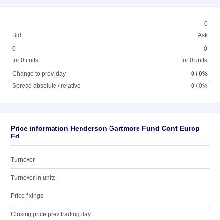
0
Bid
Ask
0
0
for 0 units
for 0 units
Change to prev. day
0 / 0%
Spread absolute / relative
0 / 0%
Price information Henderson Gartmore Fund Cont Europ
Fd
Turnover
Turnover in units
Price fixings
Closing price prev trading day