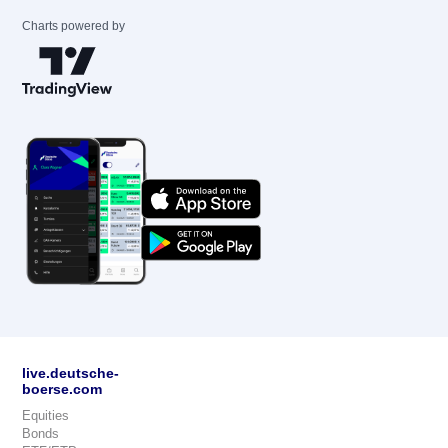
Charts powered by
live.deutsche-
boerse.com
Equities
Bonds