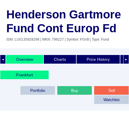
Henderson Gartmore
Fund Cont Europ Fd
ISIN: LU0135928298
| WKN: 798227
| Symbol: FGVB
| Type: Fund
Overview
Charts
Price History
◄
►
Frankfurt
Portfolio
Buy
Sell
Watchlist