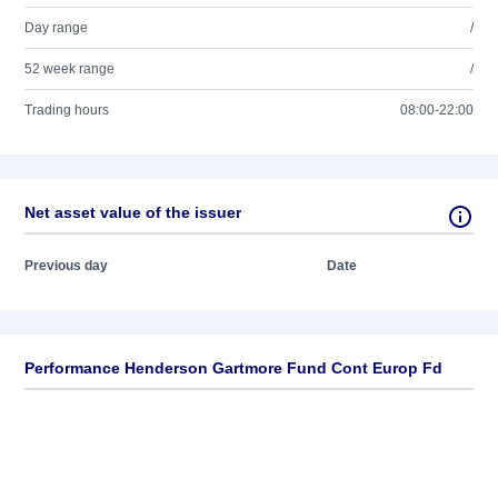
Day range
/
52 week range
/
Trading hours
08:00-22:00
Net asset value of the issuer
Previous day
Date
Performance Henderson Gartmore Fund Cont Europ Fd