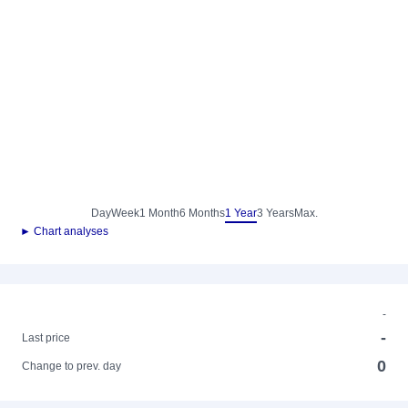
Day
Week
1 Month
6 Months
1 Year
3 Years
Max.
► Chart analyses
-
-
Last price
0
Change to prev. day