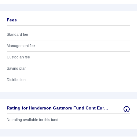
Fees
Standard fee
Management fee
Custodian fee
Saving plan
Distribution
Rating for Henderson Gartmore Fund Cont Europ Fd
No rating available for this fund.