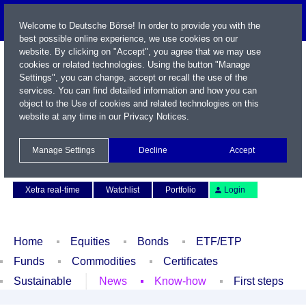
Welcome to Deutsche Börse! In order to provide you with the
best possible online experience, we use cookies on our
website. By clicking on "Accept", you agree that we may use
cookies or related technologies. Using the button "Manage
Settings", you can change, accept or recall the use of the
services. You can find detailed information and how you can
object to the Use of cookies and related technologies on this
website at any time in our
Privacy Notices
.
Name / WKN / ISIN / Symbol
Manage Settings
Decline
Accept
Contact
Deutsch
Xetra real-time
Watchlist
Portfolio
Login
Home
Equities
Bonds
ETF/ETP
Funds
Commodities
Certificates
Sustainable
News
Know-how
First steps