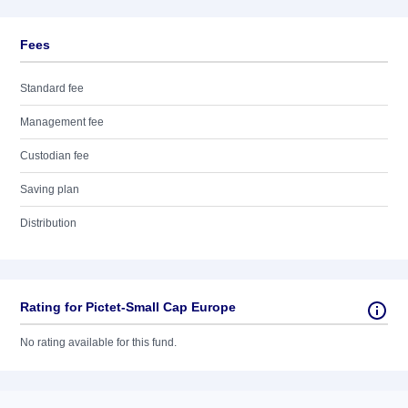
Fees
Standard fee
Management fee
Custodian fee
Saving plan
Distribution
Rating for Pictet-Small Cap Europe
No rating available for this fund.