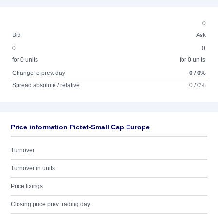
0
Bid
Ask
0
0
for 0 units
for 0 units
Change to prev. day
0 / 0%
Spread absolute / relative
0 / 0%
Price information Pictet-Small Cap Europe
Turnover
Turnover in units
Price fixings
Closing price prev trading day