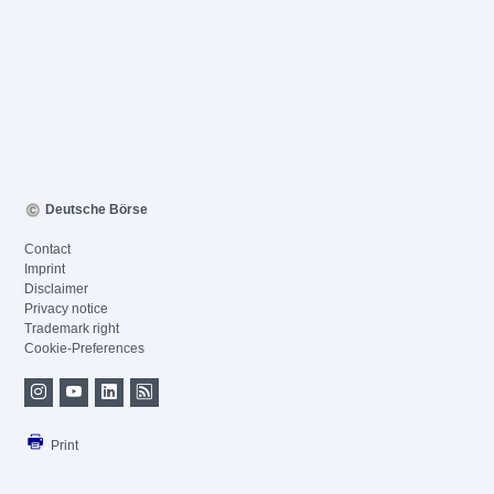
Deutsche Börse
Contact
Imprint
Disclaimer
Privacy notice
Trademark right
Cookie-Preferences
Print