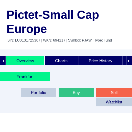
Pictet-Small Cap
Europe
ISIN: LU0131725367
| WKN: 694217
| Symbol: PJAW
| Type: Fund
Overview
Charts
Price History
◄
►
Frankfurt
Portfolio
Buy
Sell
Watchlist