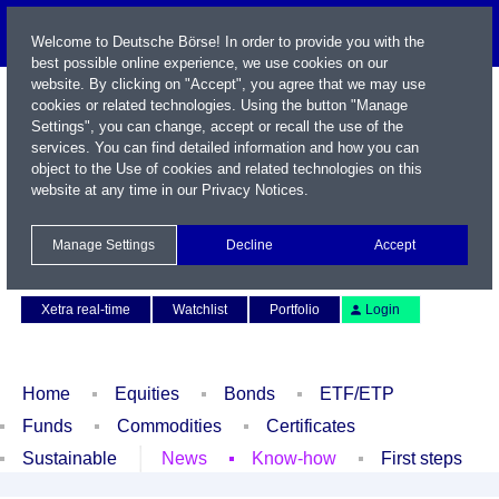
Welcome to Deutsche Börse! In order to provide you with the
best possible online experience, we use cookies on our
website. By clicking on "Accept", you agree that we may use
cookies or related technologies. Using the button "Manage
Settings", you can change, accept or recall the use of the
services. You can find detailed information and how you can
object to the Use of cookies and related technologies on this
website at any time in our
Privacy Notices
.
Name / WKN / ISIN / Symbol
Manage Settings
Decline
Accept
Contact
Deutsch
Xetra real-time
Watchlist
Portfolio
Login
Home
Equities
Bonds
ETF/ETP
Funds
Commodities
Certificates
Sustainable
News
Know-how
First steps