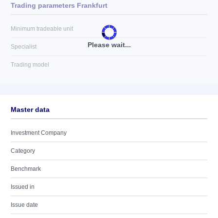
Trading parameters Frankfurt
Minimum tradeable unit
Please wait...
Specialist
Trading model
Master data
Investment Company
Category
Benchmark
Issued in
Issue date