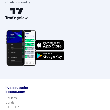
Charts powered by
live.deutsche-
boerse.com
Equities
Bonds
ETF/ETP