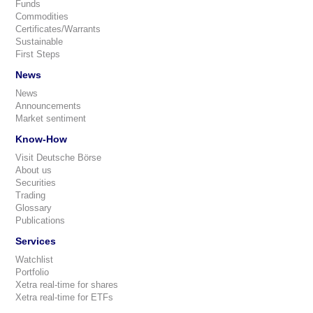
Funds
Commodities
Certificates/Warrants
Sustainable
First Steps
News
News
Announcements
Market sentiment
Know-How
Visit Deutsche Börse
About us
Securities
Trading
Glossary
Publications
Services
Watchlist
Portfolio
Xetra real-time for shares
Xetra real-time for ETFs