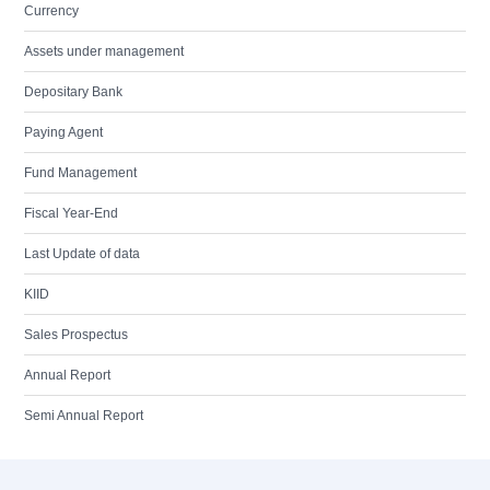
Currency
Assets under management
Depositary Bank
Paying Agent
Fund Management
Fiscal Year-End
Last Update of data
KIID
Sales Prospectus
Annual Report
Semi Annual Report