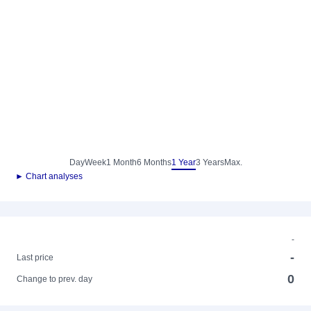
Day
Week
1 Month
6 Months
1 Year
3 Years
Max.
► Chart analyses
-
-
Last price
0
Change to prev. day