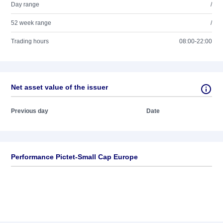
Day range
/
52 week range
/
Trading hours
08:00-22:00
Net asset value of the issuer
Previous day
Date
Performance Pictet-Small Cap Europe