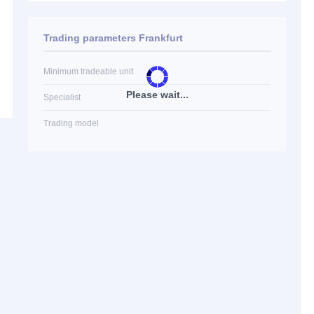
Trading parameters Frankfurt
Minimum tradeable unit
Please wait...
Specialist
Trading model