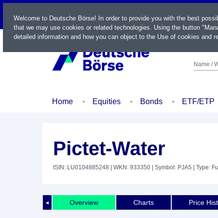
LIVE
Welcome to Deutsche Börse! In order to provide you with the best possi
that we may use cookies or related technologies. Using the button "Mana
detailed information and how you can object to the Use of cookies and re
Name / W
Home
Equities
Bonds
ETF/ETP
Pictet-Water
ISIN: LU0104885248
| WKN: 933350
| Symbol: PJA5
| Type: F
Overview
Charts
Price His
◄