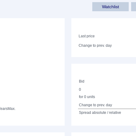
Watchlist
Last price
Change to prev. day
Bid
0
for 0 units
Change to prev. day
Years
Max.
Spread absolute / relative