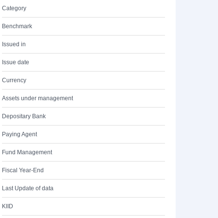
Category
Benchmark
Issued in
Issue date
Currency
Assets under management
Depositary Bank
Paying Agent
Fund Management
Fiscal Year-End
Last Update of data
KIID