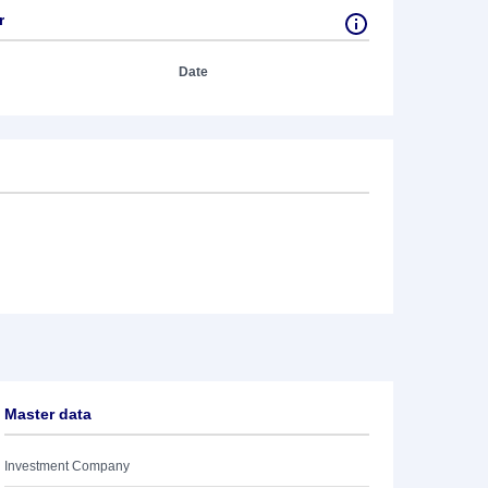
r
Date
Master data
Investment Company