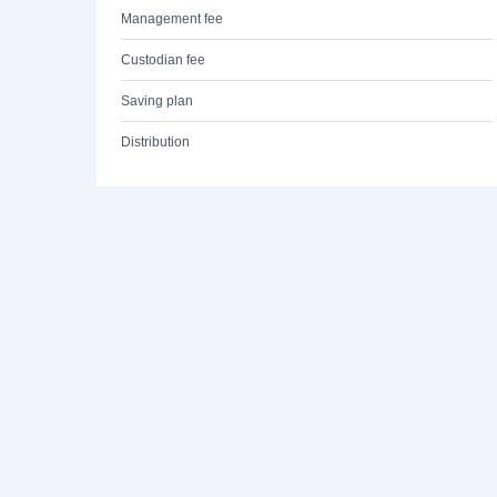
Management fee
Custodian fee
Saving plan
Distribution