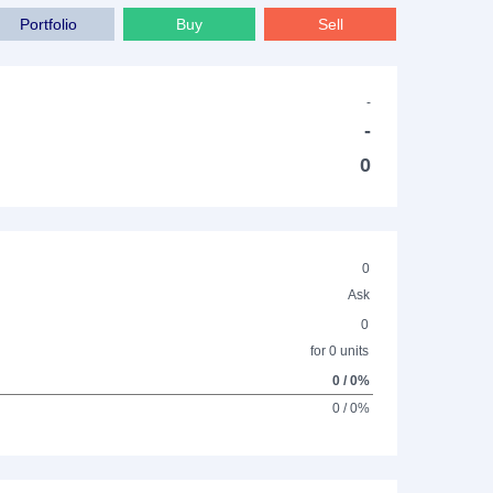
Portfolio
Buy
Sell
-
-
0
0
Ask
0
for 0 units
0 / 0%
0 / 0%