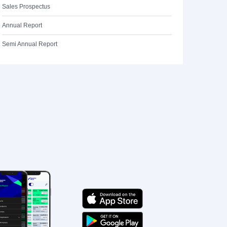
Sales Prospectus
Annual Report
Semi Annual Report