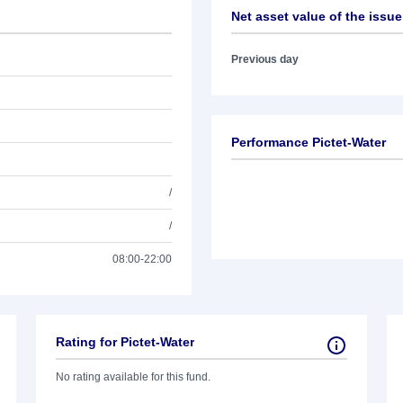
Net asset value of the issue
Previous day
Performance Pictet-Water
/
/
08:00-22:00
Rating for Pictet-Water
No rating available for this fund.