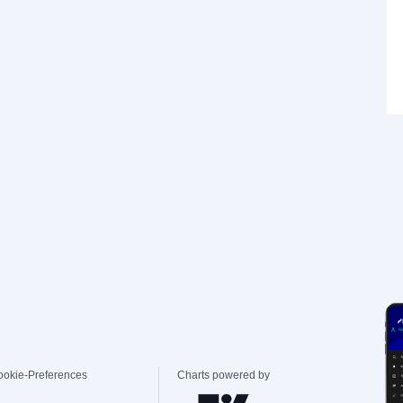
ookie-Preferences
Charts powered by