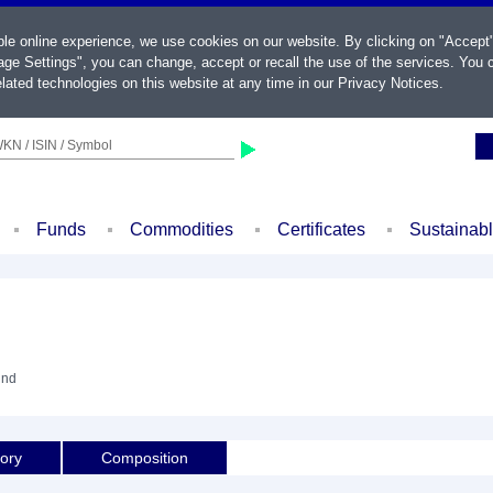
ble online experience, we use cookies on our website. By clicking on "Accept
ge Settings", you can change, accept or recall the use of the services. You c
lated technologies on this website at any time in our
Privacy Notices
.
KN / ISIN / Symbol
Funds
Commodities
Certificates
Sustainab
und
tory
Composition