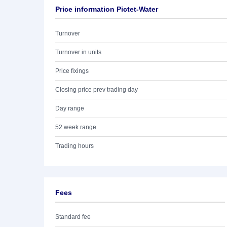
Price information Pictet-Water
Turnover
Turnover in units
Price fixings
Closing price prev trading day
Day range
52 week range
Trading hours
Fees
Standard fee