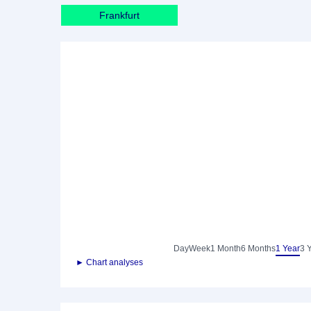
Frankfurt
Day
Week
1 Month
6 Months
1 Year
3 
► Chart analyses