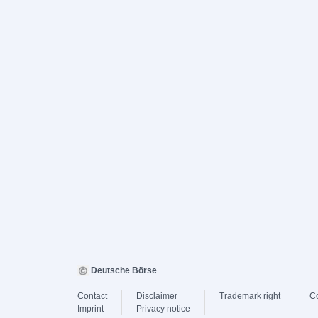
Deutsche Börse
Contact
Disclaimer
Trademark right
C
Imprint
Privacy notice