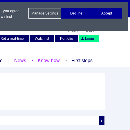
", you agree
Manage Settings
Decline
Accept
an find
Contact
Deutsch
Xetra real-time
Watchlist
Portfolio
Login
le
News
Know-how
First steps
►