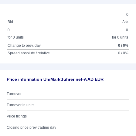
0
Bid
Ask
0
0
for 0 units
for 0 units
Change to prev. day
0 / 0%
Spread absolute / relative
0 / 0%
Price information UniMarktführer net-A AD EUR
Turnover
Turnover in units
Price fixings
Closing price prev trading day