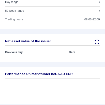
Day range
/
52 week range
/
Trading hours
08:00-22:00
Net asset value of the issuer
Previous day
Date
Performance UniMarktführer net-A AD EUR