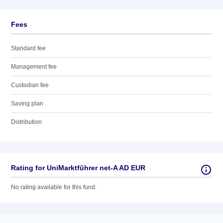
Fees
Standard fee
Management fee
Custodian fee
Saving plan
Distribution
Rating for UniMarktführer net-A AD EUR
No rating available for this fund.