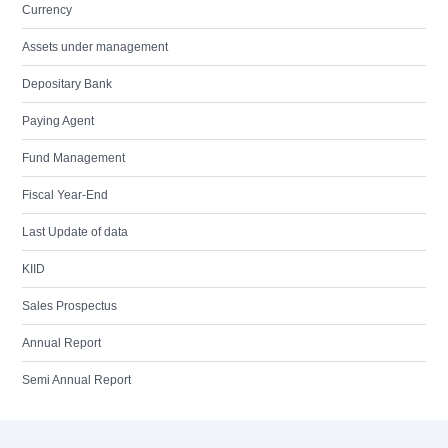
Currency
Assets under management
Depositary Bank
Paying Agent
Fund Management
Fiscal Year-End
Last Update of data
KIID
Sales Prospectus
Annual Report
Semi Annual Report