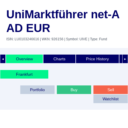
UniMarktführer net-A
AD EUR
ISIN: LU0103246616
| WKN: 926156
| Symbol: UIVE
| Type: Fund
Overview
Charts
Price History
◄
►
Frankfurt
Portfolio
Buy
Sell
Watchlist