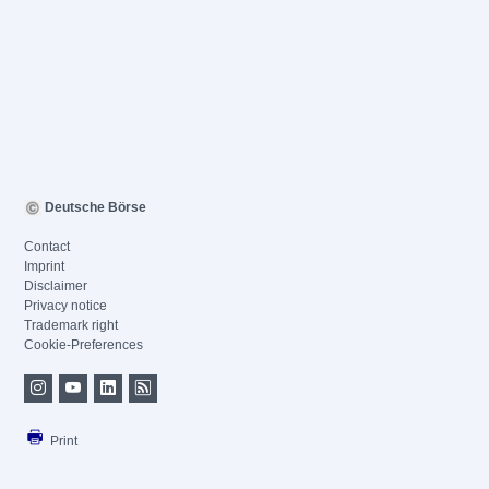
Deutsche Börse
Contact
Imprint
Disclaimer
Privacy notice
Trademark right
Cookie-Preferences
Print