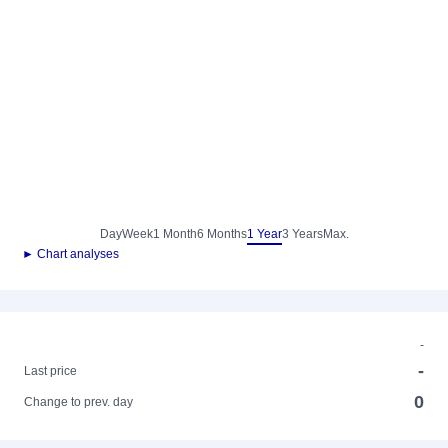
Day
Week
1 Month
6 Months
1 Year
3 Years
Max.
► Chart analyses
-
-
Last price
0
Change to prev. day