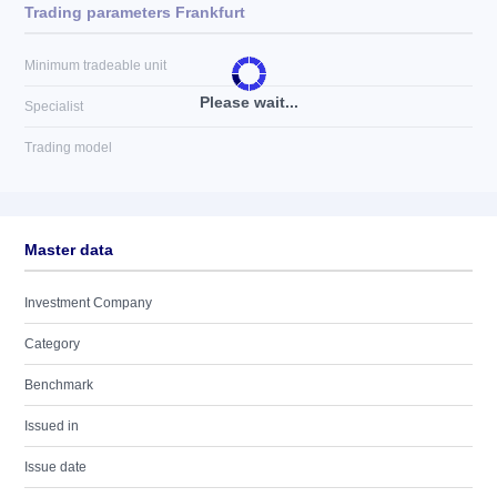
Trading parameters Frankfurt
Minimum tradeable unit
Please wait...
Specialist
Trading model
Master data
Investment Company
Category
Benchmark
Issued in
Issue date