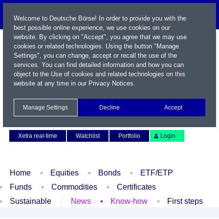
Welcome to Deutsche Börse! In order to provide you with the
best possible online experience, we use cookies on our
website. By clicking on "Accept", you agree that we may use
cookies or related technologies. Using the button "Manage
Settings", you can change, accept or recall the use of the
services. You can find detailed information and how you can
object to the Use of cookies and related technologies on this
website at any time in our
Privacy Notices
.
Name / WKN / ISIN / Symbol
Manage Settings
Decline
Accept
Contact
Deutsch
Xetra real-time
Watchlist
Portfolio
Login
Home
Equities
Bonds
ETF/ETP
Funds
Commodities
Certificates
Sustainable
News
Know-how
First steps