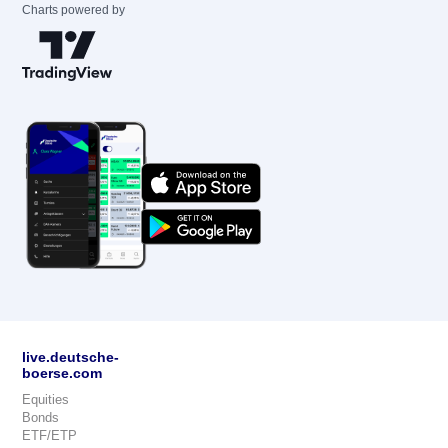
Charts powered by
live.deutsche-
boerse.com
Equities
Bonds
ETF/ETP