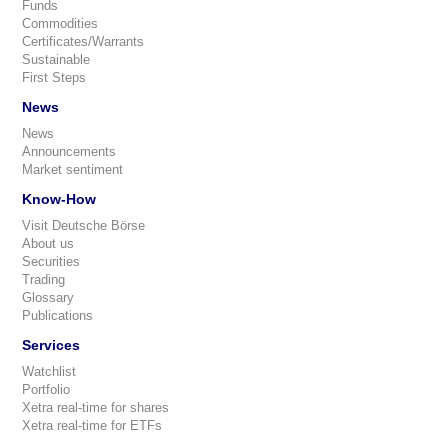
Funds
Commodities
Certificates/Warrants
Sustainable
First Steps
News
News
Announcements
Market sentiment
Know-How
Visit Deutsche Börse
About us
Securities
Trading
Glossary
Publications
Services
Watchlist
Portfolio
Xetra real-time for shares
Xetra real-time for ETFs