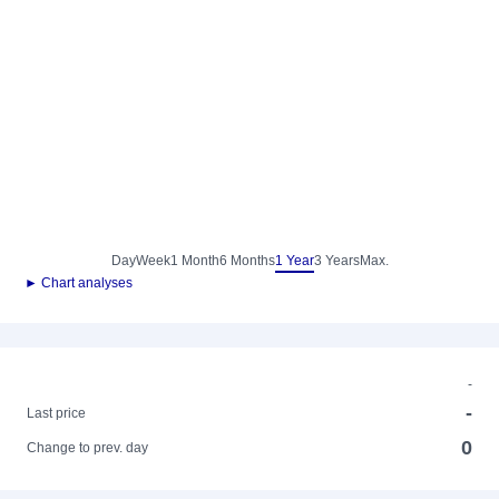
Day
Week
1 Month
6 Months
1 Year
3 Years
Max.
► Chart analyses
-
-
Last price
0
Change to prev. day