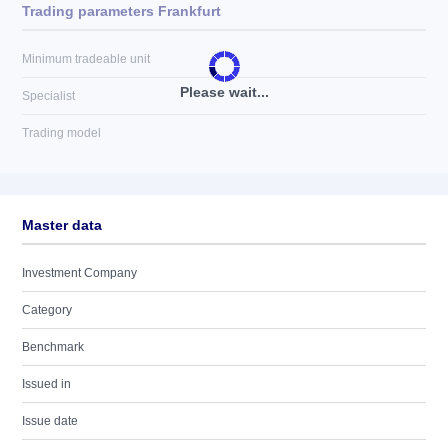
Trading parameters Frankfurt
Minimum tradeable unit
Please wait...
Specialist
Trading model
Master data
Investment Company
Category
Benchmark
Issued in
Issue date