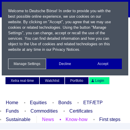
Welcome to Deutsche Börse! In order to provide you with the
best possible online experience, we use cookies on our
website. By clicking on "Accept", you agree that we may use
cookies or related technologies. Using the button "Manage
Settings", you can change, accept or recall the use of the
services. You can find detailed information and how you can
object to the Use of cookies and related technologies on this
website at any time in our
Privacy Notices
.
Name / WKN / ISIN / Symbol
Manage Settings
Decline
Accept
Contact
Deutsch
Xetra real-time
Watchlist
Portfolio
Login
Home
Equities
Bonds
ETF/ETP
Funds
Commodities
Certificates
Sustainable
News
Know-how
First steps