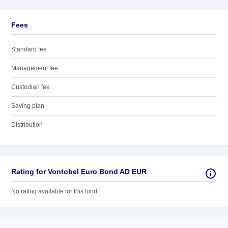
Fees
Standard fee
Management fee
Custodian fee
Saving plan
Distribution
Rating for Vontobel Euro Bond AD EUR
No rating available for this fund.