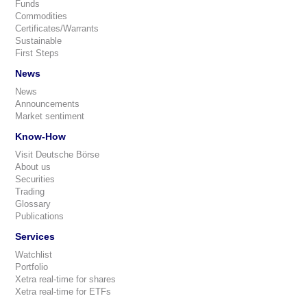
Funds
Commodities
Certificates/Warrants
Sustainable
First Steps
News
News
Announcements
Market sentiment
Know-How
Visit Deutsche Börse
About us
Securities
Trading
Glossary
Publications
Services
Watchlist
Portfolio
Xetra real-time for shares
Xetra real-time for ETFs