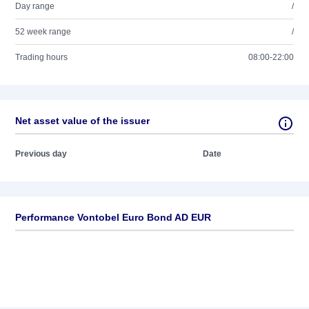
Day range
/
52 week range
/
Trading hours
08:00-22:00
Net asset value of the issuer
Previous day
Date
Performance Vontobel Euro Bond AD EUR