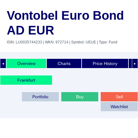
Vontobel Euro Bond
AD EUR
ISIN: LU0035744233
| WKN: 972714
| Symbol: UEUE
| Type: Fund
Overview
Charts
Price History
◄
►
Frankfurt
Portfolio
Buy
Sell
Watchlist