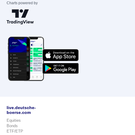
Charts powered by
live.deutsche-
boerse.com
Equities
Bonds
ETF/ETP