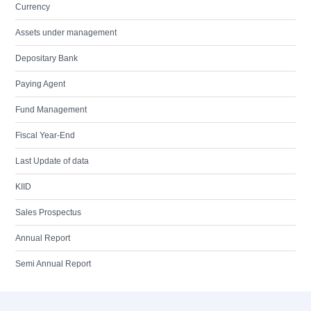
Currency
Assets under management
Depositary Bank
Paying Agent
Fund Management
Fiscal Year-End
Last Update of data
KIID
Sales Prospectus
Annual Report
Semi Annual Report