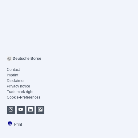
Deutsche Börse
Contact
Imprint
Disclaimer
Privacy notice
Trademark right
Cookie-Preferences
Print