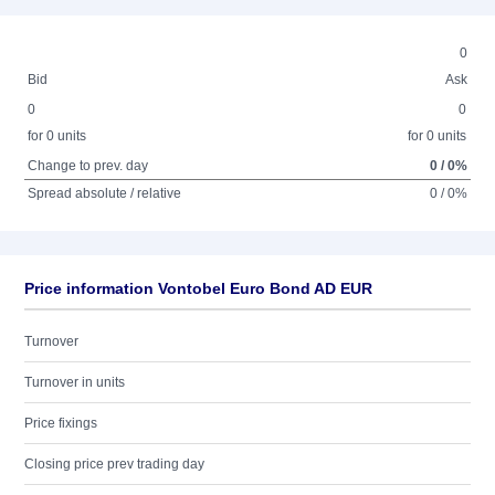
0
Bid
Ask
0
0
for 0 units
for 0 units
Change to prev. day
0 / 0%
Spread absolute / relative
0 / 0%
Price information Vontobel Euro Bond AD EUR
Turnover
Turnover in units
Price fixings
Closing price prev trading day