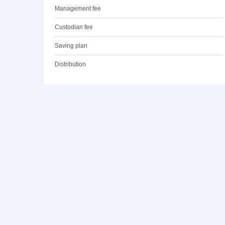
Management fee
Custodian fee
Saving plan
Distribution