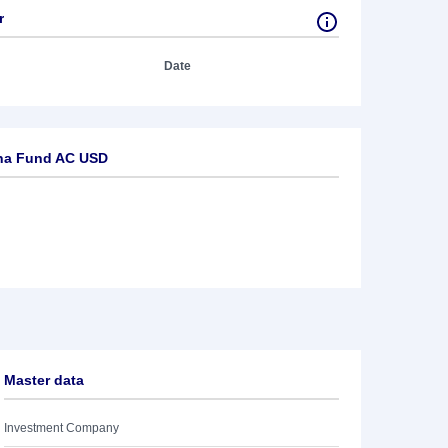
r
Date
na Fund AC USD
Master data
Investment Company