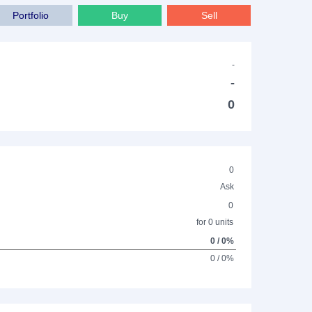
Portfolio
Buy
Sell
-
-
0
0
Ask
0
for 0 units
0 / 0%
0 / 0%