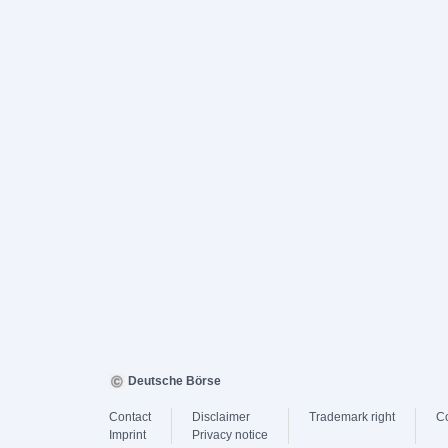
Deutsche Börse
Contact
Disclaimer
Trademark right
C
Imprint
Privacy notice