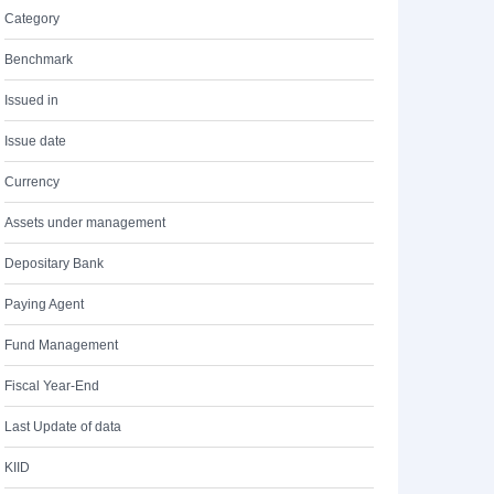
Category
Benchmark
Issued in
Issue date
Currency
Assets under management
Depositary Bank
Paying Agent
Fund Management
Fiscal Year-End
Last Update of data
KIID