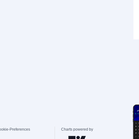
ookie-Preferences
Charts powered by