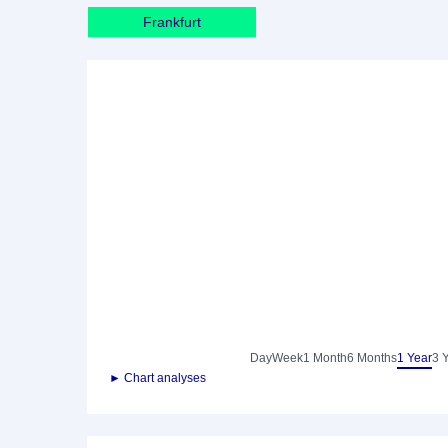
Frankfurt
Day
Week
1 Month
6 Months
1 Year
3 
► Chart analyses