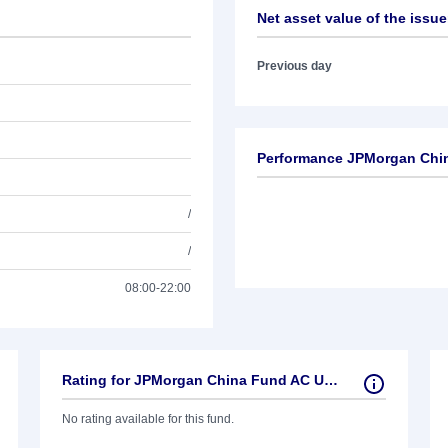
Net asset value of the issue
Previous day
Performance JPMorgan Chi
/
/
08:00-22:00
Rating for JPMorgan China Fund AC USD
No rating available for this fund.