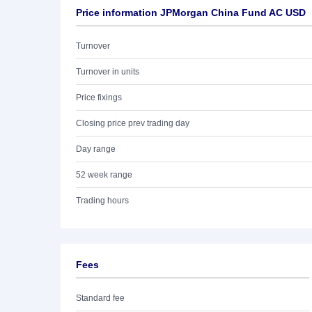
Price information JPMorgan China Fund AC USD
Turnover
Turnover in units
Price fixings
Closing price prev trading day
Day range
52 week range
Trading hours
Fees
Standard fee