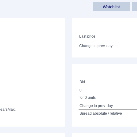
Watchlist
Last price
Change to prev. day
Bid
0
for 0 units
Change to prev. day
Years
Max.
Spread absolute / relative