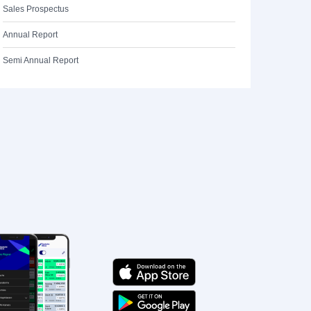
Sales Prospectus
Annual Report
Semi Annual Report