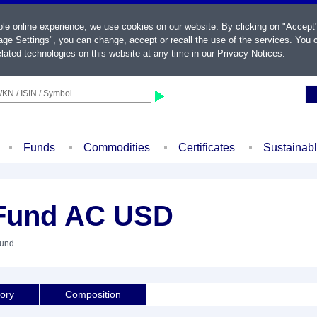
ble online experience, we use cookies on our website. By clicking on "Accept
ge Settings", you can change, accept or recall the use of the services. You c
lated technologies on this website at any time in our
Privacy Notices
.
KN / ISIN / Symbol
Funds
Commodities
Certificates
Sustainab
Fund AC USD
Fund
tory
Composition