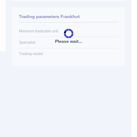
Trading parameters Frankfurt
Minimum tradeable unit
Please wait...
Specialist
Trading model