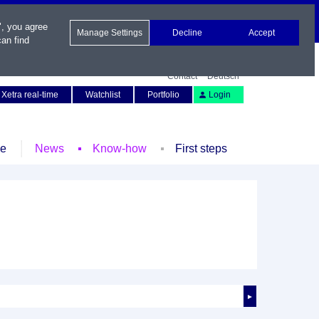
", you agree
Manage Settings
Decline
Accept
an find
Contact
Deutsch
Xetra real-time
Watchlist
Portfolio
Login
le
News
Know-how
First steps
►