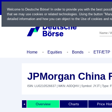
LIVE
Welcome to Deutsche Börse! In order to provide you with the best possi
that we may use cookies or related technologies. Using the button "Mana
detailed information and how you can object to the Use of cookies and re
Name / W
Home
Equities
Bonds
ETF/ETP
JPMorgan China 
ISIN: LU0210526637
| WKN: A0DQHV
| Symbol: JYJT
| Type: 
Overview
Charts
Price His
◄