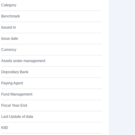
Category
Benchmark
Issued in
Issue date
Currency
Assets under management
Depositary Bank
Paying Agent
Fund Management
Fiscal Year-End
Last Update of data
KIID