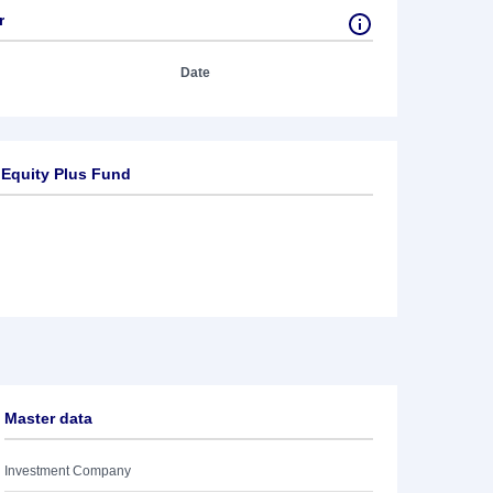
r
Date
 Equity Plus Fund
Master data
Investment Company