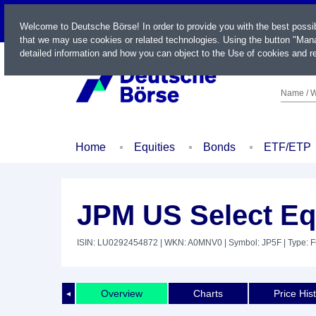
LIVE
Welcome to Deutsche Börse! In order to provide you with the best possi
that we may use cookies or related technologies. Using the button "Mana
detailed information and how you can object to the Use of cookies and re
Name / W
Home
Equities
Bonds
ETF/ETP
JPM US Select Eq
ISIN: LU0292454872
| WKN: A0MNV0
| Symbol: JP5F
| Type: 
Overview
Charts
Price His
◄