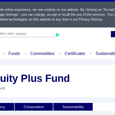
ble online experience, we use cookies on our website. By clicking on "Accept
ge Settings", you can change, accept or recall the use of the services. You c
lated technologies on this website at any time in our
Privacy Notices
.
KN / ISIN / Symbol
Funds
Commodities
Certificates
Sustainab
uity Plus Fund
Fund
tory
Composition
Sustainability