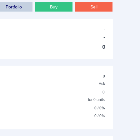
Portfolio
Buy
Sell
-
-
0
0
Ask
0
for 0 units
0 / 0%
0 / 0%