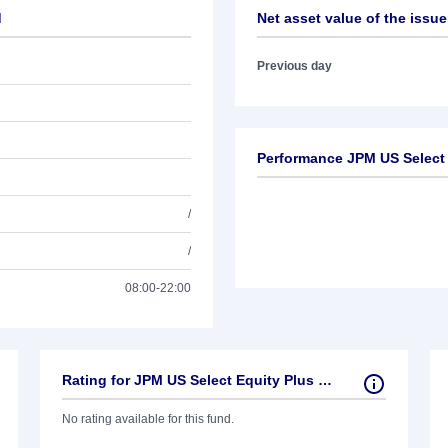
d
Net asset value of the issue
Previous day
Performance JPM US Select
/
/
08:00-22:00
Rating for JPM US Select Equity Plus Fund
No rating available for this fund.