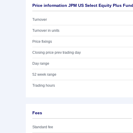
Price information JPM US Select Equity Plus Fun
Turnover
Turnover in units
Price fixings
Closing price prev trading day
Day range
52 week range
Trading hours
Fees
Standard fee