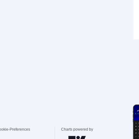
ookie-Preferences
Charts powered by