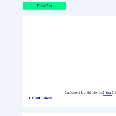
Frankfurt
Day
Week
1 Month
6 Months
1 Year
3 
► Chart analyses