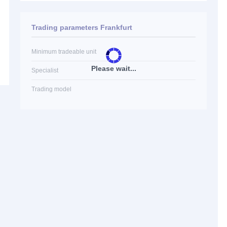
Trading parameters Frankfurt
Minimum tradeable unit
Please wait...
Specialist
Trading model