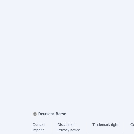
Deutsche Börse
Contact
Disclaimer
Trademark right
C
Imprint
Privacy notice