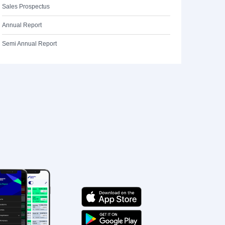
Sales Prospectus
Annual Report
Semi Annual Report