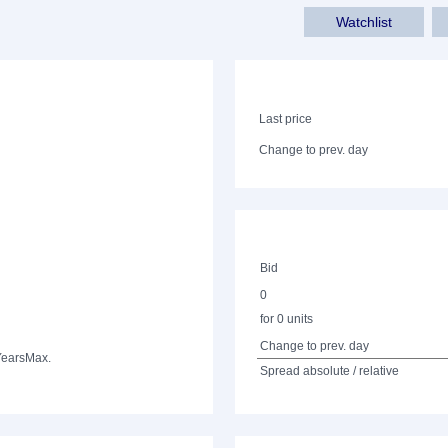
Watchlist
Last price
Change to prev. day
Bid
0
for 0 units
Change to prev. day
Years
Max.
Spread absolute / relative