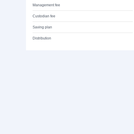
Management fee
Custodian fee
Saving plan
Distribution