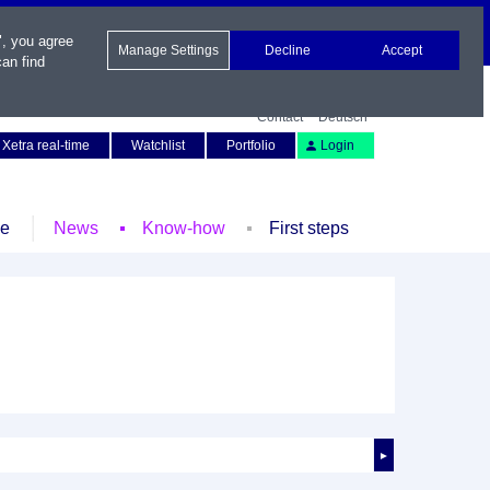
", you agree
Manage Settings
Decline
Accept
an find
Contact
Deutsch
Xetra real-time
Watchlist
Portfolio
Login
le
News
Know-how
First steps
►