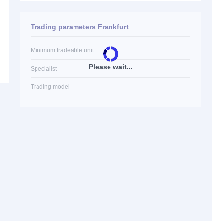
Trading parameters Frankfurt
Minimum tradeable unit
Please wait...
Specialist
Trading model