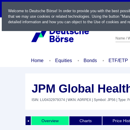
LIVE
Welcome to Deutsche Börse! In order to provide you with the best possi
that we may use cookies or related technologies. Using the button "Mana
detailed information and how you can object to the Use of cookies and re
Name / W
Home
Equities
Bonds
ETF/ETP
JPM Global Health
ISIN: LU0432979374
| WKN: A0RPEX
| Symbol: JP56
| Type: 
Overview
Charts
Price His
◄