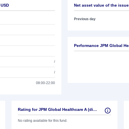
- USD
Net asset value of the issue
Previous day
Performance JPM Global Heal
/
/
08:00-22:00
Rating for JPM Global Healthcare A (dist) - USD
No rating available for this fund.