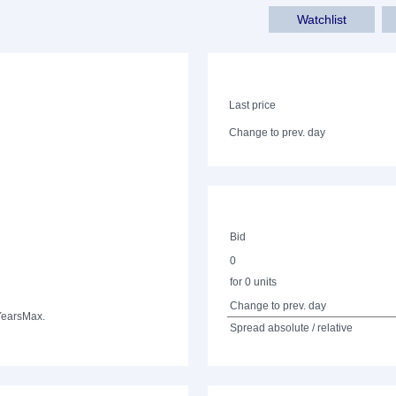
Watchlist
Last price
Change to prev. day
Bid
0
for 0 units
Change to prev. day
Years
Max.
Spread absolute / relative