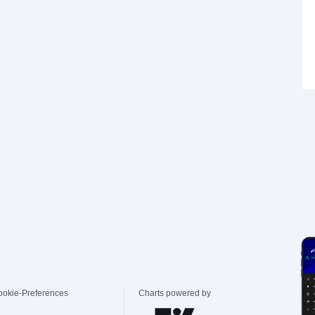
ookie-Preferences
Charts powered by