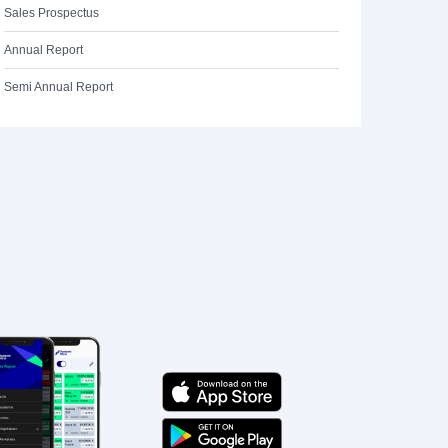
Sales Prospectus
Annual Report
Semi Annual Report