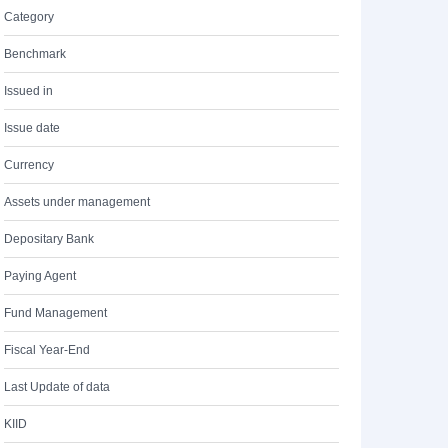
Category
Benchmark
Issued in
Issue date
Currency
Assets under management
Depositary Bank
Paying Agent
Fund Management
Fiscal Year-End
Last Update of data
KIID