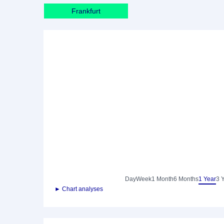
Frankfurt
Day
Week
1 Month
6 Months
1 Year
3 
► Chart analyses