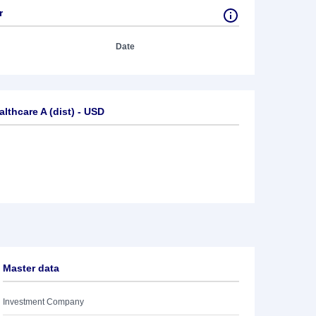
r
Date
thcare A (dist) - USD
Master data
Investment Company