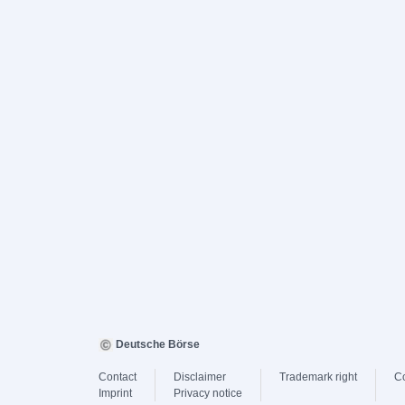
Deutsche Börse
Contact
Disclaimer
Trademark right
C
Imprint
Privacy notice