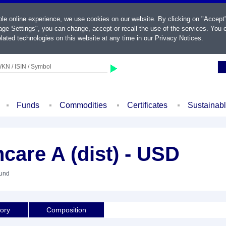
ble online experience, we use cookies on our website. By clicking on "Accept
ge Settings", you can change, accept or recall the use of the services. You c
lated technologies on this website at any time in our
Privacy Notices
.
KN / ISIN / Symbol
Funds
Commodities
Certificates
Sustainab
care A (dist) - USD
Fund
tory
Composition