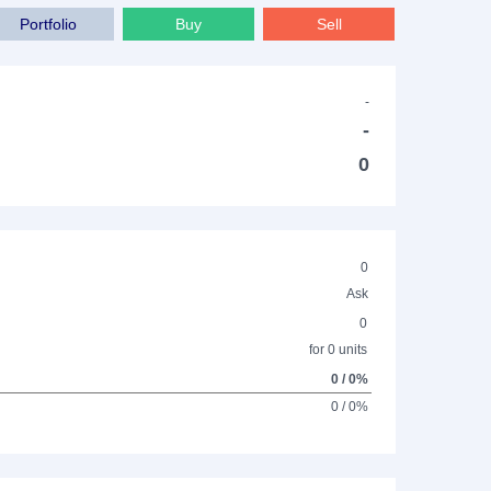
Portfolio
Buy
Sell
-
-
0
0
Ask
0
for 0 units
0 / 0%
0 / 0%