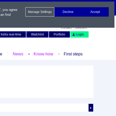
", you agree
Manage Settings
Decline
Accept
an find
Contact
Deutsch
Xetra real-time
Watchlist
Portfolio
Login
le
News
Know-how
First steps
►