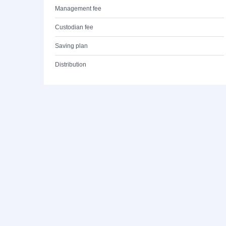
Management fee
Custodian fee
Saving plan
Distribution