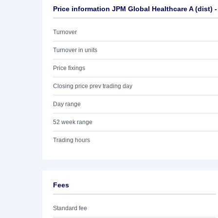
Price information JPM Global Healthcare A (dist) 
Turnover
Turnover in units
Price fixings
Closing price prev trading day
Day range
52 week range
Trading hours
Fees
Standard fee