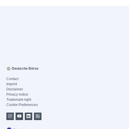
Deutsche Börse
Contact
Imprint
Disclaimer
Privacy notice
Trademark right
Cookie-Preferences