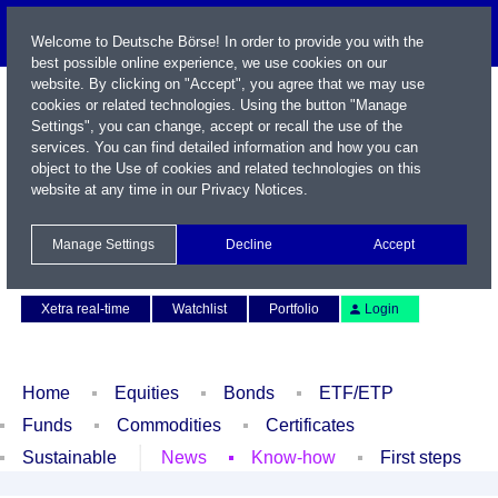
Welcome to Deutsche Börse! In order to provide you with the
best possible online experience, we use cookies on our
website. By clicking on "Accept", you agree that we may use
cookies or related technologies. Using the button "Manage
Settings", you can change, accept or recall the use of the
services. You can find detailed information and how you can
object to the Use of cookies and related technologies on this
website at any time in our
Privacy Notices
.
Name / WKN / ISIN / Symbol
Manage Settings
Decline
Accept
Contact
Deutsch
Xetra real-time
Watchlist
Portfolio
Login
Home
Equities
Bonds
ETF/ETP
Funds
Commodities
Certificates
Sustainable
News
Know-how
First steps