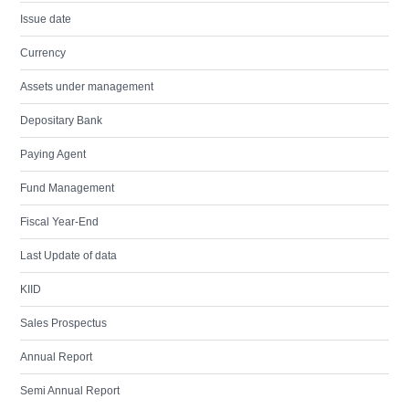
Issue date
Currency
Assets under management
Depositary Bank
Paying Agent
Fund Management
Fiscal Year-End
Last Update of data
KIID
Sales Prospectus
Annual Report
Semi Annual Report