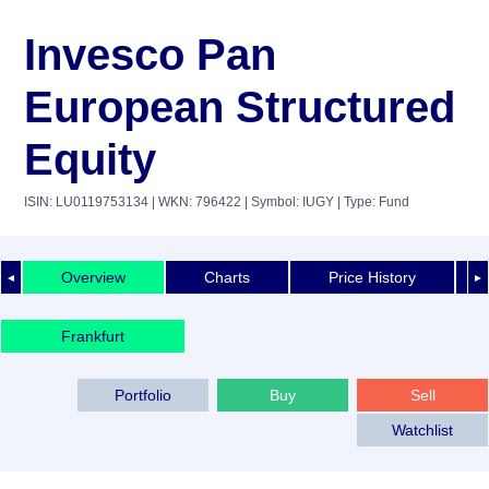
Invesco Pan
European Structured
Equity
ISIN: LU0119753134
| WKN: 796422
| Symbol: IUGY
| Type: Fund
Overview
Charts
Price History
◄
►
Frankfurt
Portfolio
Buy
Sell
Watchlist