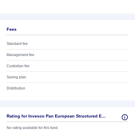
Fees
Standard fee
Management fee
Custodian fee
Saving plan
Distribution
Rating for Invesco Pan European Structured Equity
No rating available for this fund.