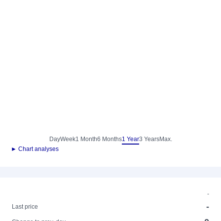
Day
Week
1 Month
6 Months
1 Year
3 Years
Max.
► Chart analyses
-
-
Last price