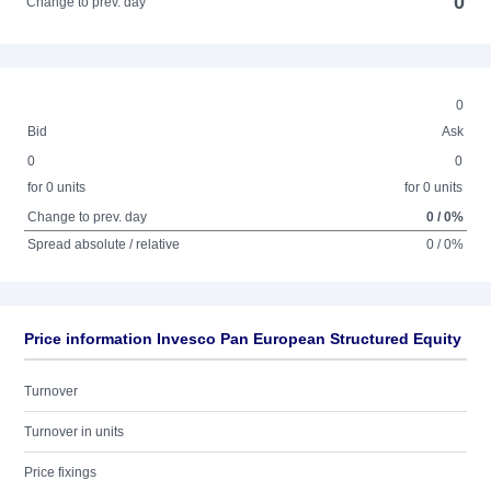
0
Change to prev. day
0
Bid
Ask
0
0
for 0 units
for 0 units
Change to prev. day
0 / 0%
Spread absolute / relative
0 / 0%
Price information Invesco Pan European Structured Equity
Turnover
Turnover in units
Price fixings