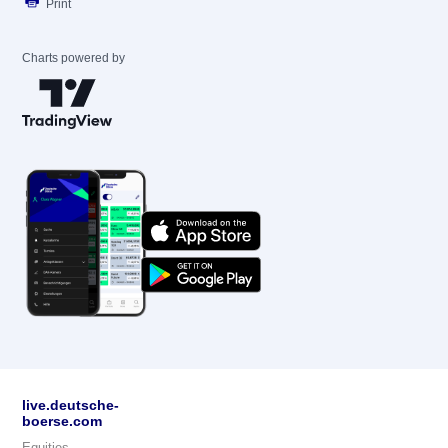
Print
Charts powered by
live.deutsche-
boerse.com
Equities