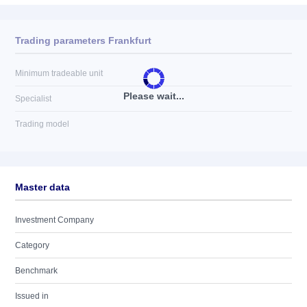
Trading parameters Frankfurt
Minimum tradeable unit
Please wait...
Specialist
Trading model
Master data
Investment Company
Category
Benchmark
Issued in