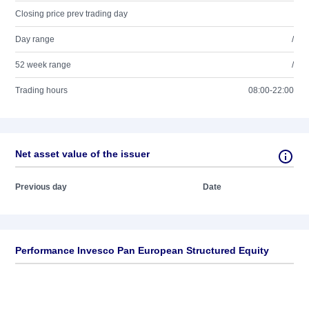
Closing price prev trading day
Day range
/
52 week range
/
Trading hours
08:00-22:00
Net asset value of the issuer
Previous day
Date
Performance Invesco Pan European Structured Equity