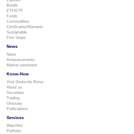
Bonds
ETF/ETP
Funds
Commodities
Certificates/Warrants
Sustainable
First Steps
News
News
Announcements
Market sentiment
Know-How
Visit Deutsche Börse
About us
Securities
Trading
Glossary
Publications
Services
Watchlist
Portfolio