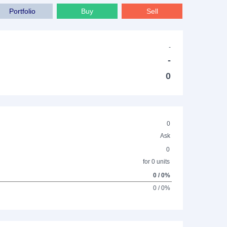
Portfolio
Buy
Sell
-
-
0
0
Ask
0
for 0 units
0 / 0%
0 / 0%