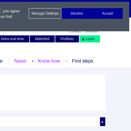
", you agree
Manage Settings
Decline
Accept
an find
Contact
Deutsch
Xetra real-time
Watchlist
Portfolio
Login
le
News
Know-how
First steps
►