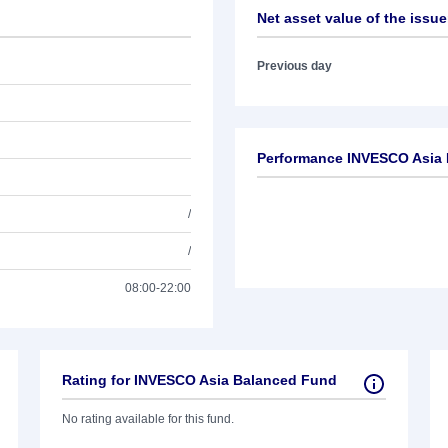
Net asset value of the issue
Previous day
Performance INVESCO Asia
/
/
08:00-22:00
Rating for INVESCO Asia Balanced Fund
No rating available for this fund.