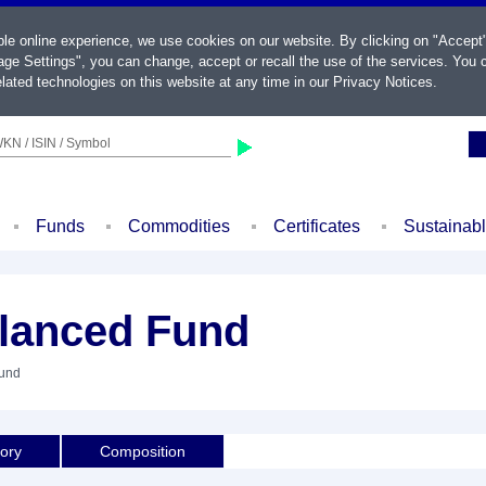
ble online experience, we use cookies on our website. By clicking on "Accept
ge Settings", you can change, accept or recall the use of the services. You c
lated technologies on this website at any time in our
Privacy Notices
.
KN / ISIN / Symbol
Funds
Commodities
Certificates
Sustainab
lanced Fund
Fund
tory
Composition