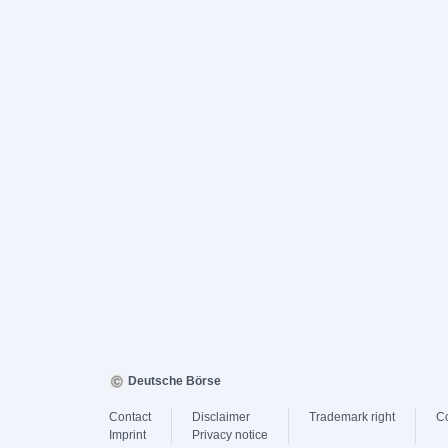
Deutsche Börse
Contact
Disclaimer
Trademark right
C
Imprint
Privacy notice