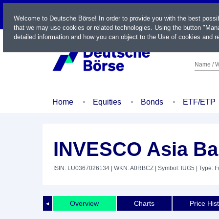
LIVE
Welcome to Deutsche Börse! In order to provide you with the best possi
that we may use cookies or related technologies. Using the button "Mana
detailed information and how you can object to the Use of cookies and re
Name / W
Home
Equities
Bonds
ETF/ETP
INVESCO Asia Ba
ISIN: LU0367026134
| WKN: A0RBCZ
| Symbol: IUG5
| Type: 
Overview
Charts
Price His
◄