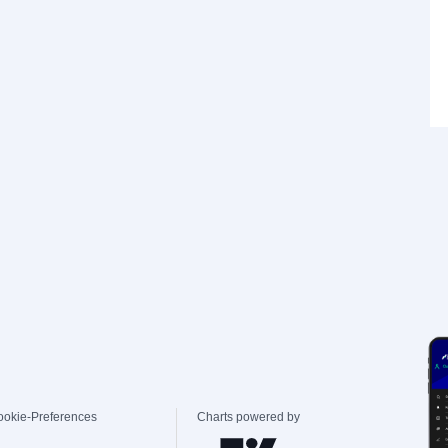
ookie-Preferences
Charts powered by