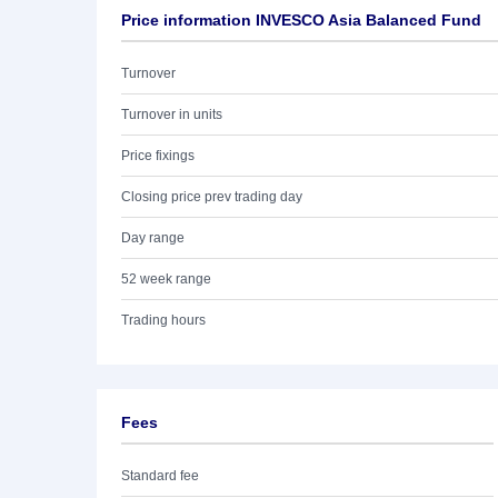
Price information INVESCO Asia Balanced Fund
Turnover
Turnover in units
Price fixings
Closing price prev trading day
Day range
52 week range
Trading hours
Fees
Standard fee