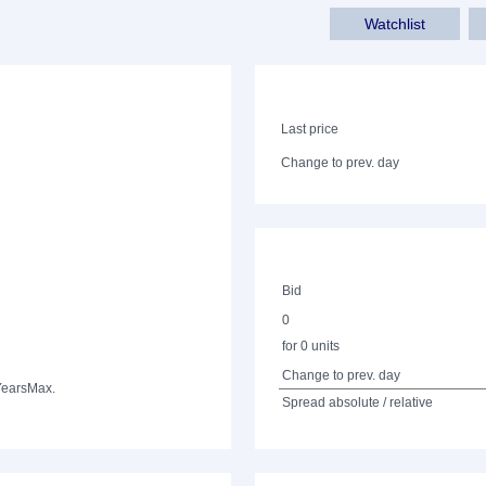
Watchlist
Last price
Change to prev. day
Bid
0
for 0 units
Change to prev. day
Years
Max.
Spread absolute / relative