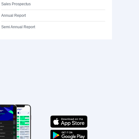
Sales Prospectus
Annual Report
Semi Annual Report