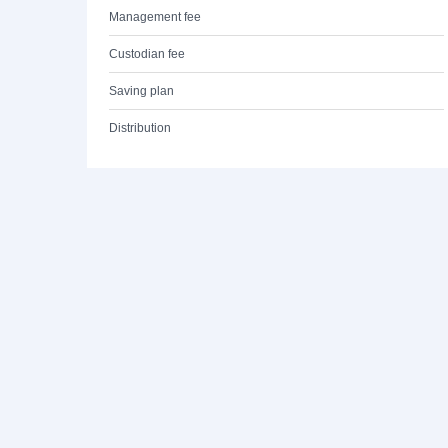
Management fee
Custodian fee
Saving plan
Distribution