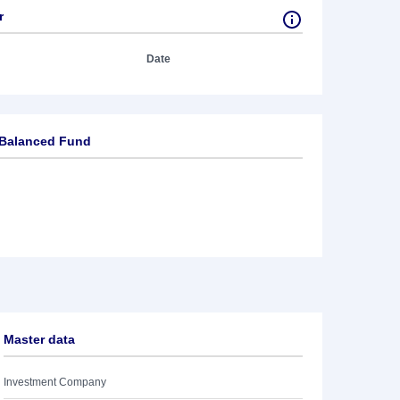
r
Date
 Balanced Fund
Master data
Investment Company