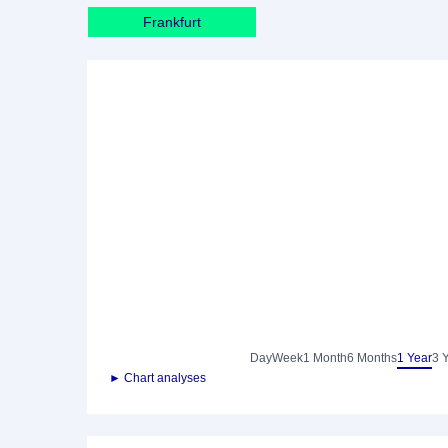
Frankfurt
Day
Week
1 Month
6 Months
1 Year
3 
► Chart analyses