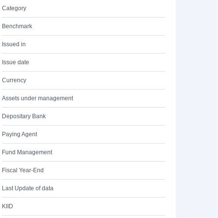
Category
Benchmark
Issued in
Issue date
Currency
Assets under management
Depositary Bank
Paying Agent
Fund Management
Fiscal Year-End
Last Update of data
KIID