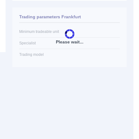
Trading parameters Frankfurt
Minimum tradeable unit
Please wait...
Specialist
Trading model