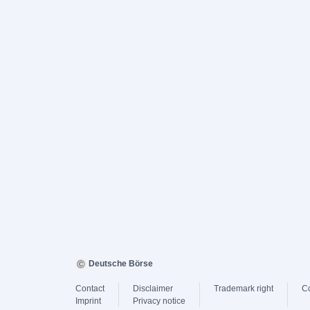
Deutsche Börse
Contact
Disclaimer
Trademark right
C
Imprint
Privacy notice