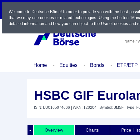
LIVE
Welcome to Deutsche Börse! In order to provide you with the best possi
that we may use cookies or related technologies. Using the button "Mana
detailed information and how you can object to the Use of cookies and re
Name / W
Home
Equities
Bonds
ETF/ETP
HSBC GIF Eurola
ISIN: LU0165074666
| WKN: 120204
| Symbol: JM5F
| Type: F
Overview
Charts
Price His
◄