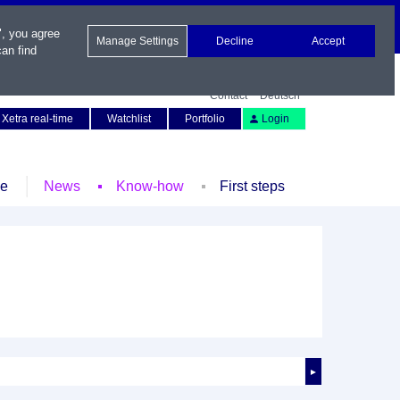
", you agree
Manage Settings
Decline
Accept
an find
Contact
Deutsch
Xetra real-time
Watchlist
Portfolio
Login
le
News
Know-how
First steps
►