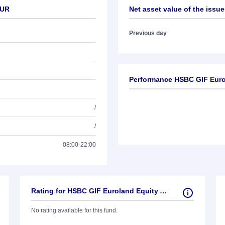
EUR
Net asset value of the issue
Previous day
Performance HSBC GIF Euro
/
/
08:00-22:00
Rating for HSBC GIF Euroland Equity AC EUR
No rating available for this fund.