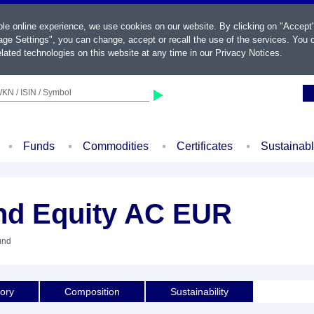
ble online experience, we use cookies on our website. By clicking on "Accept
ge Settings", you can change, accept or recall the use of the services. You c
lated technologies on this website at any time in our
Privacy Notices
.
KN / ISIN / Symbol
Funds
Commodities
Certificates
Sustainab
nd Equity AC EUR
und
tory
Composition
Sustainability