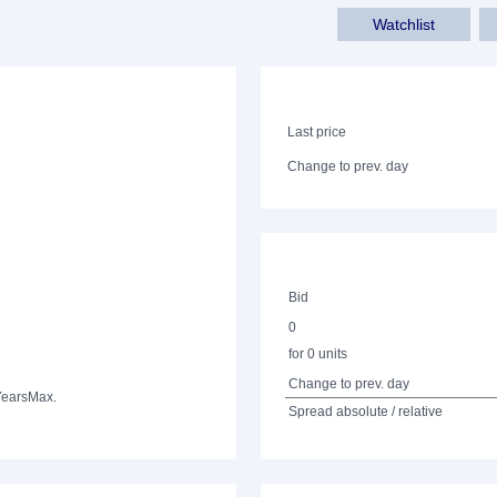
Watchlist
Last price
Change to prev. day
Bid
0
for 0 units
Change to prev. day
Years
Max.
Spread absolute / relative