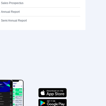
Sales Prospectus
Annual Report
Semi Annual Report