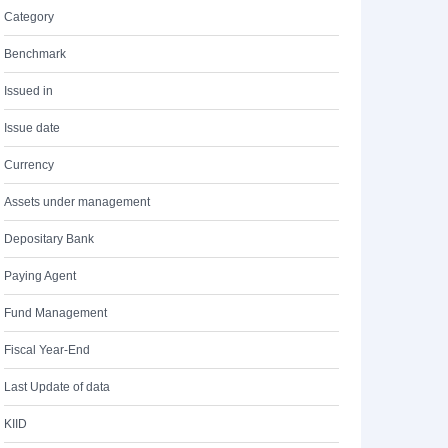
Category
Benchmark
Issued in
Issue date
Currency
Assets under management
Depositary Bank
Paying Agent
Fund Management
Fiscal Year-End
Last Update of data
KIID