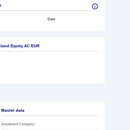
r
Date
land Equity AC EUR
Master data
Investment Company