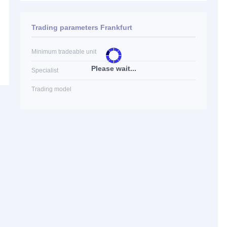
Trading parameters Frankfurt
Minimum tradeable unit
Please wait...
Specialist
Trading model