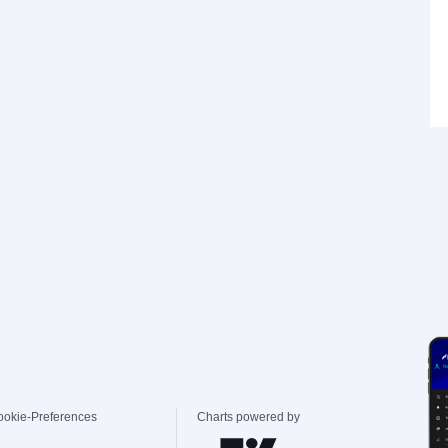
ookie-Preferences
Charts powered by