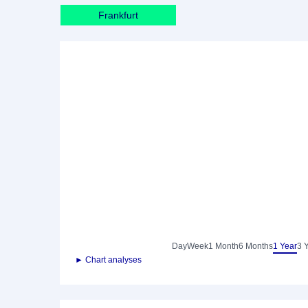
Frankfurt
Day
Week
1 Month
6 Months
1 Year
3 
► Chart analyses