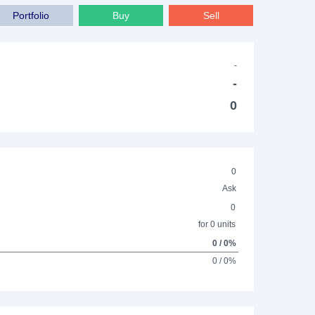
Portfolio
Buy
Sell
-
-
0
0
Ask
0
for 0 units
0 / 0%
0 / 0%