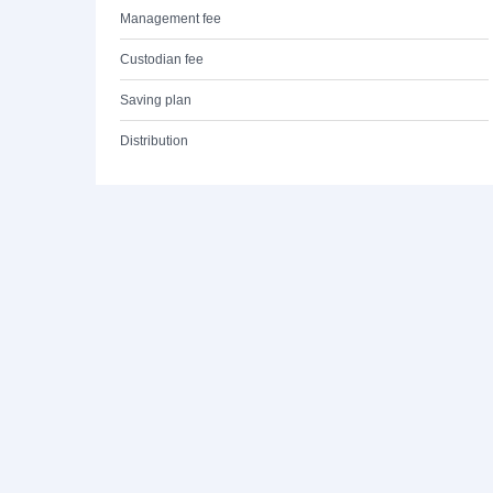
Management fee
Custodian fee
Saving plan
Distribution