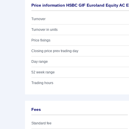
Price information HSBC GIF Euroland Equity AC 
Turnover
Turnover in units
Price fixings
Closing price prev trading day
Day range
52 week range
Trading hours
Fees
Standard fee