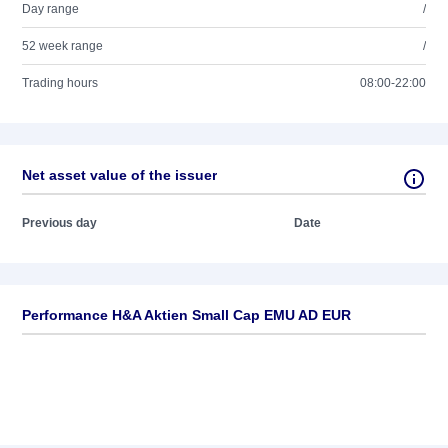
Day range
/
52 week range
/
Trading hours
08:00-22:00
Net asset value of the issuer
Previous day
Date
Performance H&A Aktien Small Cap EMU AD EUR