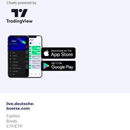
Charts powered by
live.deutsche-
boerse.com
Equities
Bonds
ETF/ETP