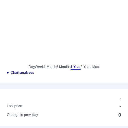
Day
Week
1 Month
6 Months
1 Year
3 Years
Max.
► Chart analyses
-
-
Last price
0
Change to prev. day