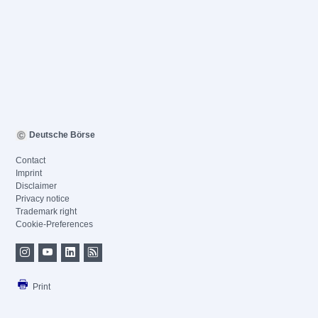
Deutsche Börse
Contact
Imprint
Disclaimer
Privacy notice
Trademark right
Cookie-Preferences
Print