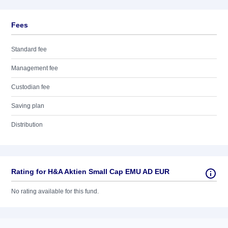
Fees
Standard fee
Management fee
Custodian fee
Saving plan
Distribution
Rating for H&A Aktien Small Cap EMU AD EUR
No rating available for this fund.