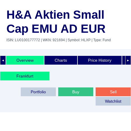
H&A Aktien Small
Cap EMU AD EUR
ISIN: LU0100177772
| WKN: 921694
| Symbol: HLXP
| Type: Fund
Overview
Charts
Price History
◄
►
Frankfurt
Portfolio
Buy
Sell
Watchlist