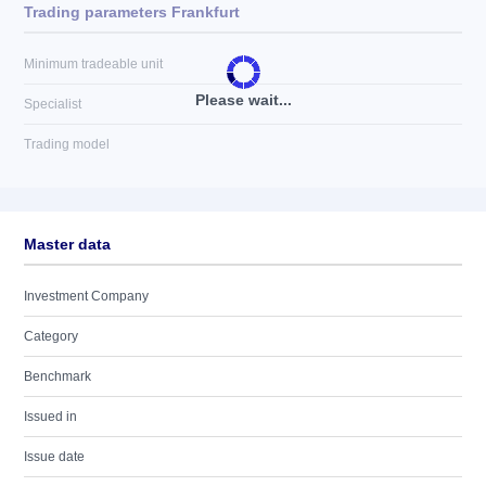
Trading parameters Frankfurt
Minimum tradeable unit
Please wait...
Specialist
Trading model
Master data
Investment Company
Category
Benchmark
Issued in
Issue date