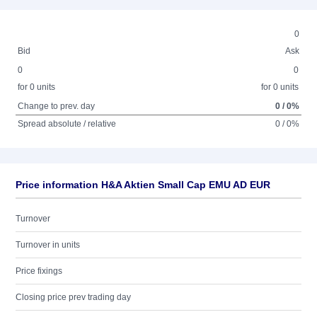
0
Bid
Ask
0
0
for 0 units
for 0 units
Change to prev. day
0 / 0%
Spread absolute / relative
0 / 0%
Price information H&A Aktien Small Cap EMU AD EUR
Turnover
Turnover in units
Price fixings
Closing price prev trading day