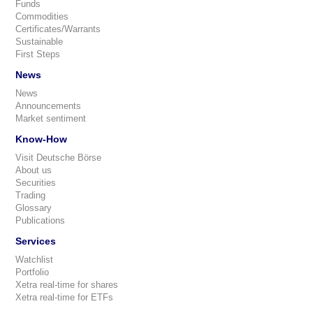
Funds
Commodities
Certificates/Warrants
Sustainable
First Steps
News
News
Announcements
Market sentiment
Know-How
Visit Deutsche Börse
About us
Securities
Trading
Glossary
Publications
Services
Watchlist
Portfolio
Xetra real-time for shares
Xetra real-time for ETFs