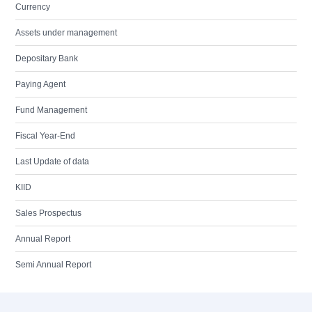
Currency
Assets under management
Depositary Bank
Paying Agent
Fund Management
Fiscal Year-End
Last Update of data
KIID
Sales Prospectus
Annual Report
Semi Annual Report