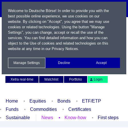
Welcome to Deutsche Börse! In order to provide you with the
best possible online experience, we use cookies on our
website. By clicking on "Accept", you agree that we may use
cookies or related technologies. Using the button "Manage
Settings", you can change, accept or recall the use of the
services. You can find detailed information and how you can
object to the Use of cookies and related technologies on this
website at any time in our
Privacy Notices
.
Name / WKN / ISIN / Symbol
Manage Settings
Decline
Accept
Contact
Deutsch
Xetra real-time
Watchlist
Portfolio
Login
Home
Equities
Bonds
ETF/ETP
Funds
Commodities
Certificates
Sustainable
News
Know-how
First steps