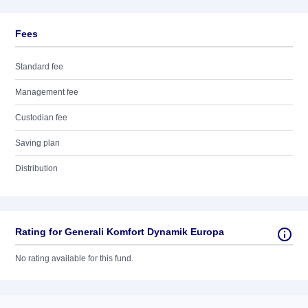
Fees
Standard fee
Management fee
Custodian fee
Saving plan
Distribution
Rating for Generali Komfort Dynamik Europa
No rating available for this fund.