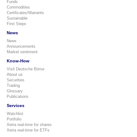
Funds
Commodities
Certificates/Warrants
Sustainable
First Steps
News
News
Announcements
Market sentiment
Know-How
Visit Deutsche Börse
About us
Securities
Trading
Glossary
Publications
Services
Watchlist
Portfolio
Xetra real-time for shares
Xetra real-time for ETFs