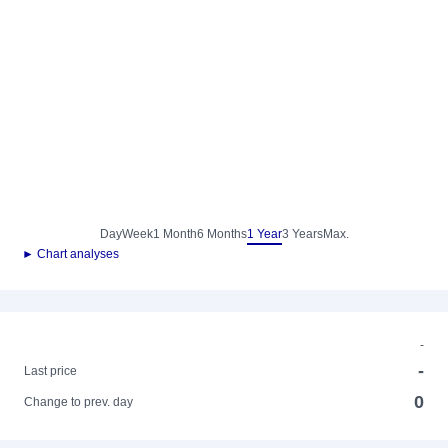
Day
Week
1 Month
6 Months
1 Year
3 Years
Max.
► Chart analyses
-
-
Last price
0
Change to prev. day