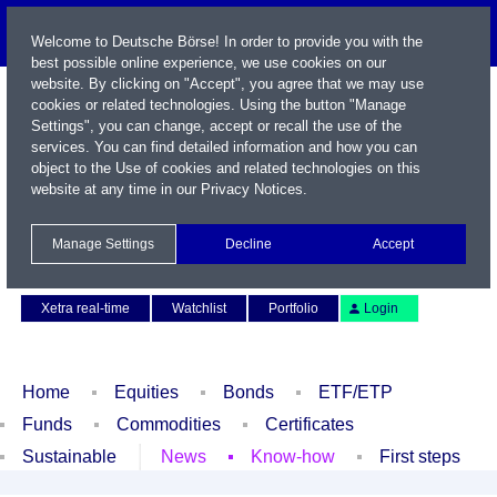
Welcome to Deutsche Börse! In order to provide you with the
best possible online experience, we use cookies on our
website. By clicking on "Accept", you agree that we may use
cookies or related technologies. Using the button "Manage
Settings", you can change, accept or recall the use of the
services. You can find detailed information and how you can
object to the Use of cookies and related technologies on this
website at any time in our
Privacy Notices
.
Name / WKN / ISIN / Symbol
Manage Settings
Decline
Accept
Contact
Deutsch
Xetra real-time
Watchlist
Portfolio
Login
Home
Equities
Bonds
ETF/ETP
Funds
Commodities
Certificates
Sustainable
News
Know-how
First steps