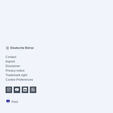
Deutsche Börse
Contact
Imprint
Disclaimer
Privacy notice
Trademark right
Cookie-Preferences
Print