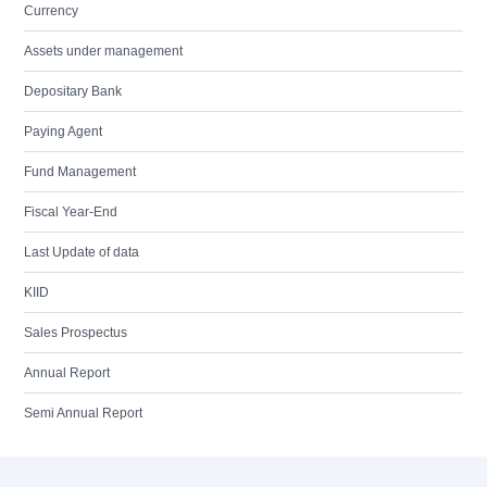
Currency
Assets under management
Depositary Bank
Paying Agent
Fund Management
Fiscal Year-End
Last Update of data
KIID
Sales Prospectus
Annual Report
Semi Annual Report