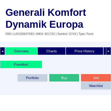
Generali Komfort
Dynamik Europa
ISIN: LU0100847093
| WKN: 921702
| Symbol: G743
| Type: Fund
Overview
Charts
Price History
◄
►
Frankfurt
Portfolio
Buy
Sell
Watchlist