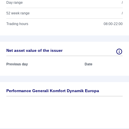
Day range
/
52 week range
/
Trading hours
08:00-22:00
Net asset value of the issuer
Previous day
Date
Performance Generali Komfort Dynamik Europa