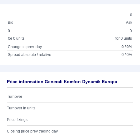
0
Bid
Ask
0
0
for 0 units
for 0 units
Change to prev. day
0 / 0%
Spread absolute / relative
0 / 0%
Price information Generali Komfort Dynamik Europa
Turnover
Turnover in units
Price fixings
Closing price prev trading day