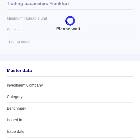
Trading parameters Frankfurt
Minimum tradeable unit
Please wait...
Specialist
Trading model
Master data
Investment Company
Category
Benchmark
Issued in
Issue date