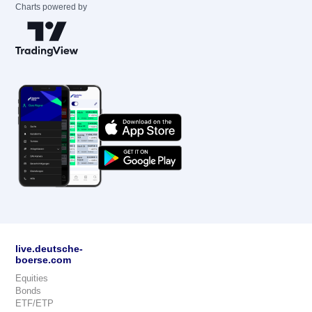
Charts powered by
live.deutsche-
boerse.com
Equities
Bonds
ETF/ETP