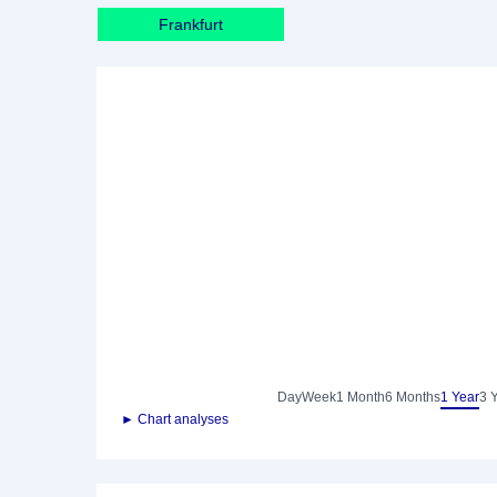
Frankfurt
Day
Week
1 Month
6 Months
1 Year
3 
► Chart analyses