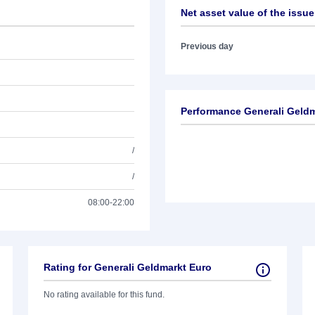
Net asset value of the issue
Previous day
Performance Generali Geldm
/
/
08:00-22:00
Rating for Generali Geldmarkt Euro
No rating available for this fund.