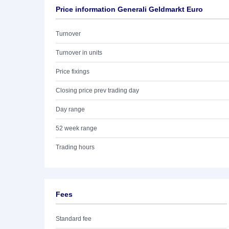
Price information Generali Geldmarkt Euro
Turnover
Turnover in units
Price fixings
Closing price prev trading day
Day range
52 week range
Trading hours
Fees
Standard fee