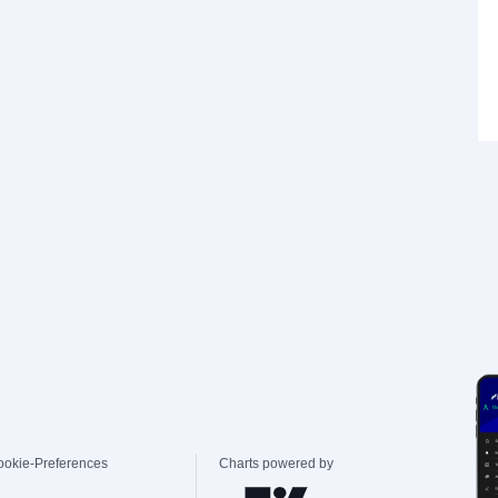
ookie-Preferences
Charts powered by