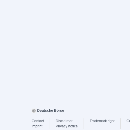
Deutsche Börse
Contact
Disclaimer
Trademark right
C
Imprint
Privacy notice