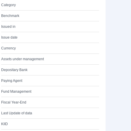
Category
Benchmark
Issued in
Issue date
Currency
Assets under management
Depositary Bank
Paying Agent
Fund Management
Fiscal Year-End
Last Update of data
KIID