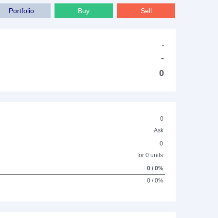
Portfolio
Buy
Sell
-
-
0
0
Ask
0
for 0 units
0 / 0%
0 / 0%