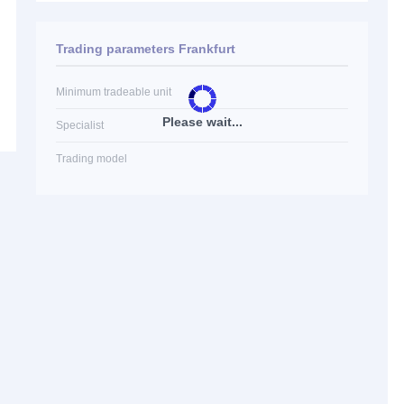
Trading parameters Frankfurt
Minimum tradeable unit
Please wait...
Specialist
Trading model