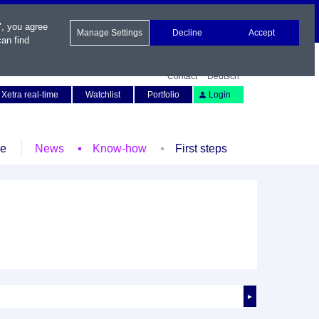
", you agree
Manage Settings
Decline
Accept
an find
Contact
Deutsch
Xetra real-time
Watchlist
Portfolio
Login
le
News
Know-how
First steps
►