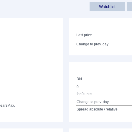
Watchlist
Last price
Change to prev. day
Bid
0
for 0 units
Change to prev. day
Years
Max.
Spread absolute / relative