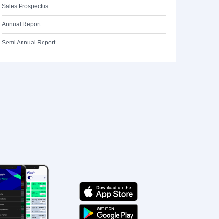
Sales Prospectus
Annual Report
Semi Annual Report