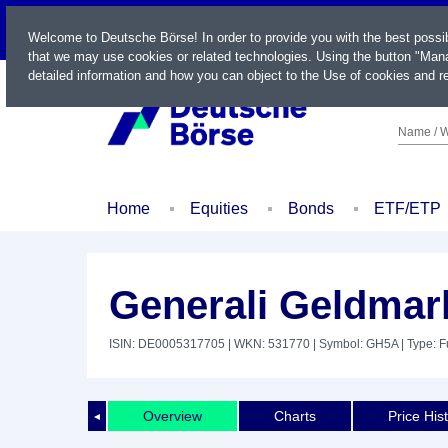
LIVE
Welcome to Deutsche Börse! In order to provide you with the best possi
that we may use cookies or related technologies. Using the button "Mana
detailed information and how you can object to the Use of cookies and re
Name / W
Home
Equities
Bonds
ETF/ETP
Generali Geldmar
ISIN: DE0005317705
| WKN: 531770
| Symbol: GH5A
| Type: 
Overview
Charts
Price His
◄