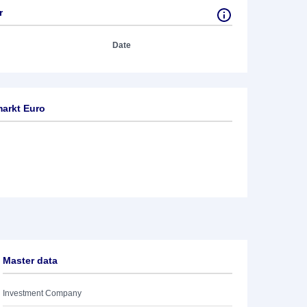
r
Date
arkt Euro
Master data
Investment Company