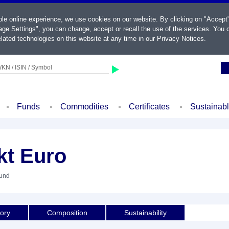
ble online experience, we use cookies on our website. By clicking on "Accept
ge Settings", you can change, accept or recall the use of the services. You c
lated technologies on this website at any time in our
Privacy Notices
.
KN / ISIN / Symbol
Funds
Commodities
Certificates
Sustainab
kt Euro
Fund
tory
Composition
Sustainability