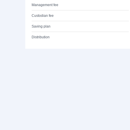
Management fee
Custodian fee
Saving plan
Distribution