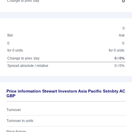
0
Change to prev. day
0
Bid
Ask
0
0
for 0 units
for 0 units
Change to prev. day
0 / 0%
Spread absolute / relative
0 / 0%
Price information Stewart Investors Asia Pacific Sstnbty AC
GBP
Turnover
Turnover in units
Price fixings