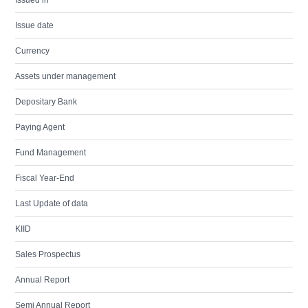
Issued in
Issue date
Currency
Assets under management
Depositary Bank
Paying Agent
Fund Management
Fiscal Year-End
Last Update of data
KIID
Sales Prospectus
Annual Report
Semi Annual Report