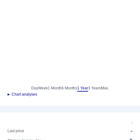
Day
Week
1 Month
6 Months
1 Year
3 Years
Max.
► Chart analyses
-
-
Last price