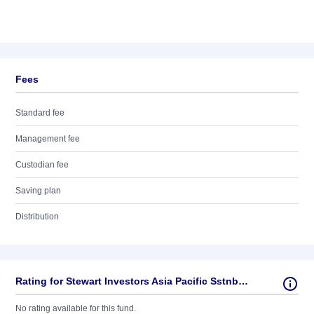
Fees
Standard fee
Management fee
Custodian fee
Saving plan
Distribution
Rating for Stewart Investors Asia Pacific Sstnbty AC GBP
No rating available for this fund.