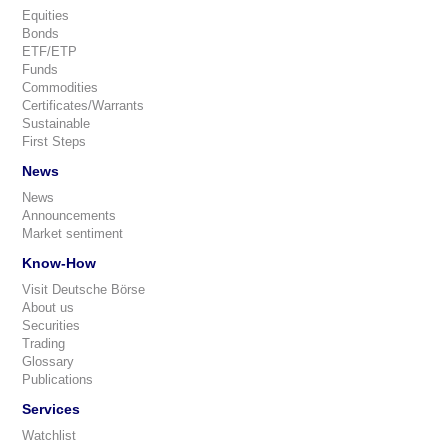
Equities
Bonds
ETF/ETP
Funds
Commodities
Certificates/Warrants
Sustainable
First Steps
News
News
Announcements
Market sentiment
Know-How
Visit Deutsche Börse
About us
Securities
Trading
Glossary
Publications
Services
Watchlist