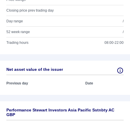
Closing price prev trading day
Day range
/
52 week range
/
Trading hours
08:00-22:00
Net asset value of the issuer
Previous day
Date
Performance Stewart Investors Asia Pacific Sstnbty AC
GBP