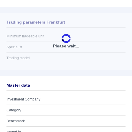
Trading parameters Frankfurt
Minimum tradeable unit
Please wait...
Specialist
Trading model
Master data
Investment Company
Category
Benchmark