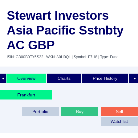
Stewart Investors
Asia Pacific Sstnbty
AC GBP
ISIN: GB00B0TY6S22
| WKN: A0H0QL
| Symbol: F7H8
| Type: Fund
Overview
Charts
Price History
◄
►
Frankfurt
Portfolio
Buy
Sell
Watchlist