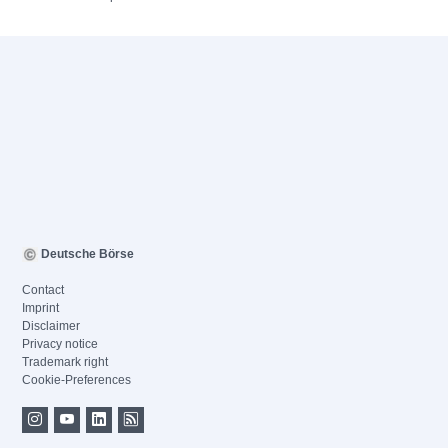
Deutsche Börse
Contact
Imprint
Disclaimer
Privacy notice
Trademark right
Cookie-Preferences