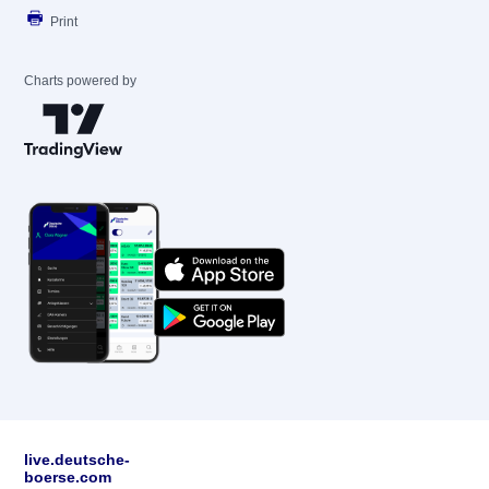
Print
Charts powered by
live.deutsche-
boerse.com