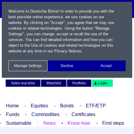
Welcome to Deutsche Börse! In order to provide you with the
best possible online experience, we use cookies on our
website. By clicking on "Accept", you agree that we may use
cookies or related technologies. Using the button "Manage
Settings", you can change, accept or recall the use of the
services. You can find detailed information and how you can
object to the Use of cookies and related technologies on this
website at any time in our
Privacy Notices
.
Name / WKN / ISIN / Symbol
Manage Settings
Decline
Accept
Contact
Deutsch
Xetra real-time
Watchlist
Portfolio
Login
Home
Equities
Bonds
ETF/ETP
Funds
Commodities
Certificates
Sustainable
News
Know-how
First steps