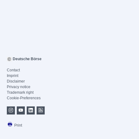
Deutsche Börse
Contact
Imprint
Disclaimer
Privacy notice
Trademark right
Cookie-Preferences
Print