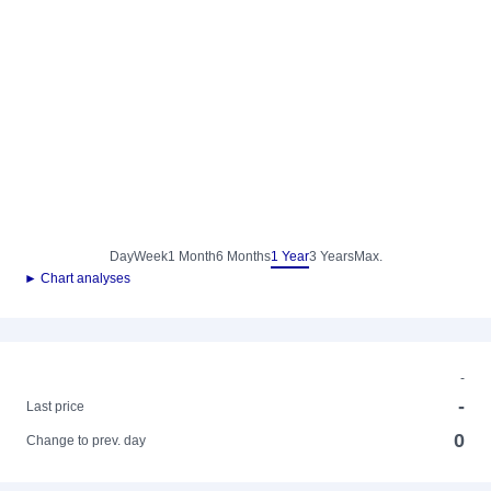
Day
Week
1 Month
6 Months
1 Year
3 Years
Max.
► Chart analyses
-
-
Last price
0
Change to prev. day