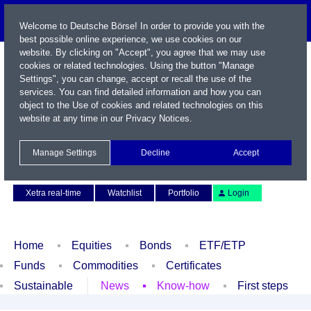
Welcome to Deutsche Börse! In order to provide you with the
best possible online experience, we use cookies on our
website. By clicking on "Accept", you agree that we may use
cookies or related technologies. Using the button "Manage
Settings", you can change, accept or recall the use of the
services. You can find detailed information and how you can
object to the Use of cookies and related technologies on this
website at any time in our
Privacy Notices
.
Name / WKN / ISIN / Symbol
Manage Settings
Decline
Accept
Contact
Deutsch
Xetra real-time
Watchlist
Portfolio
Login
Home
Equities
Bonds
ETF/ETP
Funds
Commodities
Certificates
Sustainable
News
Know-how
First steps