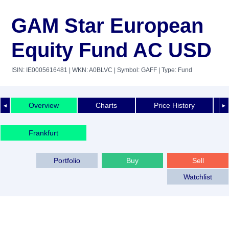
GAM Star European
Equity Fund AC USD
ISIN: IE0005616481
| WKN: A0BLVC
| Symbol: GAFF
| Type: Fund
Overview
Charts
Price History
◄
►
Frankfurt
Portfolio
Buy
Sell
Watchlist