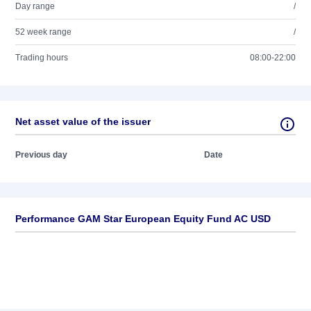
Day range
/
52 week range
/
Trading hours
08:00-22:00
Net asset value of the issuer
Previous day
Date
Performance GAM Star European Equity Fund AC USD