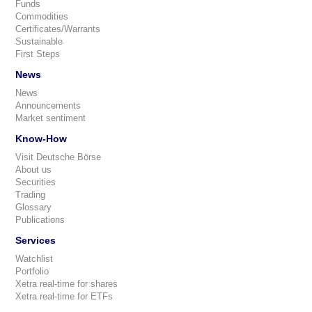
Funds
Commodities
Certificates/Warrants
Sustainable
First Steps
News
News
Announcements
Market sentiment
Know-How
Visit Deutsche Börse
About us
Securities
Trading
Glossary
Publications
Services
Watchlist
Portfolio
Xetra real-time for shares
Xetra real-time for ETFs