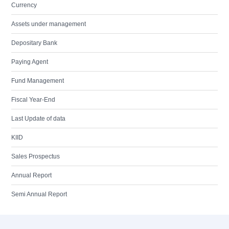
Currency
Assets under management
Depositary Bank
Paying Agent
Fund Management
Fiscal Year-End
Last Update of data
KIID
Sales Prospectus
Annual Report
Semi Annual Report