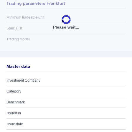
Trading parameters Frankfurt
Minimum tradeable unit
Please wait...
Specialist
Trading model
Master data
Investment Company
Category
Benchmark
Issued in
Issue date