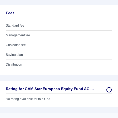
Fees
Standard fee
Management fee
Custodian fee
Saving plan
Distribution
Rating for GAM Star European Equity Fund AC USD
No rating available for this fund.