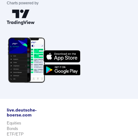
Charts powered by
live.deutsche-
boerse.com
Equities
Bonds
ETF/ETP