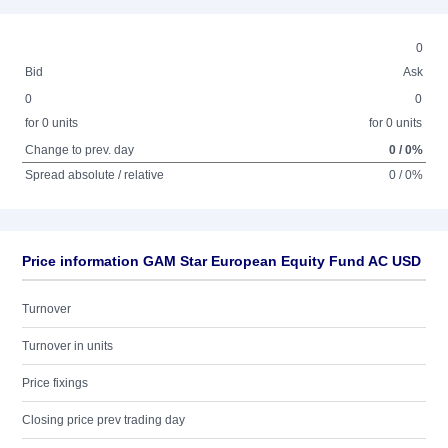
0
Bid
Ask
0
0
for 0 units
for 0 units
Change to prev. day
0 / 0%
Spread absolute / relative
0 / 0%
Price information GAM Star European Equity Fund AC USD
Turnover
Turnover in units
Price fixings
Closing price prev trading day