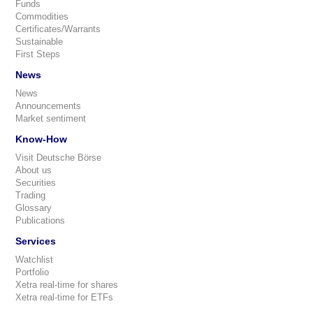
Funds
Commodities
Certificates/Warrants
Sustainable
First Steps
News
News
Announcements
Market sentiment
Know-How
Visit Deutsche Börse
About us
Securities
Trading
Glossary
Publications
Services
Watchlist
Portfolio
Xetra real-time for shares
Xetra real-time for ETFs