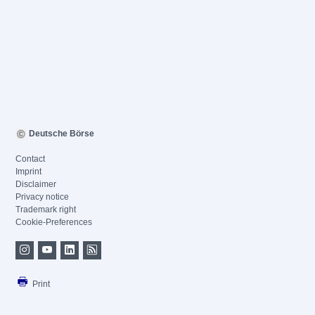
Deutsche Börse
Contact
Imprint
Disclaimer
Privacy notice
Trademark right
Cookie-Preferences
Print