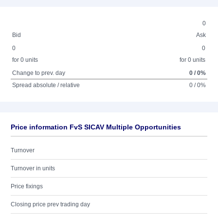
0
Bid
Ask
0
0
for 0 units
for 0 units
Change to prev. day
0 / 0%
Spread absolute / relative
0 / 0%
Price information FvS SICAV Multiple Opportunities
Turnover
Turnover in units
Price fixings
Closing price prev trading day