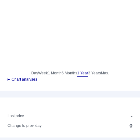
Day
Week
1 Month
6 Months
1 Year
3 Years
Max.
► Chart analyses
-
-
Last price
0
Change to prev. day