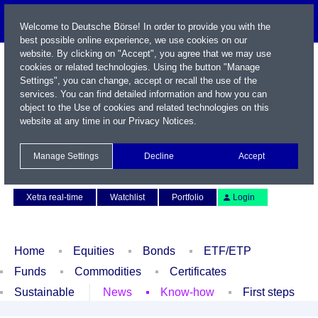
Welcome to Deutsche Börse! In order to provide you with the
best possible online experience, we use cookies on our
website. By clicking on "Accept", you agree that we may use
cookies or related technologies. Using the button "Manage
Settings", you can change, accept or recall the use of the
services. You can find detailed information and how you can
object to the Use of cookies and related technologies on this
website at any time in our
Privacy Notices
.
Name / WKN / ISIN / Symbol
Manage Settings
Decline
Accept
Contact
Deutsch
Xetra real-time
Watchlist
Portfolio
Login
Home
Equities
Bonds
ETF/ETP
Funds
Commodities
Certificates
Sustainable
News
Know-how
First steps