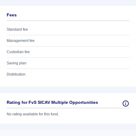
Fees
Standard fee
Management fee
Custodian fee
Saving plan
Distribution
Rating for FvS SICAV Multiple Opportunities
No rating available for this fund.