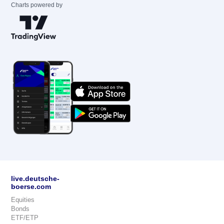
Charts powered by
live.deutsche-
boerse.com
Equities
Bonds
ETF/ETP