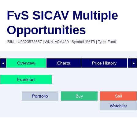
FvS SICAV Multiple
Opportunities
ISIN: LU0323578657
| WKN: A0M430
| Symbol: S6TB
| Type: Fund
Overview
Charts
Price History
◄
►
Frankfurt
Portfolio
Buy
Sell
Watchlist