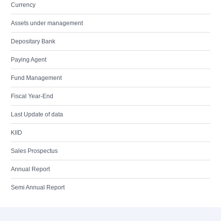
Currency
Assets under management
Depositary Bank
Paying Agent
Fund Management
Fiscal Year-End
Last Update of data
KIID
Sales Prospectus
Annual Report
Semi Annual Report