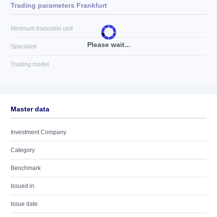
Trading parameters Frankfurt
Minimum tradeable unit
Please wait...
Specialist
Trading model
Master data
Investment Company
Category
Benchmark
Issued in
Issue date