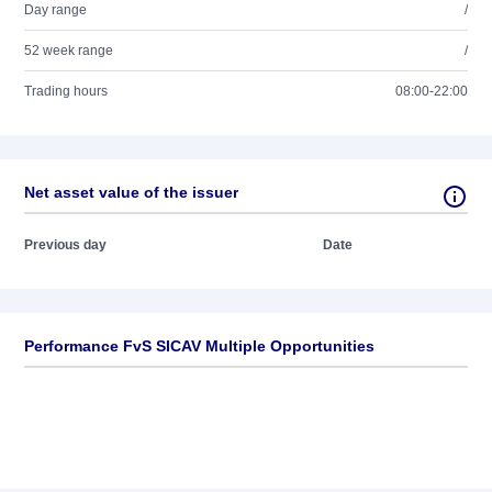
Day range
/
52 week range
/
Trading hours
08:00-22:00
Net asset value of the issuer
Previous day
Date
Performance FvS SICAV Multiple Opportunities