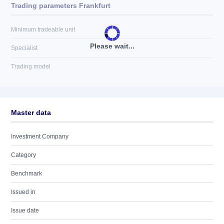
Trading parameters Frankfurt
Minimum tradeable unit
Please wait...
Specialist
Trading model
Master data
Investment Company
Category
Benchmark
Issued in
Issue date