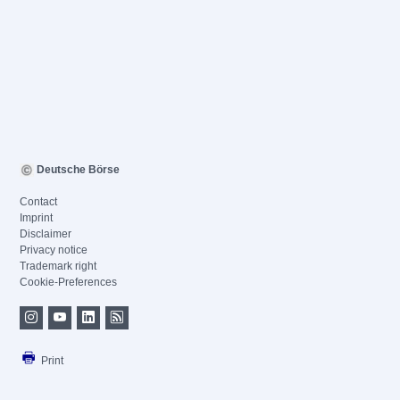
Deutsche Börse
Contact
Imprint
Disclaimer
Privacy notice
Trademark right
Cookie-Preferences
Print