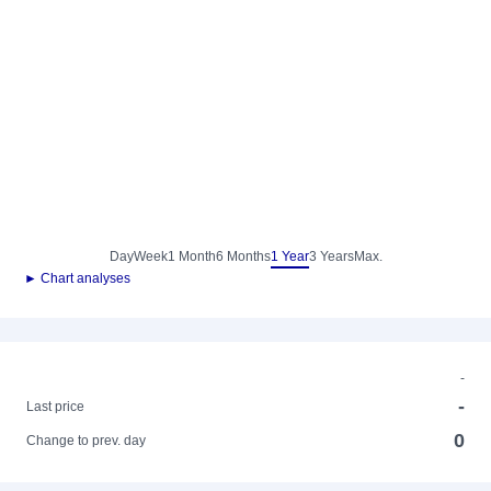
Day
Week
1 Month
6 Months
1 Year
3 Years
Max.
► Chart analyses
-
-
Last price
0
Change to prev. day