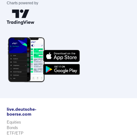
Charts powered by
live.deutsche-
boerse.com
Equities
Bonds
ETF/ETP