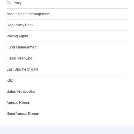
Currency
Assets under management
Depositary Bank
Paying Agent
Fund Management
Fiscal Year-End
Last Update of data
KIID
Sales Prospectus
Annual Report
Semi Annual Report