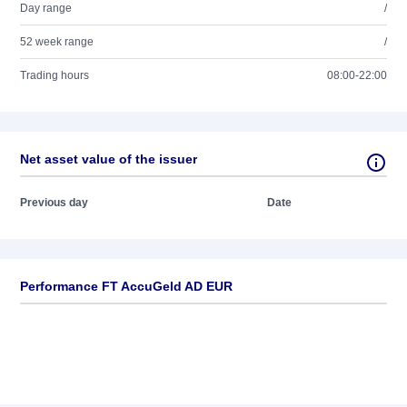
Day range
/
52 week range
/
Trading hours
08:00-22:00
Net asset value of the issuer
Previous day
Date
Performance FT AccuGeld AD EUR