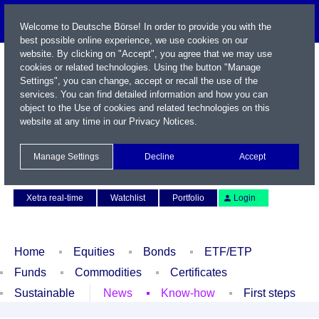
Welcome to Deutsche Börse! In order to provide you with the
best possible online experience, we use cookies on our
website. By clicking on "Accept", you agree that we may use
cookies or related technologies. Using the button "Manage
Settings", you can change, accept or recall the use of the
services. You can find detailed information and how you can
object to the Use of cookies and related technologies on this
website at any time in our
Privacy Notices
.
Name / WKN / ISIN / Symbol
Manage Settings
Decline
Accept
Contact
Deutsch
Xetra real-time
Watchlist
Portfolio
Login
Home
Equities
Bonds
ETF/ETP
Funds
Commodities
Certificates
Sustainable
News
Know-how
First steps