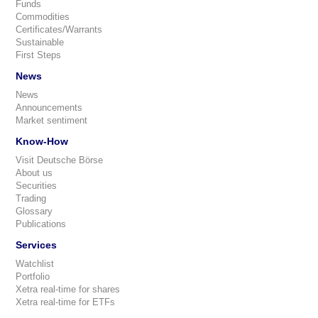
Funds
Commodities
Certificates/Warrants
Sustainable
First Steps
News
News
Announcements
Market sentiment
Know-How
Visit Deutsche Börse
About us
Securities
Trading
Glossary
Publications
Services
Watchlist
Portfolio
Xetra real-time for shares
Xetra real-time for ETFs