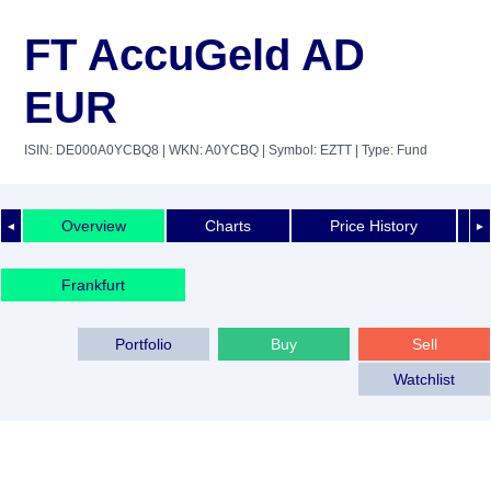
FT AccuGeld AD
EUR
ISIN: DE000A0YCBQ8
| WKN: A0YCBQ
| Symbol: EZTT
| Type: Fund
Overview
Charts
Price History
◄
►
Frankfurt
Portfolio
Buy
Sell
Watchlist