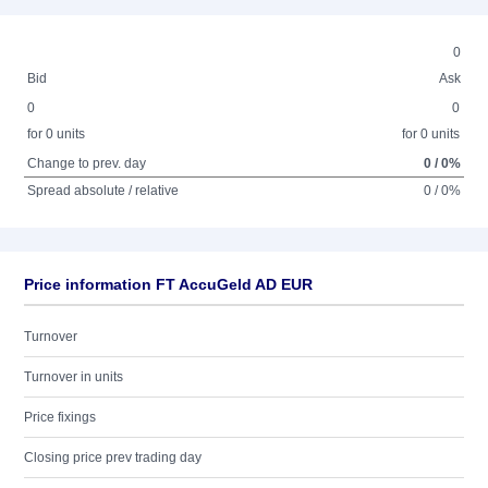
0
Bid
Ask
0
0
for 0 units
for 0 units
Change to prev. day
0 / 0%
Spread absolute / relative
0 / 0%
Price information FT AccuGeld AD EUR
Turnover
Turnover in units
Price fixings
Closing price prev trading day