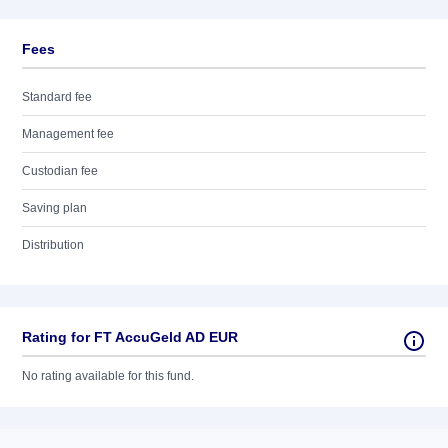
Fees
Standard fee
Management fee
Custodian fee
Saving plan
Distribution
Rating for FT AccuGeld AD EUR
No rating available for this fund.