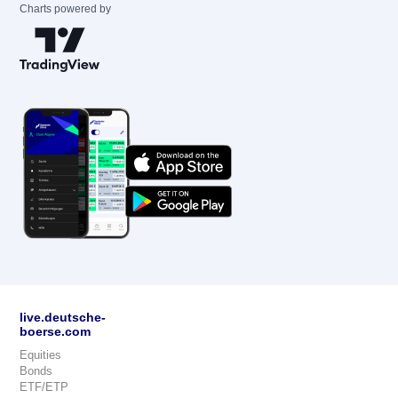
Charts powered by
live.deutsche-
boerse.com
Equities
Bonds
ETF/ETP