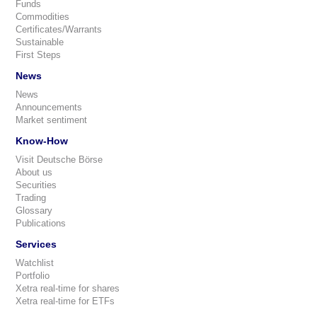
Funds
Commodities
Certificates/Warrants
Sustainable
First Steps
News
News
Announcements
Market sentiment
Know-How
Visit Deutsche Börse
About us
Securities
Trading
Glossary
Publications
Services
Watchlist
Portfolio
Xetra real-time for shares
Xetra real-time for ETFs