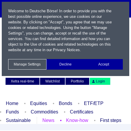
Welcome to Deutsche Börse! In order to provide you with the
best possible online experience, we use cookies on our
website. By clicking on "Accept", you agree that we may use
cookies or related technologies. Using the button "Manage
Settings", you can change, accept or recall the use of the
services. You can find detailed information and how you can
object to the Use of cookies and related technologies on this
website at any time in our
Privacy Notices
.
Name / WKN / ISIN / Symbol
Manage Settings
Decline
Accept
Contact
Deutsch
Xetra real-time
Watchlist
Portfolio
Login
Home
Equities
Bonds
ETF/ETP
Funds
Commodities
Certificates
Sustainable
News
Know-how
First steps