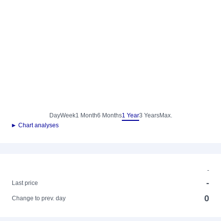
Day
Week
1 Month
6 Months
1 Year
3 Years
Max.
► Chart analyses
-
-
Last price
0
Change to prev. day