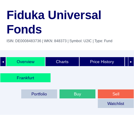
Fiduka Universal
Fonds
ISIN: DE0008483736
| WKN: 848373
| Symbol: U2IC
| Type: Fund
Overview
Charts
Price History
◄
►
Frankfurt
Portfolio
Buy
Sell
Watchlist