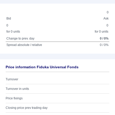
0
Bid
Ask
0
0
for 0 units
for 0 units
Change to prev. day
0 / 0%
Spread absolute / relative
0 / 0%
Price information Fiduka Universal Fonds
Turnover
Turnover in units
Price fixings
Closing price prev trading day