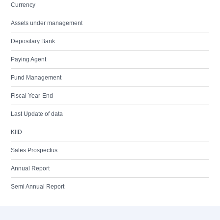
Currency
Assets under management
Depositary Bank
Paying Agent
Fund Management
Fiscal Year-End
Last Update of data
KIID
Sales Prospectus
Annual Report
Semi Annual Report