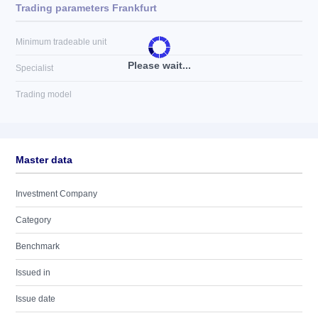
Trading parameters Frankfurt
Minimum tradeable unit
Please wait...
Specialist
Trading model
Master data
Investment Company
Category
Benchmark
Issued in
Issue date