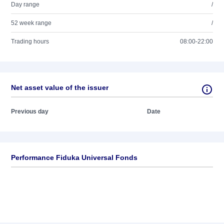
Day range
/
52 week range
/
Trading hours
08:00-22:00
Net asset value of the issuer
Previous day
Date
Performance Fiduka Universal Fonds