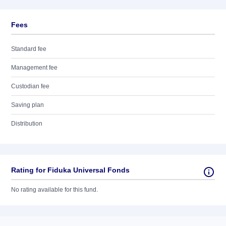
Fees
Standard fee
Management fee
Custodian fee
Saving plan
Distribution
Rating for Fiduka Universal Fonds
No rating available for this fund.