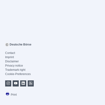
Deutsche Börse
Contact
Imprint
Disclaimer
Privacy notice
Trademark right
Cookie-Preferences
Print