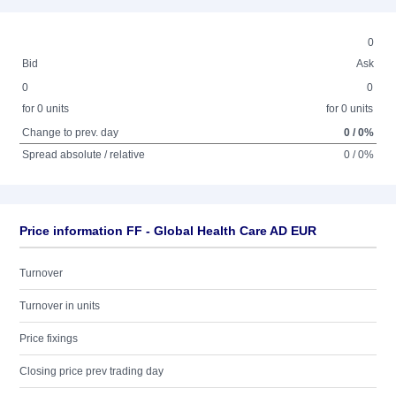
0
Bid
Ask
0
0
for 0 units
for 0 units
Change to prev. day
0 / 0%
Spread absolute / relative
0 / 0%
Price information FF - Global Health Care AD EUR
Turnover
Turnover in units
Price fixings
Closing price prev trading day