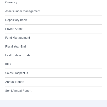
Currency
Assets under management
Depositary Bank
Paying Agent
Fund Management
Fiscal Year-End
Last Update of data
KIID
Sales Prospectus
Annual Report
Semi Annual Report