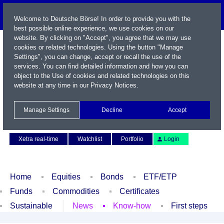
Welcome to Deutsche Börse! In order to provide you with the
best possible online experience, we use cookies on our
website. By clicking on "Accept", you agree that we may use
cookies or related technologies. Using the button "Manage
Settings", you can change, accept or recall the use of the
services. You can find detailed information and how you can
object to the Use of cookies and related technologies on this
website at any time in our
Privacy Notices
.
Name / WKN / ISIN / Symbol
Manage Settings
Decline
Accept
Contact
Deutsch
Xetra real-time
Watchlist
Portfolio
Login
Home
Equities
Bonds
ETF/ETP
Funds
Commodities
Certificates
Sustainable
News
Know-how
First steps