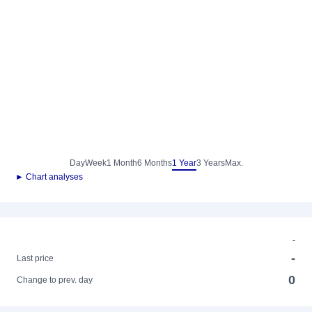
Day
Week
1 Month
6 Months
1 Year
3 Years
Max.
► Chart analyses
-
-
Last price
0
Change to prev. day