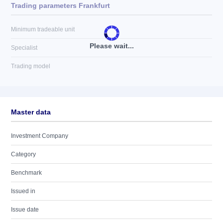
Trading parameters Frankfurt
Minimum tradeable unit
Please wait...
Specialist
Trading model
Master data
Investment Company
Category
Benchmark
Issued in
Issue date