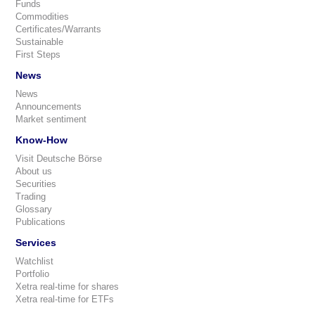
Funds
Commodities
Certificates/Warrants
Sustainable
First Steps
News
News
Announcements
Market sentiment
Know-How
Visit Deutsche Börse
About us
Securities
Trading
Glossary
Publications
Services
Watchlist
Portfolio
Xetra real-time for shares
Xetra real-time for ETFs