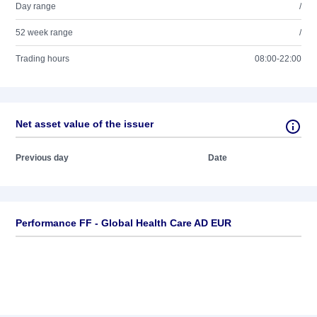
Day range
/
52 week range
/
Trading hours
08:00-22:00
Net asset value of the issuer
Previous day
Date
Performance FF - Global Health Care AD EUR