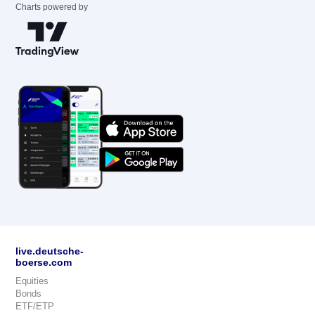
Charts powered by
live.deutsche-
boerse.com
Equities
Bonds
ETF/ETP