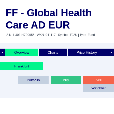
FF - Global Health
Care AD EUR
ISIN: LU0114720955
| WKN: 941117
| Symbol: FJ2U
| Type: Fund
Overview
Charts
Price History
◄
►
Frankfurt
Portfolio
Buy
Sell
Watchlist