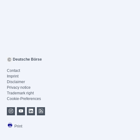
Deutsche Börse
Contact
Imprint
Disclaimer
Privacy notice
Trademark right
Cookie-Preferences
Print