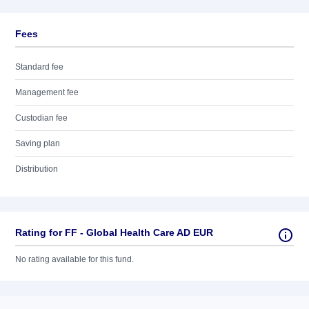
Fees
Standard fee
Management fee
Custodian fee
Saving plan
Distribution
Rating for FF - Global Health Care AD EUR
No rating available for this fund.