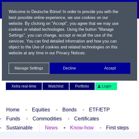
Welcome to Deutsche Börse! In order to provide you with the
best possible online experience, we use cookies on our
website. By clicking on "Accept", you agree that we may use
cookies or related technologies. Using the button "Manage
Settings", you can change, accept or recall the use of the
services. You can find detailed information and how you can
object to the Use of cookies and related technologies on this
website at any time in our
Privacy Notices
.
Name / WKN / ISIN / Symbol
Manage Settings
Decline
Accept
Contact
Deutsch
Xetra real-time
Watchlist
Portfolio
Login
Home
Equities
Bonds
ETF/ETP
Funds
Commodities
Certificates
Sustainable
News
Know-how
First steps