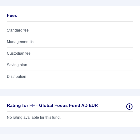
Fees
Standard fee
Management fee
Custodian fee
Saving plan
Distribution
Rating for FF - Global Focus Fund AD EUR
No rating available for this fund.