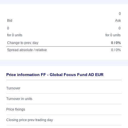
0
Bid
Ask
0
0
for 0 units
for 0 units
Change to prev. day
0 / 0%
Spread absolute / relative
0 / 0%
Price information FF - Global Focus Fund AD EUR
Turnover
Turnover in units
Price fixings
Closing price prev trading day