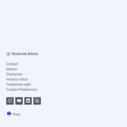
Deutsche Börse
Contact
Imprint
Disclaimer
Privacy notice
Trademark right
Cookie-Preferences
Print