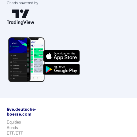
Charts powered by
live.deutsche-
boerse.com
Equities
Bonds
ETF/ETP