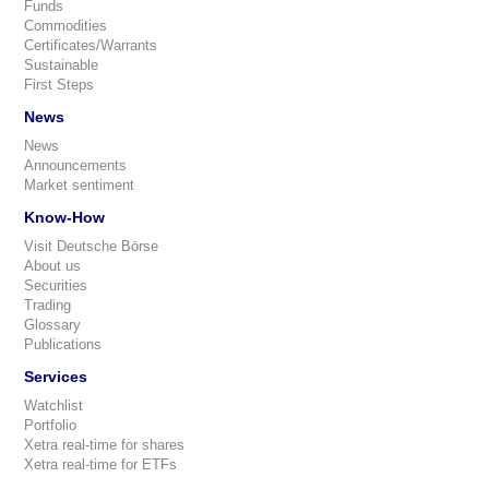
Funds
Commodities
Certificates/Warrants
Sustainable
First Steps
News
News
Announcements
Market sentiment
Know-How
Visit Deutsche Börse
About us
Securities
Trading
Glossary
Publications
Services
Watchlist
Portfolio
Xetra real-time for shares
Xetra real-time for ETFs