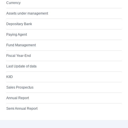
Currency
Assets under management
Depositary Bank
Paying Agent
Fund Management
Fiscal Year-End
Last Update of data
KIID
Sales Prospectus
Annual Report
Semi Annual Report