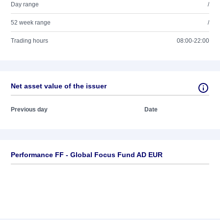
Day range
/
52 week range
/
Trading hours
08:00-22:00
Net asset value of the issuer
Previous day
Date
Performance FF - Global Focus Fund AD EUR