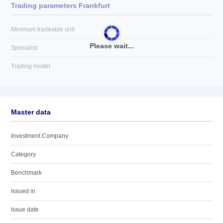
Trading parameters Frankfurt
Minimum tradeable unit
Please wait...
Specialist
Trading model
Master data
Investment Company
Category
Benchmark
Issued in
Issue date