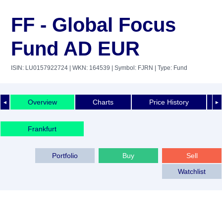
FF - Global Focus
Fund AD EUR
ISIN: LU0157922724
| WKN: 164539
| Symbol: FJRN
| Type: Fund
Overview
Charts
Price History
◄
►
Frankfurt
Portfolio
Buy
Sell
Watchlist