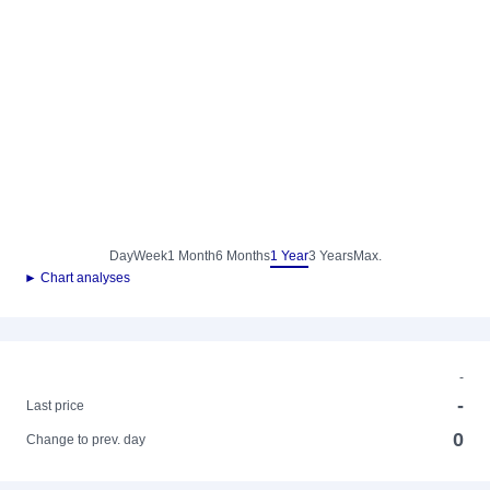
Day
Week
1 Month
6 Months
1 Year
3 Years
Max.
► Chart analyses
-
-
Last price
0
Change to prev. day