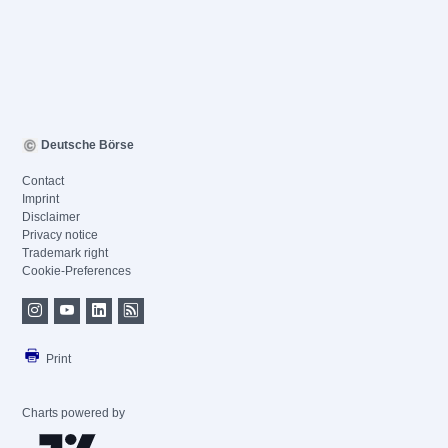
Deutsche Börse
Contact
Imprint
Disclaimer
Privacy notice
Trademark right
Cookie-Preferences
Print
Charts powered by