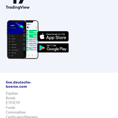
live.deutsche-
boerse.com
Equities
Bonds
ETF/ETP
Funds
Commodities
Certificates/Warrants