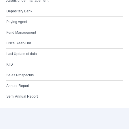
Assets under management
Depositary Bank
Paying Agent
Fund Management
Fiscal Year-End
Last Update of data
KIID
Sales Prospectus
Annual Report
Semi Annual Report