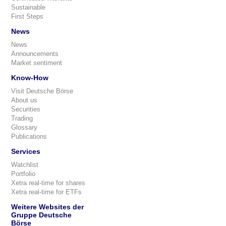
Sustainable
First Steps
News
News
Announcements
Market sentiment
Know-How
Visit Deutsche Börse
About us
Securities
Trading
Glossary
Publications
Services
Watchlist
Portfolio
Xetra real-time for shares
Xetra real-time for ETFs
Weitere Websites der
Gruppe Deutsche
Börse