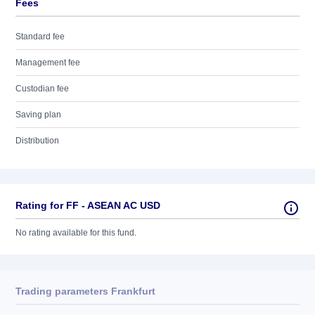
Fees
Standard fee
Management fee
Custodian fee
Saving plan
Distribution
Rating for FF - ASEAN AC USD
No rating available for this fund.
Trading parameters Frankfurt