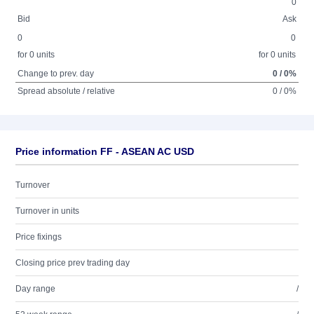
0
Bid
Ask
0
0
for 0 units
for 0 units
Change to prev. day
0 / 0%
Spread absolute / relative
0 / 0%
Price information FF - ASEAN AC USD
Turnover
Turnover in units
Price fixings
Closing price prev trading day
Day range
/