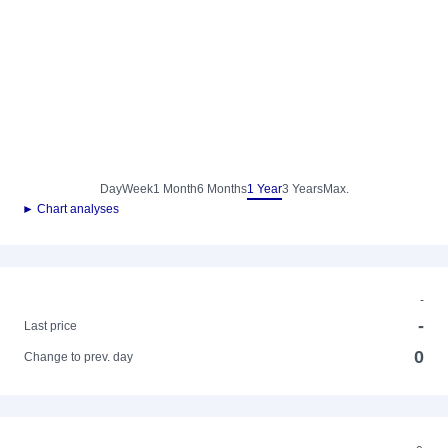
Day
Week
1 Month
6 Months
1 Year
3 Years
Max.
► Chart analyses
-
-
Last price
0
Change to prev. day