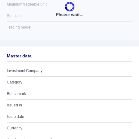
Minimum tradeable unit
Please wait...
Specialist
Trading model
Master data
Investment Company
Category
Benchmark
Issued in
Issue date
Currency