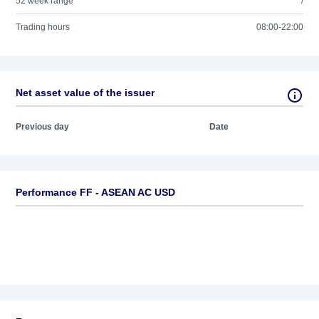
52 week range
/
Trading hours
08:00-22:00
Net asset value of the issuer
Previous day
Date
Performance FF - ASEAN AC USD