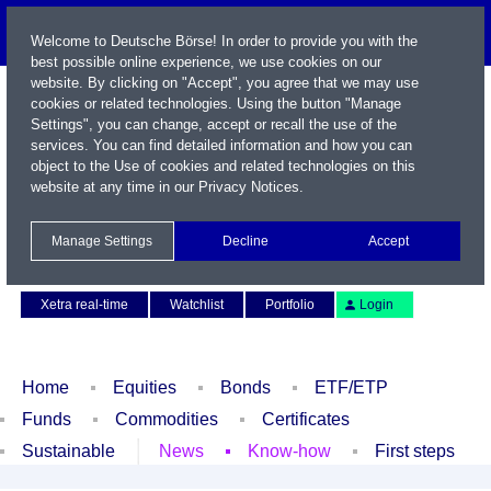
Welcome to Deutsche Börse! In order to provide you with the
best possible online experience, we use cookies on our
website. By clicking on "Accept", you agree that we may use
cookies or related technologies. Using the button "Manage
Settings", you can change, accept or recall the use of the
services. You can find detailed information and how you can
object to the Use of cookies and related technologies on this
website at any time in our
Privacy Notices
.
Name / WKN / ISIN / Symbol
Manage Settings
Decline
Accept
Contact
Deutsch
Xetra real-time
Watchlist
Portfolio
Login
Home
Equities
Bonds
ETF/ETP
Funds
Commodities
Certificates
Sustainable
News
Know-how
First steps