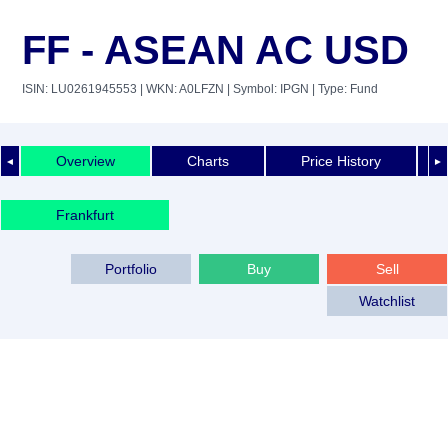
FF - ASEAN AC USD
ISIN: LU0261945553
| WKN: A0LFZN
| Symbol: IPGN
| Type: Fund
Overview
Charts
Price History
◄
►
Frankfurt
Portfolio
Buy
Sell
Watchlist