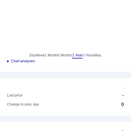
Day
Week
1 Month
6 Months
1 Year
3 Years
Max.
► Chart analyses
-
-
Last price
0
Change to prev. day