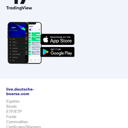
live.deutsche-
boerse.com
Equities
Bonds
ETF/ETP
Funds
Commodities
Certificates/Warrants