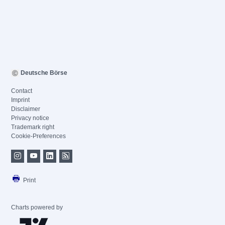
Deutsche Börse
Contact
Imprint
Disclaimer
Privacy notice
Trademark right
Cookie-Preferences
Print
Charts powered by