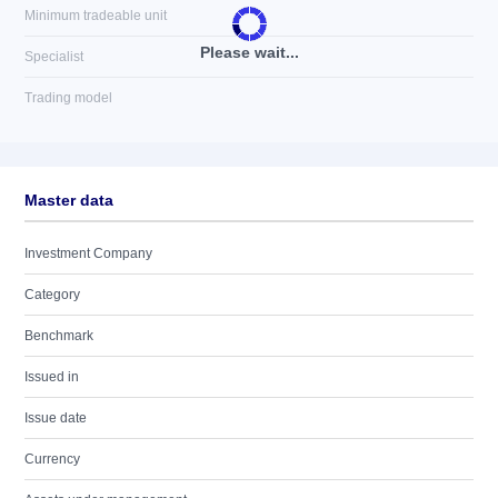
Minimum tradeable unit
Please wait...
Specialist
Trading model
Master data
Investment Company
Category
Benchmark
Issued in
Issue date
Currency