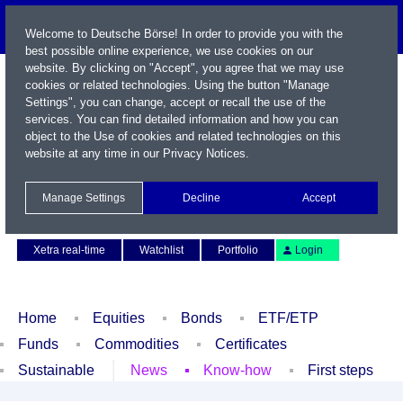
Welcome to Deutsche Börse! In order to provide you with the
best possible online experience, we use cookies on our
website. By clicking on "Accept", you agree that we may use
cookies or related technologies. Using the button "Manage
Settings", you can change, accept or recall the use of the
services. You can find detailed information and how you can
object to the Use of cookies and related technologies on this
website at any time in our
Privacy Notices
.
Name / WKN / ISIN / Symbol
Manage Settings
Decline
Accept
Contact
Deutsch
Xetra real-time
Watchlist
Portfolio
Login
Home
Equities
Bonds
ETF/ETP
Funds
Commodities
Certificates
Sustainable
News
Know-how
First steps