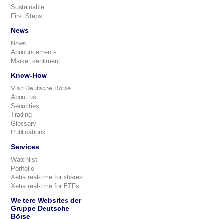
Sustainable
First Steps
News
News
Announcements
Market sentiment
Know-How
Visit Deutsche Börse
About us
Securities
Trading
Glossary
Publications
Services
Watchlist
Portfolio
Xetra real-time for shares
Xetra real-time for ETFs
Weitere Websites der
Gruppe Deutsche
Börse