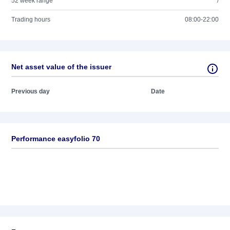
52 week range
/
Trading hours
08:00-22:00
Net asset value of the issuer
Previous day
Date
Performance easyfolio 70