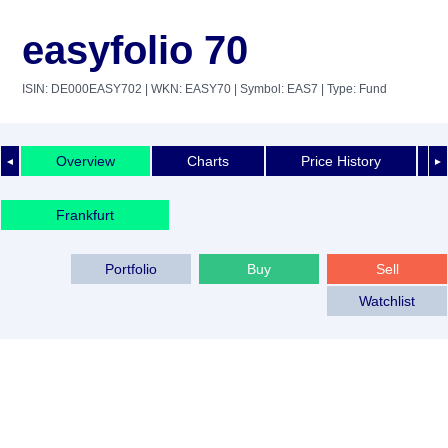
easyfolio 70
ISIN: DE000EASY702
| WKN: EASY70
| Symbol: EAS7
| Type: Fund
Overview
Charts
Price History
◄
►
Frankfurt
Portfolio
Buy
Sell
Watchlist