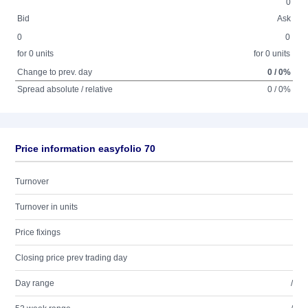
0
Bid
Ask
0
0
for 0 units
for 0 units
Change to prev. day
0 / 0%
Spread absolute / relative
0 / 0%
Price information easyfolio 70
Turnover
Turnover in units
Price fixings
Closing price prev trading day
Day range
/