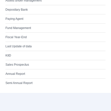
Assets under management
Depositary Bank
Paying Agent
Fund Management
Fiscal Year-End
Last Update of data
KIID
Sales Prospectus
Annual Report
Semi Annual Report