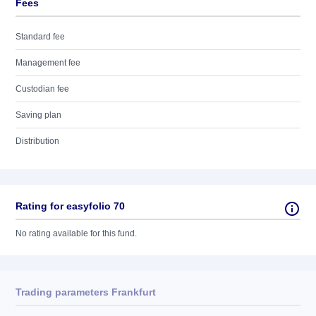
Fees
Standard fee
Management fee
Custodian fee
Saving plan
Distribution
Rating for easyfolio 70
No rating available for this fund.
Trading parameters Frankfurt