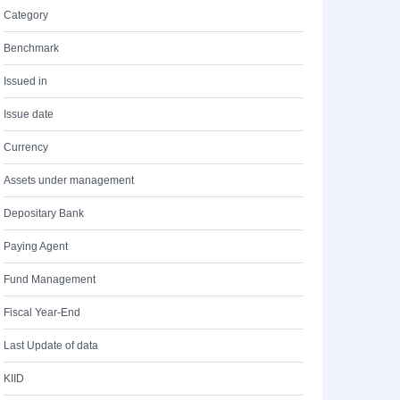
Category
Benchmark
Issued in
Issue date
Currency
Assets under management
Depositary Bank
Paying Agent
Fund Management
Fiscal Year-End
Last Update of data
KIID