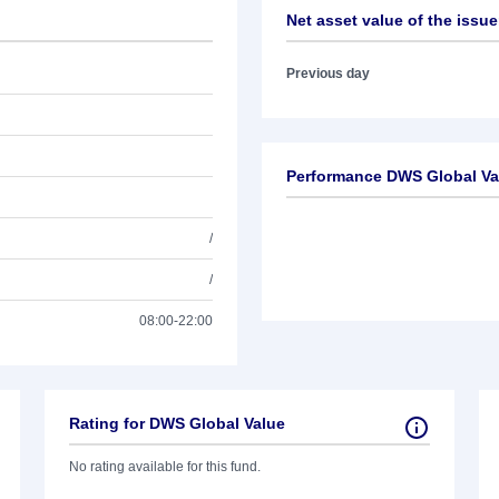
Net asset value of the issue
Previous day
Performance DWS Global Va
/
/
08:00-22:00
Rating for DWS Global Value
No rating available for this fund.