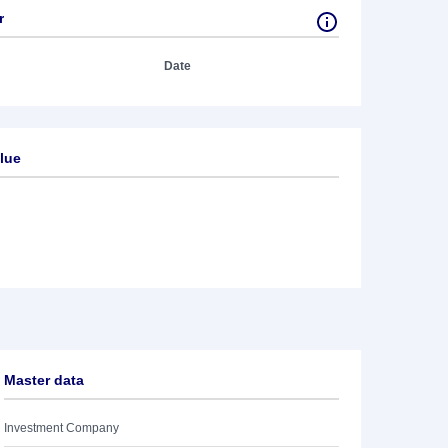
r
Date
lue
Master data
Investment Company