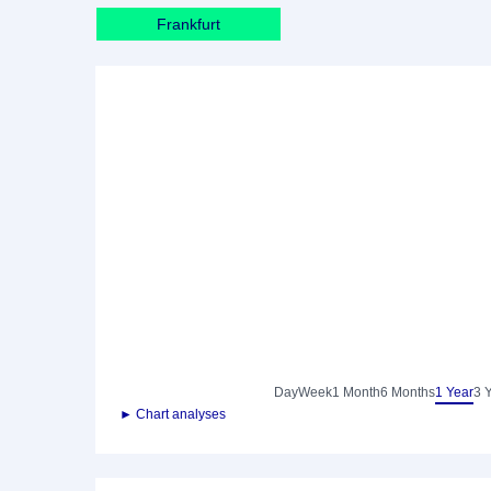
Frankfurt
Day
Week
1 Month
6 Months
1 Year
3 
► Chart analyses