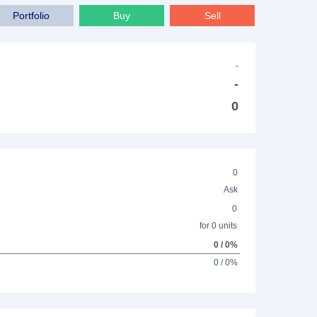
Portfolio
Buy
Sell
-
-
0
0
Ask
0
for 0 units
0 / 0%
0 / 0%