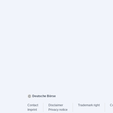
Deutsche Börse
Contact
Disclaimer
Trademark right
C
Imprint
Privacy notice