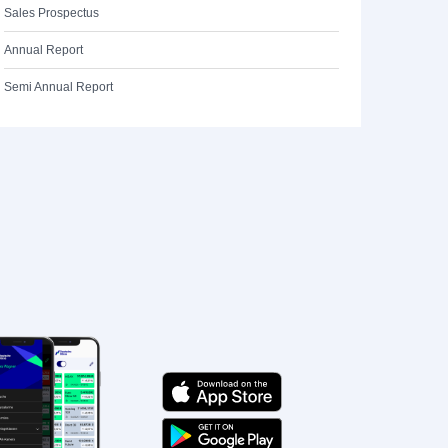
Sales Prospectus
Annual Report
Semi Annual Report