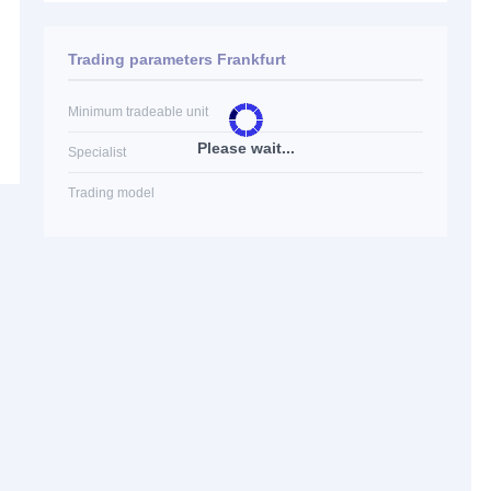
Trading parameters Frankfurt
Minimum tradeable unit
Please wait...
Specialist
Trading model