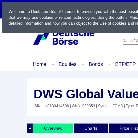
LIVE
Welcome to Deutsche Börse! In order to provide you with the best possi
that we may use cookies or related technologies. Using the button "Mana
detailed information and how you can object to the Use of cookies and re
Name / W
Home
Equities
Bonds
ETF/ETP
DWS Global Valu
ISIN: LU0133414606
| WKN: 939853
| Symbol: FGMD
| Type: 
Overview
Charts
Price His
◄