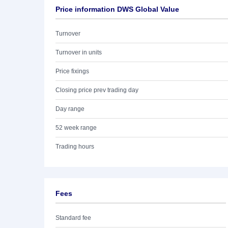
Price information DWS Global Value
Turnover
Turnover in units
Price fixings
Closing price prev trading day
Day range
52 week range
Trading hours
Fees
Standard fee