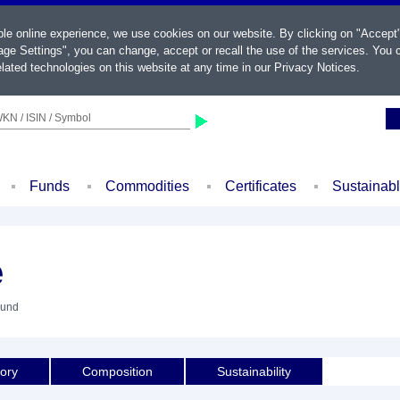
ble online experience, we use cookies on our website. By clicking on "Accept
ge Settings", you can change, accept or recall the use of the services. You c
lated technologies on this website at any time in our
Privacy Notices
.
KN / ISIN / Symbol
Funds
Commodities
Certificates
Sustainab
e
Fund
tory
Composition
Sustainability