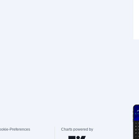
ookie-Preferences
Charts powered by