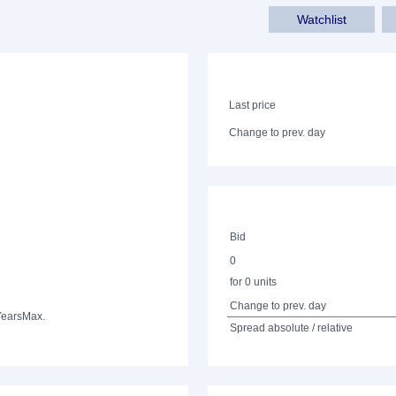
Watchlist
Last price
Change to prev. day
Bid
0
for 0 units
Change to prev. day
Years
Max.
Spread absolute / relative