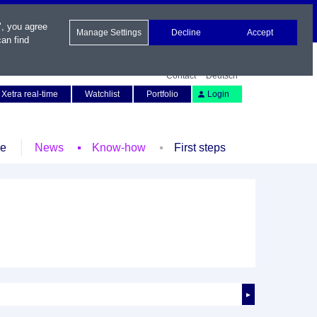
", you agree
Manage Settings
Decline
Accept
an find
Contact
Deutsch
Xetra real-time
Watchlist
Portfolio
Login
le
News
Know-how
First steps
►