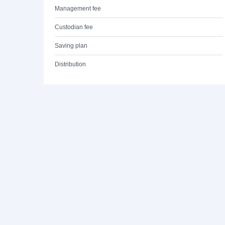
Management fee
Custodian fee
Saving plan
Distribution