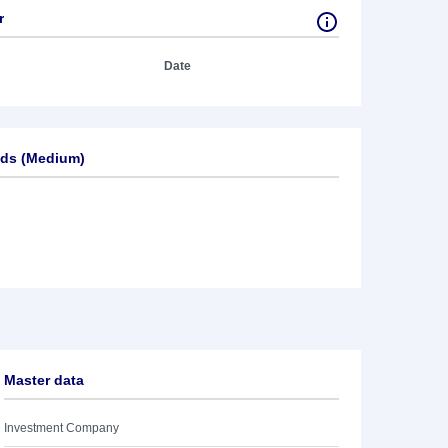
r
Date
ds (Medium)
Master data
Investment Company