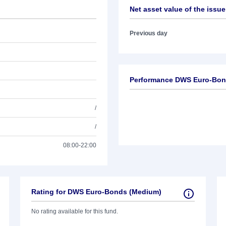
Net asset value of the issue
Previous day
Performance DWS Euro-Bon
/
/
08:00-22:00
Rating for DWS Euro-Bonds (Medium)
No rating available for this fund.