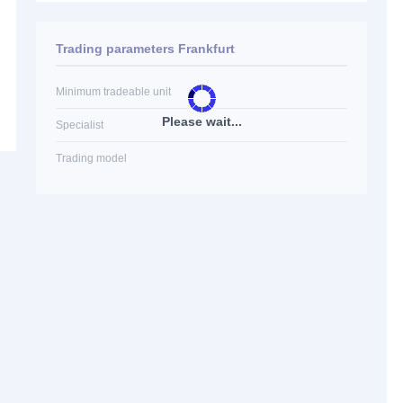
Trading parameters Frankfurt
Minimum tradeable unit
Please wait...
Specialist
Trading model