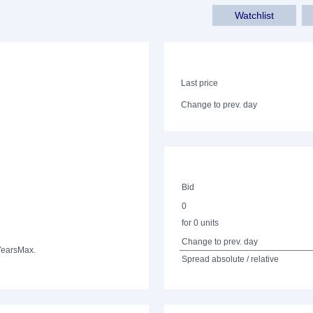
Watchlist
Last price
Change to prev. day
Bid
0
for 0 units
Change to prev. day
Years
Max.
Spread absolute / relative