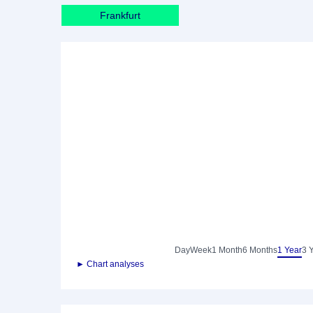
Frankfurt
Day
Week
1 Month
6 Months
1 Year
3 
► Chart analyses