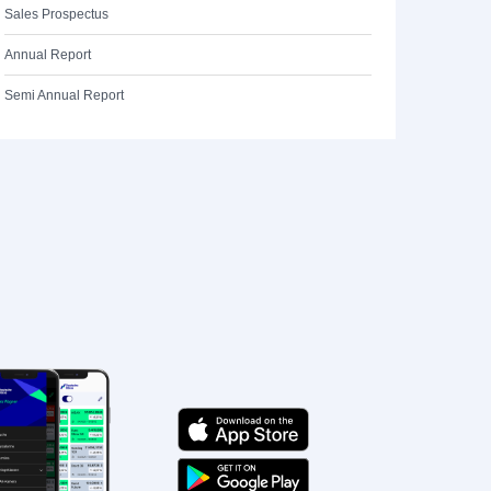
Sales Prospectus
Annual Report
Semi Annual Report