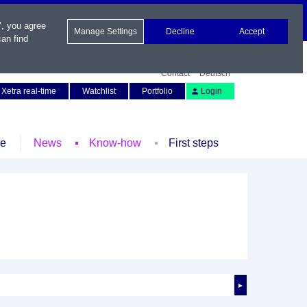
", you agree
Manage Settings
Decline
Accept
an find
Contact
Deutsch
Xetra real-time
Watchlist
Portfolio
Login
le
News
Know-how
First steps
►