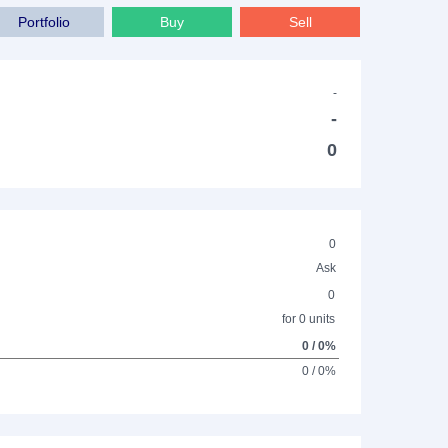
Portfolio
Buy
Sell
-
-
0
0
Ask
0
for 0 units
0 / 0%
0 / 0%