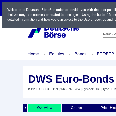
LIVE
Welcome to Deutsche Börse! In order to provide you with the best possi
that we may use cookies or related technologies. Using the button "Mana
detailed information and how you can object to the Use of cookies and re
Name / W
Home
Equities
Bonds
ETF/ETP
DWS Euro-Bonds 
ISIN: LU0036319159
| WKN: 971784
| Symbol: DI4I
| Type: Fu
Overview
Charts
Price His
◄