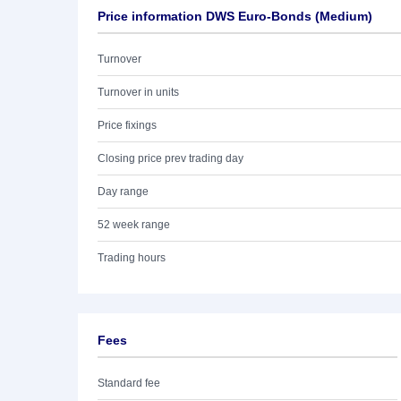
Price information DWS Euro-Bonds (Medium)
Turnover
Turnover in units
Price fixings
Closing price prev trading day
Day range
52 week range
Trading hours
Fees
Standard fee