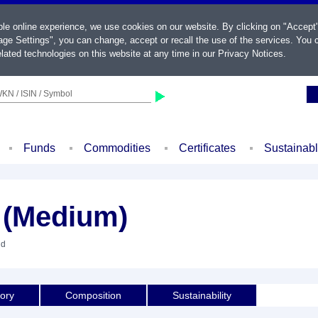
ble online experience, we use cookies on our website. By clicking on "Accept
ge Settings", you can change, accept or recall the use of the services. You c
lated technologies on this website at any time in our
Privacy Notices
.
KN / ISIN / Symbol
Funds
Commodities
Certificates
Sustainab
(Medium)
nd
tory
Composition
Sustainability