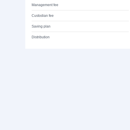
Management fee
Custodian fee
Saving plan
Distribution