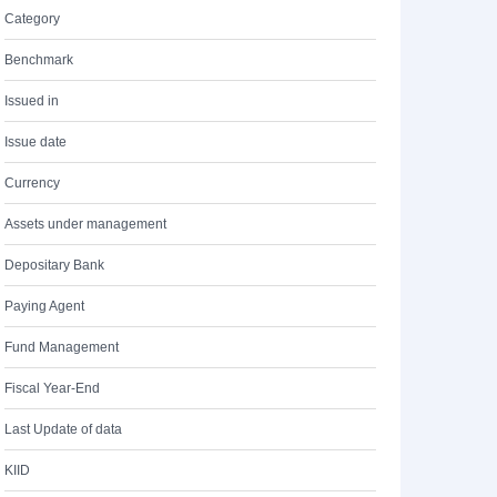
Category
Benchmark
Issued in
Issue date
Currency
Assets under management
Depositary Bank
Paying Agent
Fund Management
Fiscal Year-End
Last Update of data
KIID