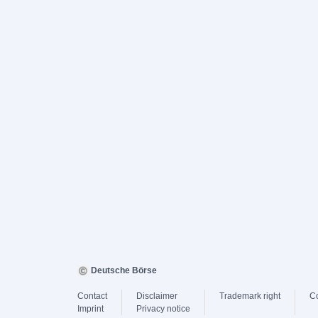
Deutsche Börse
Contact
Disclaimer
Trademark right
C
Imprint
Privacy notice