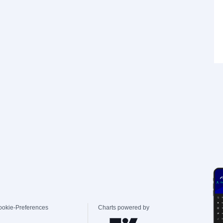
ookie-Preferences
Charts powered by