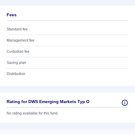
Fees
Standard fee
Management fee
Custodian fee
Saving plan
Distribution
Rating for DWS Emerging Markets Typ O
No rating available for this fund.