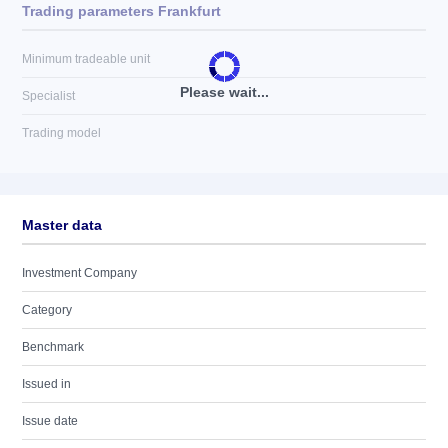
Trading parameters Frankfurt
Minimum tradeable unit
Please wait...
Specialist
Trading model
Master data
Investment Company
Category
Benchmark
Issued in
Issue date