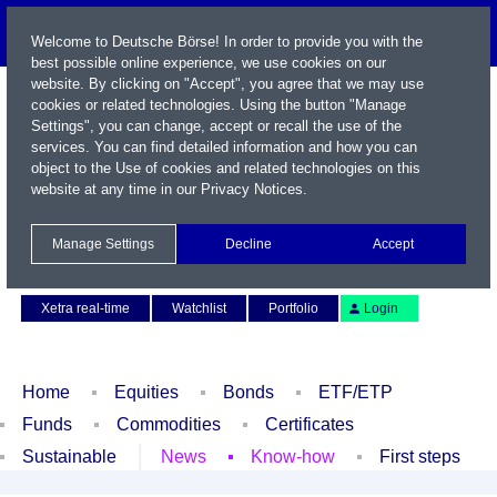
Welcome to Deutsche Börse! In order to provide you with the
best possible online experience, we use cookies on our
website. By clicking on "Accept", you agree that we may use
cookies or related technologies. Using the button "Manage
Settings", you can change, accept or recall the use of the
services. You can find detailed information and how you can
object to the Use of cookies and related technologies on this
website at any time in our
Privacy Notices
.
Name / WKN / ISIN / Symbol
Manage Settings
Decline
Accept
Contact
Deutsch
Xetra real-time
Watchlist
Portfolio
Login
Home
Equities
Bonds
ETF/ETP
Funds
Commodities
Certificates
Sustainable
News
Know-how
First steps