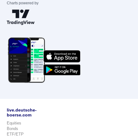
Charts powered by
live.deutsche-
boerse.com
Equities
Bonds
ETF/ETP