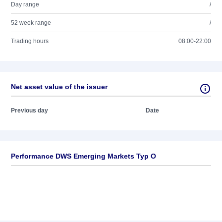
Day range
/
52 week range
/
Trading hours
08:00-22:00
Net asset value of the issuer
Previous day
Date
Performance DWS Emerging Markets Typ O