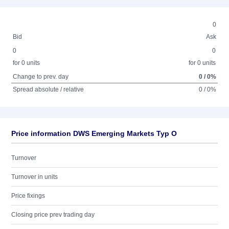
0
Bid
Ask
0
0
for 0 units
for 0 units
Change to prev. day
0 / 0%
Spread absolute / relative
0 / 0%
Price information DWS Emerging Markets Typ O
Turnover
Turnover in units
Price fixings
Closing price prev trading day