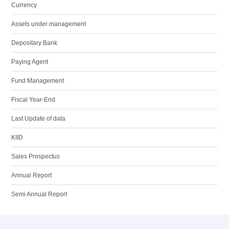
Currency
Assets under management
Depositary Bank
Paying Agent
Fund Management
Fiscal Year-End
Last Update of data
KIID
Sales Prospectus
Annual Report
Semi Annual Report