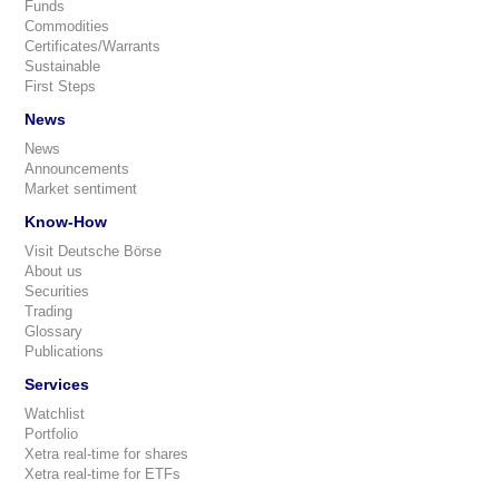
Funds
Commodities
Certificates/Warrants
Sustainable
First Steps
News
News
Announcements
Market sentiment
Know-How
Visit Deutsche Börse
About us
Securities
Trading
Glossary
Publications
Services
Watchlist
Portfolio
Xetra real-time for shares
Xetra real-time for ETFs