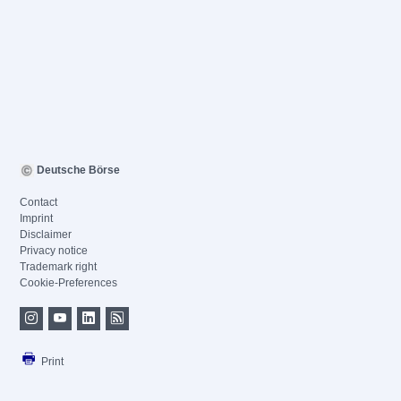
Deutsche Börse
Contact
Imprint
Disclaimer
Privacy notice
Trademark right
Cookie-Preferences
Print