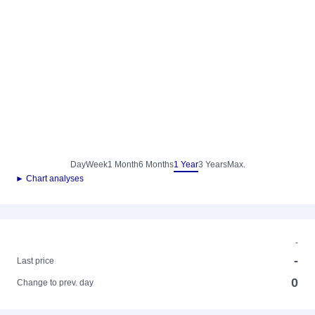
Day
Week
1 Month
6 Months
1 Year
3 Years
Max.
► Chart analyses
-
-
Last price
0
Change to prev. day