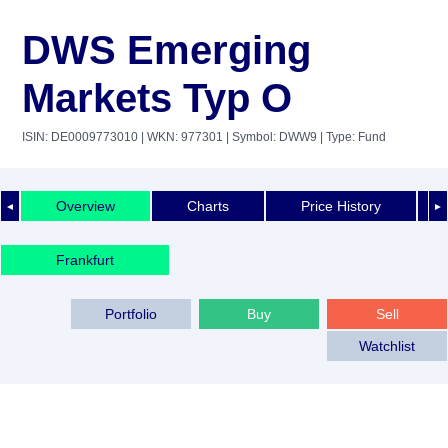
DWS Emerging
Markets Typ O
ISIN: DE0009773010
| WKN: 977301
| Symbol: DWW9
| Type: Fund
Overview
Charts
Price History
◄
►
Frankfurt
Portfolio
Buy
Sell
Watchlist