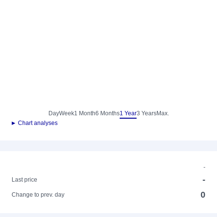
Day
Week
1 Month
6 Months
1 Year
3 Years
Max.
► Chart analyses
-
-
Last price
0
Change to prev. day