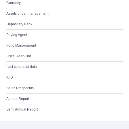
Currency
Assets under management
Depositary Bank
Paying Agent
Fund Management
Fiscal Year-End
Last Update of data
KIID
Sales Prospectus
Annual Report
Semi Annual Report