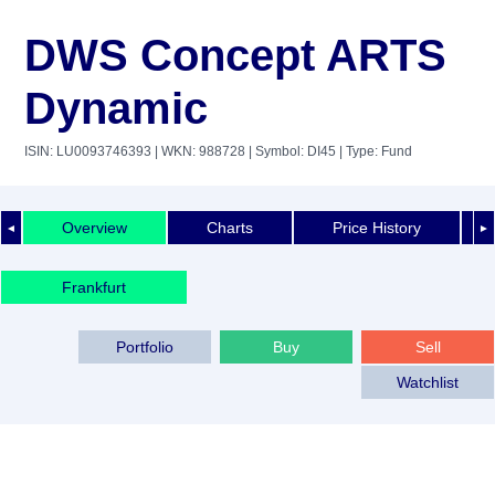
DWS Concept ARTS
Dynamic
ISIN: LU0093746393
| WKN: 988728
| Symbol: DI45
| Type: Fund
Overview
Charts
Price History
◄
►
Frankfurt
Portfolio
Buy
Sell
Watchlist