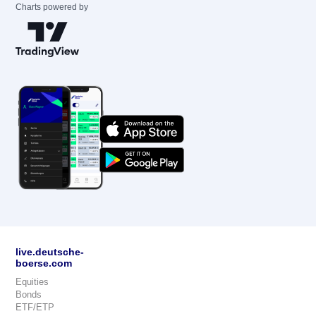
Charts powered by
live.deutsche-
boerse.com
Equities
Bonds
ETF/ETP