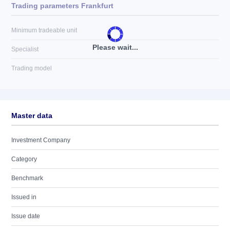
Trading parameters Frankfurt
Minimum tradeable unit
Please wait...
Specialist
Trading model
Master data
Investment Company
Category
Benchmark
Issued in
Issue date