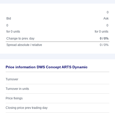
0
Bid
Ask
0
0
for 0 units
for 0 units
Change to prev. day
0 / 0%
Spread absolute / relative
0 / 0%
Price information DWS Concept ARTS Dynamic
Turnover
Turnover in units
Price fixings
Closing price prev trading day