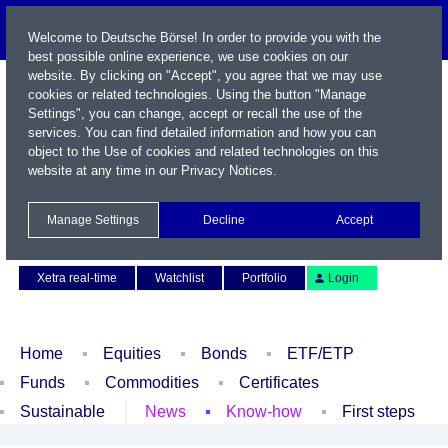
Welcome to Deutsche Börse! In order to provide you with the
best possible online experience, we use cookies on our
website. By clicking on "Accept", you agree that we may use
cookies or related technologies. Using the button "Manage
Settings", you can change, accept or recall the use of the
services. You can find detailed information and how you can
object to the Use of cookies and related technologies on this
website at any time in our
Privacy Notices
.
Name / WKN / ISIN / Symbol
Manage Settings
Decline
Accept
Contact
Deutsch
Xetra real-time
Watchlist
Portfolio
Login
Home
Equities
Bonds
ETF/ETP
Funds
Commodities
Certificates
Sustainable
News
Know-how
First steps