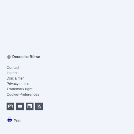
Deutsche Börse
Contact
Imprint
Disclaimer
Privacy notice
Trademark right
Cookie-Preferences
Print