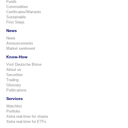
Funds
Commodities
Certificates/Warrants
Sustainable
First Steps
News
News
Announcements
Market sentiment
Know-How
Visit Deutsche Börse
About us
Securities
Trading
Glossary
Publications
Services
Watchlist
Portfolio
Xetra real-time for shares
Xetra real-time for ETFs