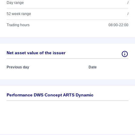
Day range
/
52 week range
/
Trading hours
08:00-22:00
Net asset value of the issuer
Previous day
Date
Performance DWS Concept ARTS Dynamic