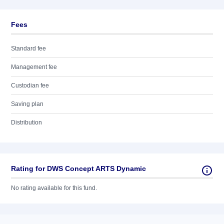
Fees
Standard fee
Management fee
Custodian fee
Saving plan
Distribution
Rating for DWS Concept ARTS Dynamic
No rating available for this fund.