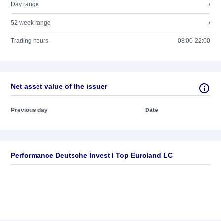
Day range
/
52 week range
/
Trading hours
08:00-22:00
Net asset value of the issuer
Previous day
Date
Performance Deutsche Invest I Top Euroland LC