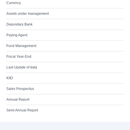
Currency
Assets under management
Depositary Bank
Paying Agent
Fund Management
Fiscal Year-End
Last Update of data
KIID
Sales Prospectus
Annual Report
Semi Annual Report