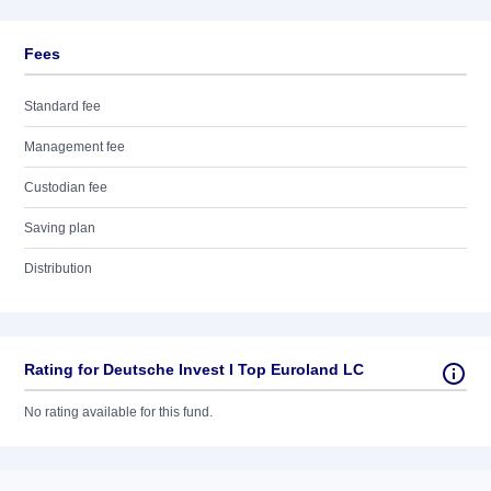
Fees
Standard fee
Management fee
Custodian fee
Saving plan
Distribution
Rating for Deutsche Invest I Top Euroland LC
No rating available for this fund.