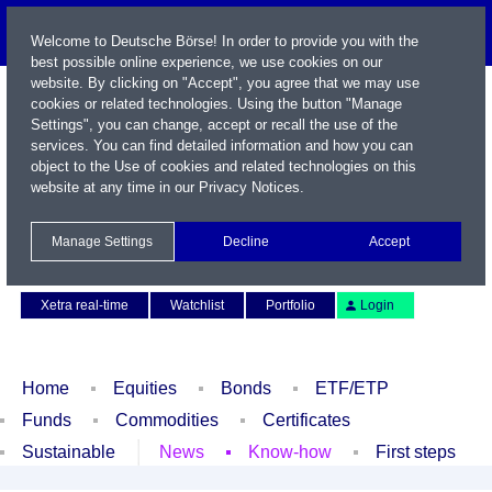
Welcome to Deutsche Börse! In order to provide you with the
best possible online experience, we use cookies on our
website. By clicking on "Accept", you agree that we may use
cookies or related technologies. Using the button "Manage
Settings", you can change, accept or recall the use of the
services. You can find detailed information and how you can
object to the Use of cookies and related technologies on this
website at any time in our
Privacy Notices
.
Name / WKN / ISIN / Symbol
Manage Settings
Decline
Accept
Contact
Deutsch
Xetra real-time
Watchlist
Portfolio
Login
Home
Equities
Bonds
ETF/ETP
Funds
Commodities
Certificates
Sustainable
News
Know-how
First steps