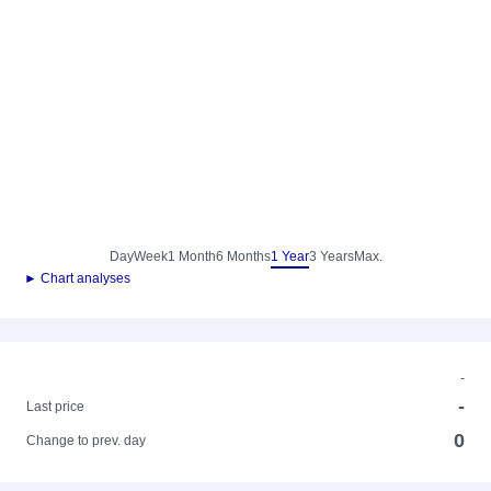
Day
Week
1 Month
6 Months
1 Year
3 Years
Max.
► Chart analyses
-
-
Last price
0
Change to prev. day