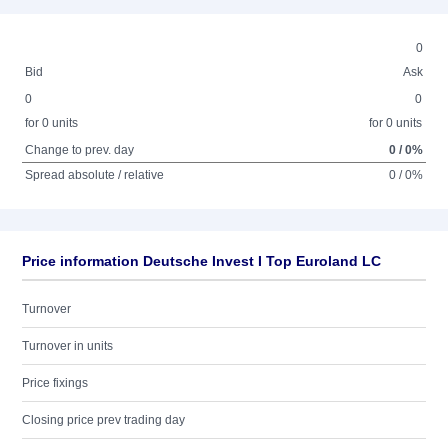
0
Bid
Ask
0
0
for 0 units
for 0 units
Change to prev. day
0 / 0%
Spread absolute / relative
0 / 0%
Price information Deutsche Invest I Top Euroland LC
Turnover
Turnover in units
Price fixings
Closing price prev trading day