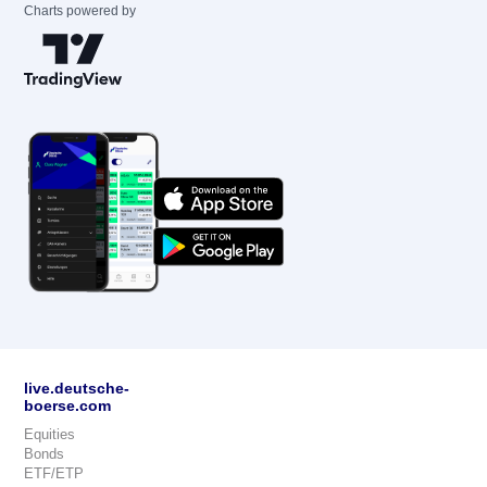
Charts powered by
live.deutsche-
boerse.com
Equities
Bonds
ETF/ETP