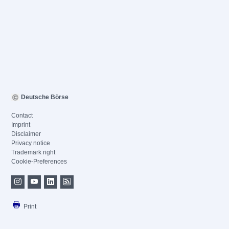
Deutsche Börse
Contact
Imprint
Disclaimer
Privacy notice
Trademark right
Cookie-Preferences
Print