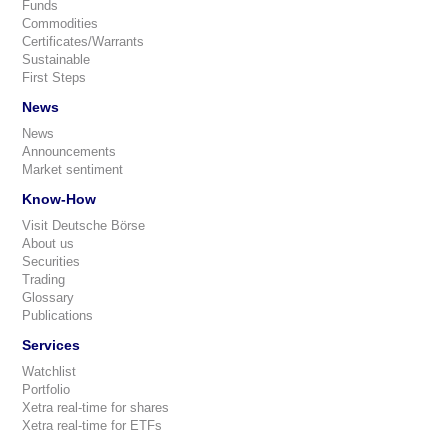
Funds
Commodities
Certificates/Warrants
Sustainable
First Steps
News
News
Announcements
Market sentiment
Know-How
Visit Deutsche Börse
About us
Securities
Trading
Glossary
Publications
Services
Watchlist
Portfolio
Xetra real-time for shares
Xetra real-time for ETFs