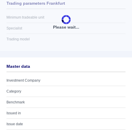
Trading parameters Frankfurt
Minimum tradeable unit
Please wait...
Specialist
Trading model
Master data
Investment Company
Category
Benchmark
Issued in
Issue date