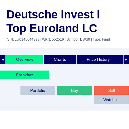
Deutsche Invest I
Top Euroland LC
ISIN: LU0145644893
| WKN: 552516
| Symbol: DWS9
| Type: Fund
Overview
Charts
Price History
◄
►
Frankfurt
Portfolio
Buy
Sell
Watchlist