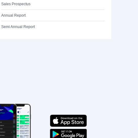
Sales Prospectus
Annual Report
Semi Annual Report