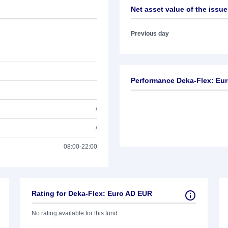
Net asset value of the issue
Previous day
Performance Deka-Flex: Eu
/
/
08:00-22:00
Rating for Deka-Flex: Euro AD EUR
No rating available for this fund.