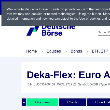
LIVE
Welcome to Deutsche Börse! In order to provide you with the best possi
that we may use cookies or related technologies. Using the button "Mana
detailed information and how you can object to the Use of cookies and re
Name / W
Home
Equities
Bonds
ETF/ETP
Deka-Flex: Euro 
ISIN: LU0035700458
| WKN: 971712
| Symbol: DKDR
| Type: 
Overview
Charts
Price His
◄