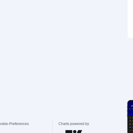
ookie-Preferences
Charts powered by