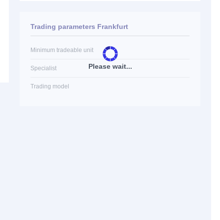
Trading parameters Frankfurt
Minimum tradeable unit
Please wait...
Specialist
Trading model