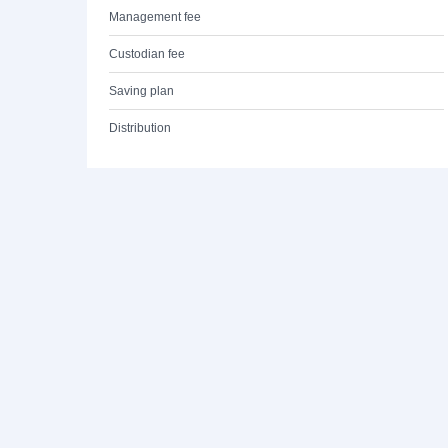
Management fee
Custodian fee
Saving plan
Distribution