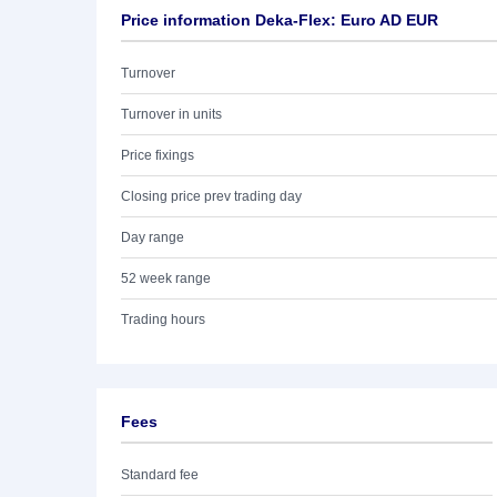
Price information Deka-Flex: Euro AD EUR
Turnover
Turnover in units
Price fixings
Closing price prev trading day
Day range
52 week range
Trading hours
Fees
Standard fee