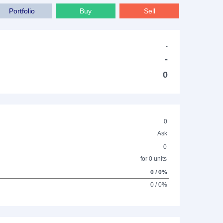
Portfolio
Buy
Sell
-
-
0
0
Ask
0
for 0 units
0 / 0%
0 / 0%