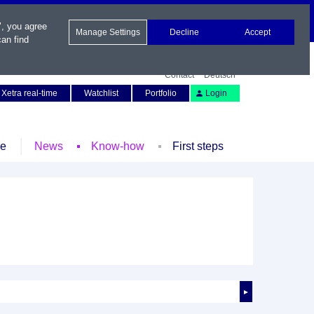
", you agree
Manage Settings
Decline
Accept
an find
Contact
Deutsch
Xetra real-time
Watchlist
Portfolio
Login
le
News
Know-how
First steps
►