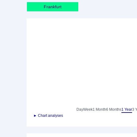
Frankfurt
Day
Week
1 Month
6 Months
1 Year
3 
► Chart analyses