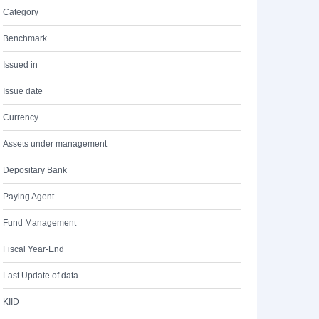
Category
Benchmark
Issued in
Issue date
Currency
Assets under management
Depositary Bank
Paying Agent
Fund Management
Fiscal Year-End
Last Update of data
KIID