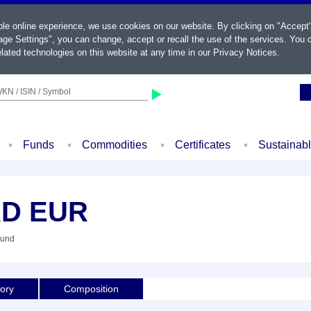
ble online experience, we use cookies on our website. By clicking on "Accept
ge Settings", you can change, accept or recall the use of the services. You c
lated technologies on this website at any time in our
Privacy Notices
.
KN / ISIN / Symbol
Funds
Commodities
Certificates
Sustainab
AD EUR
Fund
tory
Composition