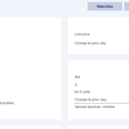
Watchlist
Last price
Change to prev. day
Bid
0
for 0 units
Change to prev. day
Years
Max.
Spread absolute / relative