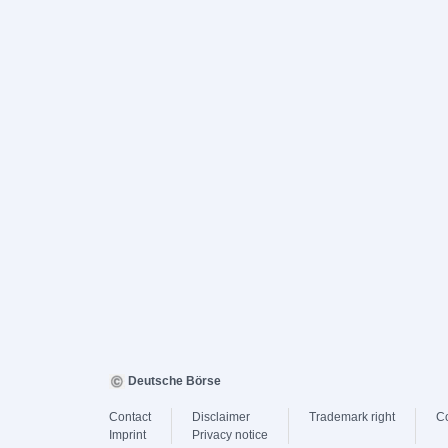
Deutsche Börse
Contact
Disclaimer
Trademark right
C
Imprint
Privacy notice