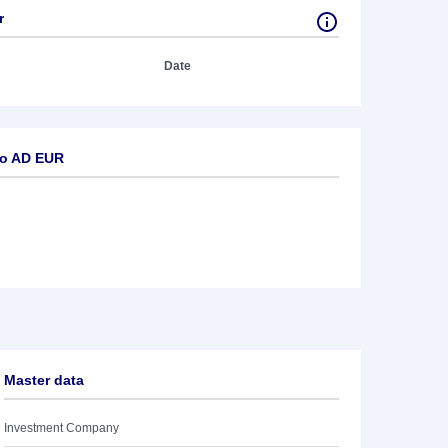
r
Date
ro AD EUR
Master data
Investment Company