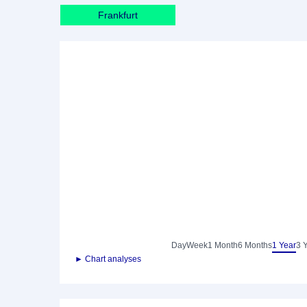
Frankfurt
Day
Week
1 Month
6 Months
1 Year
3 
► Chart analyses