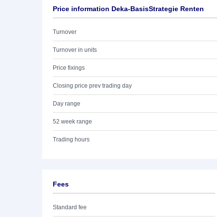
Price information Deka-BasisStrategie Renten
Turnover
Turnover in units
Price fixings
Closing price prev trading day
Day range
52 week range
Trading hours
Fees
Standard fee