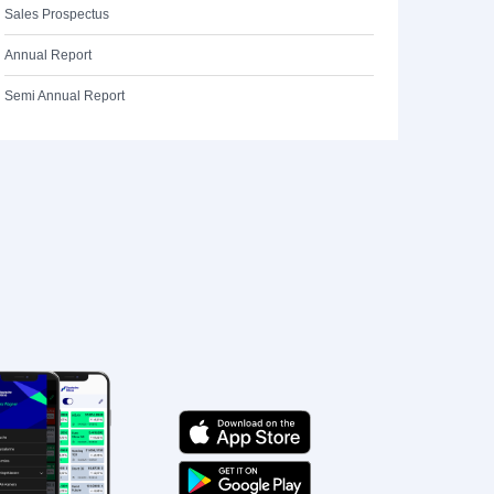
Sales Prospectus
Annual Report
Semi Annual Report