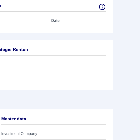
r
Date
ategie Renten
Master data
Investment Company