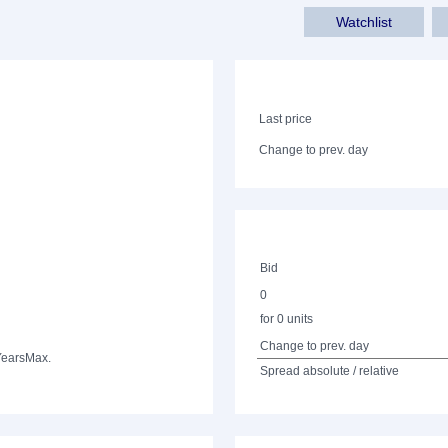
Watchlist
Last price
Change to prev. day
Bid
0
for 0 units
Change to prev. day
Years
Max.
Spread absolute / relative