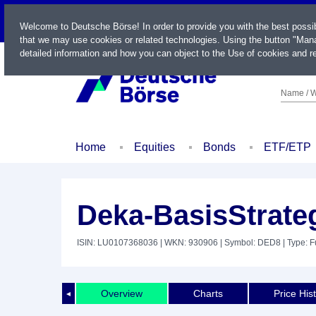
LIVE
Welcome to Deutsche Börse! In order to provide you with the best possi
that we may use cookies or related technologies. Using the button "Mana
detailed information and how you can object to the Use of cookies and re
Name / W
Home
Equities
Bonds
ETF/ETP
Deka-BasisStrate
ISIN: LU0107368036
| WKN: 930906
| Symbol: DED8
| Type: 
Overview
Charts
Price His
◄