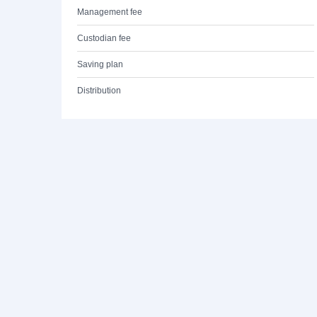
Management fee
Custodian fee
Saving plan
Distribution