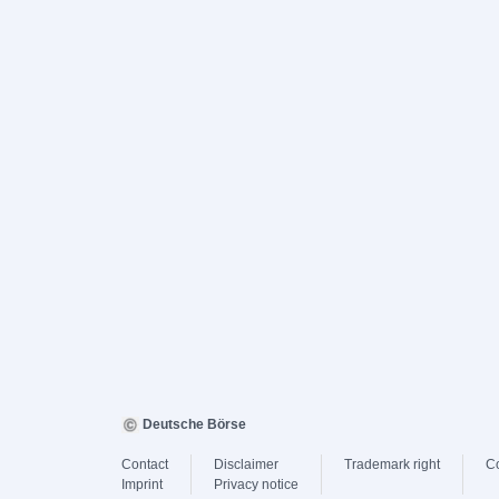
Deutsche Börse
Contact
Disclaimer
Trademark right
C
Imprint
Privacy notice