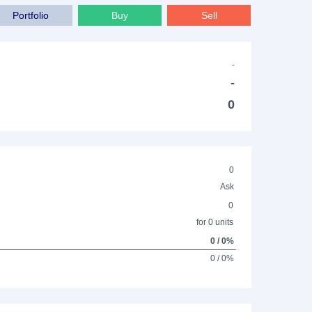
Portfolio
Buy
Sell
-
-
0
0
Ask
0
for 0 units
0 / 0%
0 / 0%