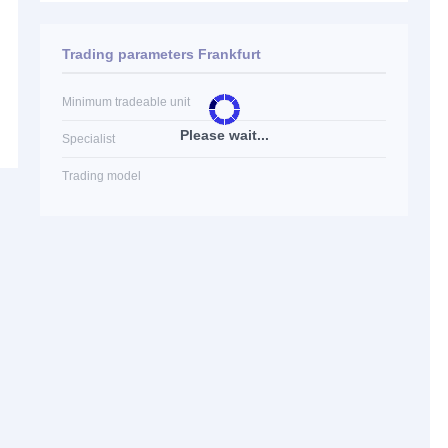
Trading parameters Frankfurt
Minimum tradeable unit
Please wait...
Specialist
Trading model