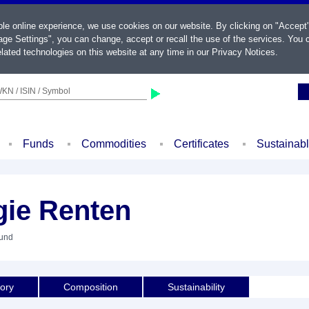
ble online experience, we use cookies on our website. By clicking on "Accept
ge Settings", you can change, accept or recall the use of the services. You c
lated technologies on this website at any time in our
Privacy Notices
.
KN / ISIN / Symbol
Funds
Commodities
Certificates
Sustainab
gie Renten
Fund
tory
Composition
Sustainability