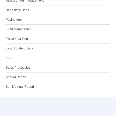
Assets under management
Depositary Bank
Paying Agent
Fund Management
Fiscal Year-End
Last Update of data
KIID
Sales Prospectus
Annual Report
Semi Annual Report