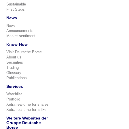
Sustainable
First Steps
News
News
Announcements
Market sentiment
Know-How
Visit Deutsche Börse
About us
Securities
Trading
Glossary
Publications
Services
Watchlist
Portfolio
Xetra real-time for shares
Xetra real-time for ETFs
Weitere Websites der
Gruppe Deutsche
Börse