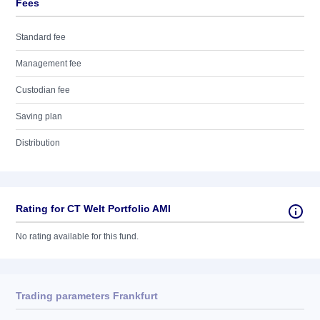
Fees
Standard fee
Management fee
Custodian fee
Saving plan
Distribution
Rating for CT Welt Portfolio AMI
No rating available for this fund.
Trading parameters Frankfurt