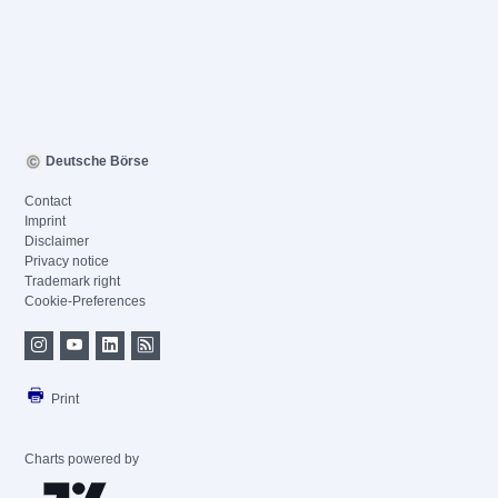
Deutsche Börse
Contact
Imprint
Disclaimer
Privacy notice
Trademark right
Cookie-Preferences
Print
Charts powered by