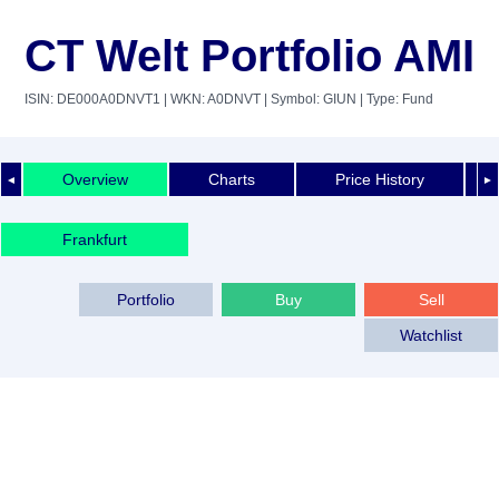
CT Welt Portfolio AMI
ISIN: DE000A0DNVT1
| WKN: A0DNVT
| Symbol: GIUN
| Type: Fund
Overview
Charts
Price History
◄
►
Frankfurt
Portfolio
Buy
Sell
Watchlist