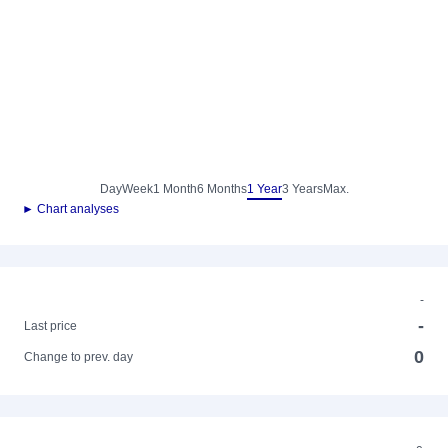
Day
Week
1 Month
6 Months
1 Year
3 Years
Max.
► Chart analyses
-
-
Last price
0
Change to prev. day