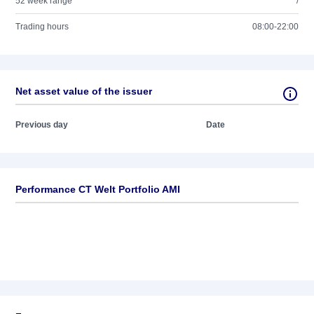
52 week range
/
Trading hours
08:00-22:00
Net asset value of the issuer
Previous day
Date
Performance CT Welt Portfolio AMI