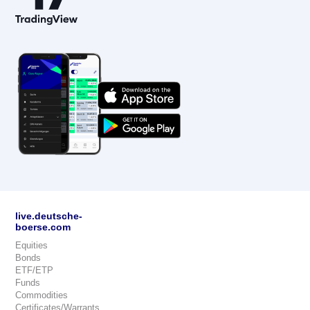
live.deutsche-
boerse.com
Equities
Bonds
ETF/ETP
Funds
Commodities
Certificates/Warrants