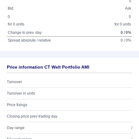
0
Bid
Ask
0
0
for 0 units
for 0 units
Change to prev. day
0 / 0%
Spread absolute / relative
0 / 0%
Price information CT Welt Portfolio AMI
Turnover
Turnover in units
Price fixings
Closing price prev trading day
Day range
/