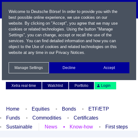
Welcome to Deutsche Börse! In order to provide you with the
best possible online experience, we use cookies on our
website. By clicking on "Accept", you agree that we may use
cookies or related technologies. Using the button "Manage
Settings", you can change, accept or recall the use of the
services. You can find detailed information and how you can
object to the Use of cookies and related technologies on this
website at any time in our
Privacy Notices
.
Name / WKN / ISIN / Symbol
Manage Settings
Decline
Accept
Contact
Deutsch
Xetra real-time
Watchlist
Portfolio
Login
Home
Equities
Bonds
ETF/ETP
Funds
Commodities
Certificates
Sustainable
News
Know-how
First steps