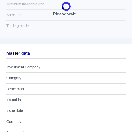
Minimum tradeable unit
Please wait...
Specialist
Trading model
Master data
Investment Company
Category
Benchmark
Issued in
Issue date
Currency