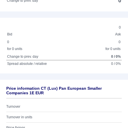
0
Change to prev. day
0
Bid
Ask
0
0
for 0 units
for 0 units
Change to prev. day
0 / 0%
Spread absolute / relative
0 / 0%
Price information CT (Lux) Pan European Smaller
Companies 1E EUR
Turnover
Turnover in units
Price fixings