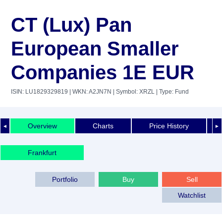
CT (Lux) Pan
European Smaller
Companies 1E EUR
ISIN: LU1829329819
| WKN: A2JN7N
| Symbol: XRZL
| Type: Fund
Overview
Charts
Price History
◄
►
Frankfurt
Portfolio
Buy
Sell
Watchlist