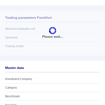
Trading parameters Frankfurt
Minimum tradeable unit
Please wait...
Specialist
Trading model
Master data
Investment Company
Category
Benchmark