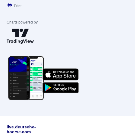
Print
Charts powered by
live.deutsche-
boerse.com