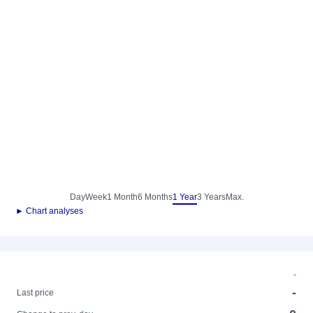
Day
Week
1 Month
6 Months
1 Year
3 Years
Max.
► Chart analyses
-
-
Last price