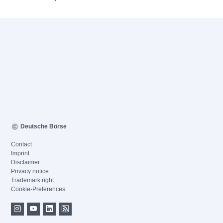
Deutsche Börse
Contact
Imprint
Disclaimer
Privacy notice
Trademark right
Cookie-Preferences