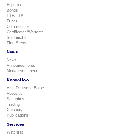
Equities
Bonds
ETF/ETP
Funds
Commodities
Certificates/Warrants
Sustainable
First Steps
News
News
Announcements
Market sentiment
Know-How
Visit Deutsche Börse
About us
Securities
Trading
Glossary
Publications
Services
Watchlist