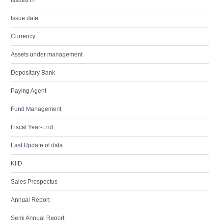
Issued in
Issue date
Currency
Assets under management
Depositary Bank
Paying Agent
Fund Management
Fiscal Year-End
Last Update of data
KIID
Sales Prospectus
Annual Report
Semi Annual Report