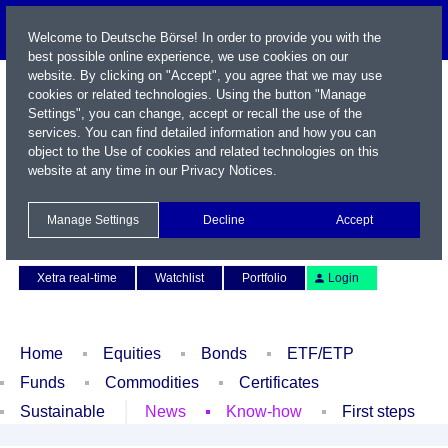
Welcome to Deutsche Börse! In order to provide you with the
best possible online experience, we use cookies on our
website. By clicking on "Accept", you agree that we may use
cookies or related technologies. Using the button "Manage
Settings", you can change, accept or recall the use of the
services. You can find detailed information and how you can
object to the Use of cookies and related technologies on this
website at any time in our
Privacy Notices
.
Name / WKN / ISIN / Symbol
Manage Settings
Decline
Accept
Contact
Deutsch
Xetra real-time
Watchlist
Portfolio
Login
Home
Equities
Bonds
ETF/ETP
Funds
Commodities
Certificates
Sustainable
News
Know-how
First steps