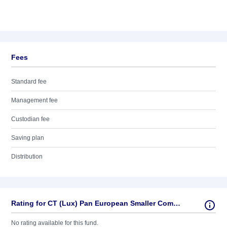
Fees
Standard fee
Management fee
Custodian fee
Saving plan
Distribution
Rating for CT (Lux) Pan European Smaller Companies 1E EUR
No rating available for this fund.