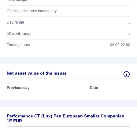
Closing price prev trading day
Day range
/
52 week range
/
Trading hours
08:00-22:00
Net asset value of the issuer
Previous day
Date
Performance CT (Lux) Pan European Smaller Companies
1E EUR