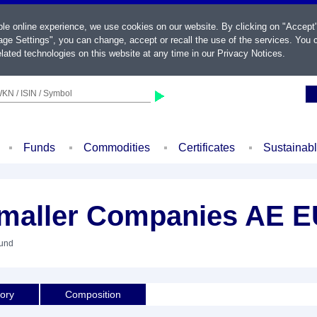
ble online experience, we use cookies on our website. By clicking on "Accept
ge Settings", you can change, accept or recall the use of the services. You c
lated technologies on this website at any time in our
Privacy Notices
.
KN / ISIN / Symbol
Funds
Commodities
Certificates
Sustainab
Smaller Companies AE 
Fund
tory
Composition