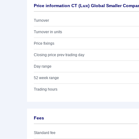
Price information CT (Lux) Global Smaller Comp
Turnover
Turnover in units
Price fixings
Closing price prev trading day
Day range
52 week range
Trading hours
Fees
Standard fee