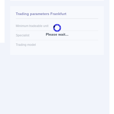
Trading parameters Frankfurt
Minimum tradeable unit
Please wait...
Specialist
Trading model