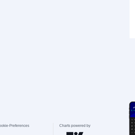
ookie-Preferences
Charts powered by