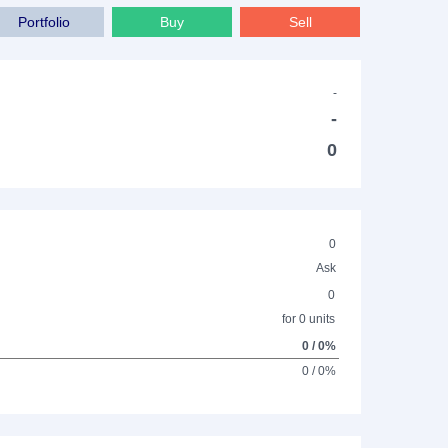
Portfolio
Buy
Sell
-
-
0
0
Ask
0
for 0 units
0 / 0%
0 / 0%