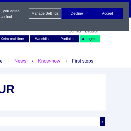
", you agree
Manage Settings
Decline
Accept
an find
Contact
Deutsch
Xetra real-time
Watchlist
Portfolio
Login
le
News
Know-how
First steps
EUR
►