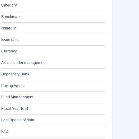
Category
Benchmark
Issued in
Issue date
Currency
Assets under management
Depositary Bank
Paying Agent
Fund Management
Fiscal Year-End
Last Update of data
KIID