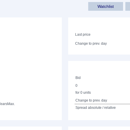
Watchlist
Last price
Change to prev. day
Bid
0
for 0 units
Change to prev. day
Years
Max.
Spread absolute / relative