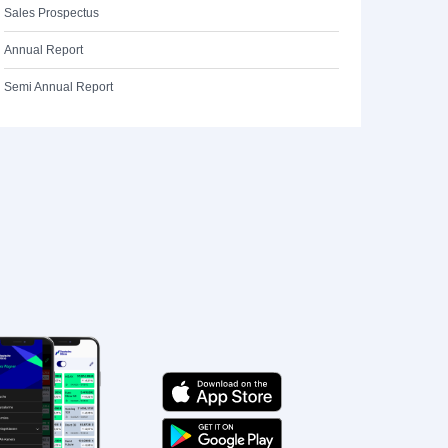
Sales Prospectus
Annual Report
Semi Annual Report