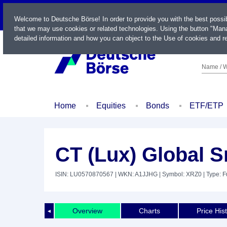
LIVE
Welcome to Deutsche Börse! In order to provide you with the best possi
that we may use cookies or related technologies. Using the button "Mana
detailed information and how you can object to the Use of cookies and re
Name / W
Home
Equities
Bonds
ETF/ETP
CT (Lux) Global 
ISIN: LU0570870567
| WKN: A1JJHG
| Symbol: XRZ0
| Type: 
Overview
Charts
Price His
◄