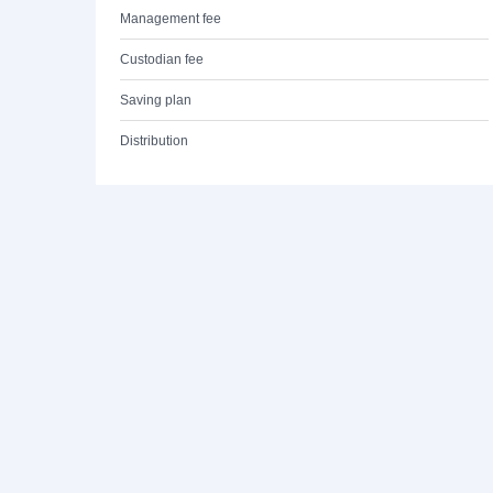
Management fee
Custodian fee
Saving plan
Distribution