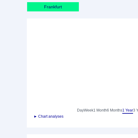
Frankfurt
Day
Week
1 Month
6 Months
1 Year
3 
► Chart analyses