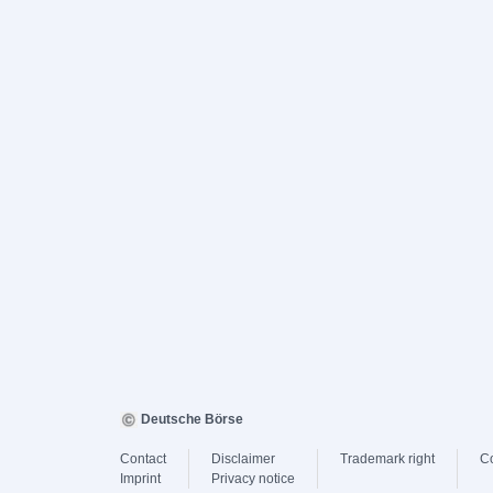
Deutsche Börse
Contact
Disclaimer
Trademark right
C
Imprint
Privacy notice