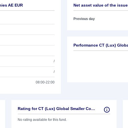
anies AE EUR
Net asset value of the issue
Previous day
Performance CT (Lux) Glob
/
/
08:00-22:00
Rating for CT (Lux) Global Smaller Companies AE EUR
No rating available for this fund.