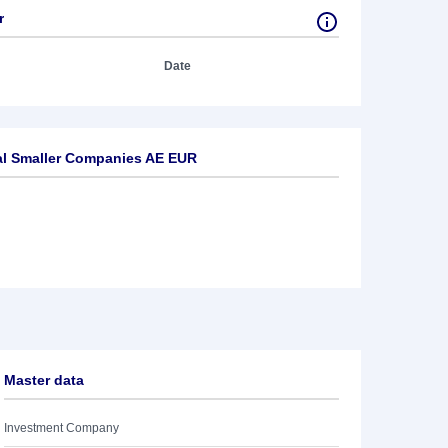
r
Date
al Smaller Companies AE EUR
Master data
Investment Company