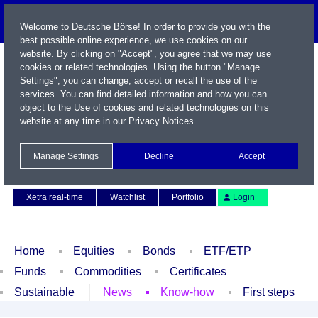
Welcome to Deutsche Börse! In order to provide you with the
best possible online experience, we use cookies on our
website. By clicking on "Accept", you agree that we may use
cookies or related technologies. Using the button "Manage
Settings", you can change, accept or recall the use of the
services. You can find detailed information and how you can
object to the Use of cookies and related technologies on this
website at any time in our
Privacy Notices
.
Name / WKN / ISIN / Symbol
Manage Settings
Decline
Accept
Contact
Deutsch
Xetra real-time
Watchlist
Portfolio
Login
Home
Equities
Bonds
ETF/ETP
Funds
Commodities
Certificates
Sustainable
News
Know-how
First steps