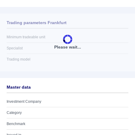
Trading parameters Frankfurt
Minimum tradeable unit
Please wait...
Specialist
Trading model
Master data
Investment Company
Category
Benchmark