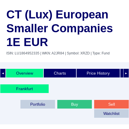
CT (Lux) European
Smaller Companies
1E EUR
ISIN: LU1864952335
| WKN: A2JR84
| Symbol: XRZD
| Type: Fund
Overview
Charts
Price History
◄
►
Frankfurt
Portfolio
Buy
Sell
Watchlist