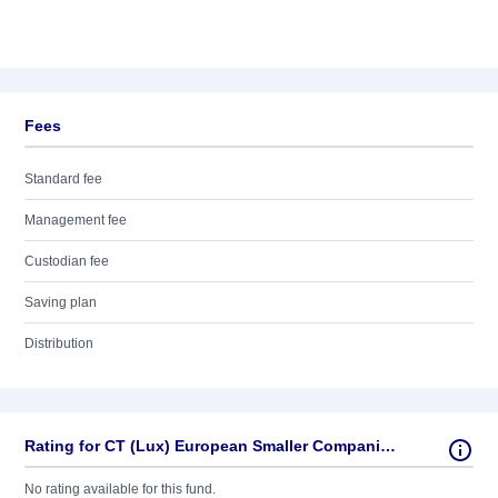
Fees
Standard fee
Management fee
Custodian fee
Saving plan
Distribution
Rating for CT (Lux) European Smaller Companies 1E EUR
No rating available for this fund.