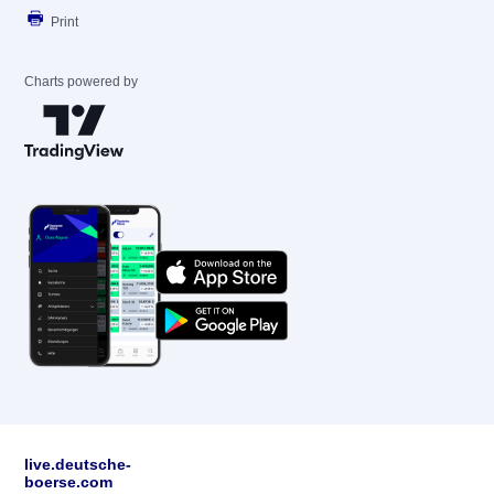
Print
Charts powered by
live.deutsche-
boerse.com