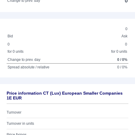
0
Change to prev. day
0
Bid
Ask
0
0
for 0 units
for 0 units
Change to prev. day
0 / 0%
Spread absolute / relative
0 / 0%
Price information CT (Lux) European Smaller Companies
1E EUR
Turnover
Turnover in units
Price fixings