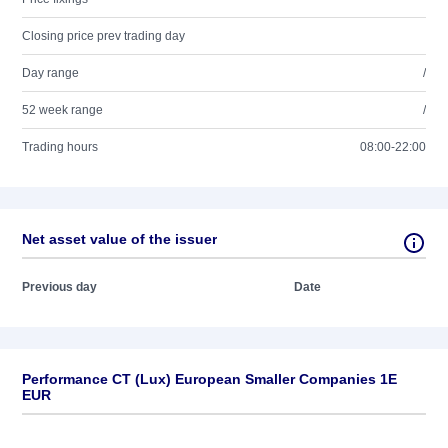
Closing price prev trading day
Day range
/
52 week range
/
Trading hours
08:00-22:00
Net asset value of the issuer
Previous day
Date
Performance CT (Lux) European Smaller Companies 1E
EUR