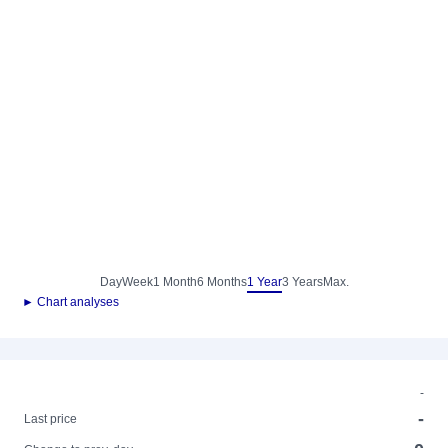
Day
Week
1 Month
6 Months
1 Year
3 Years
Max.
► Chart analyses
-
-
Last price