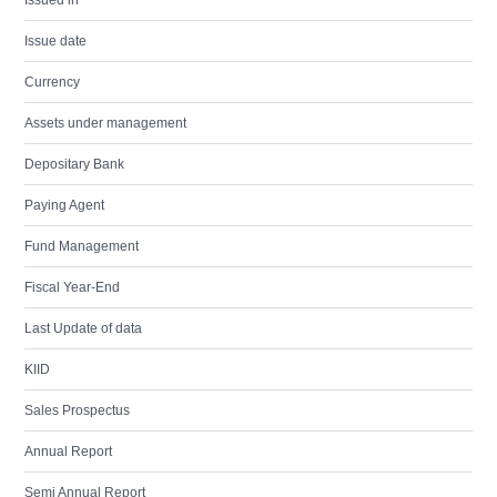
Issued in
Issue date
Currency
Assets under management
Depositary Bank
Paying Agent
Fund Management
Fiscal Year-End
Last Update of data
KIID
Sales Prospectus
Annual Report
Semi Annual Report