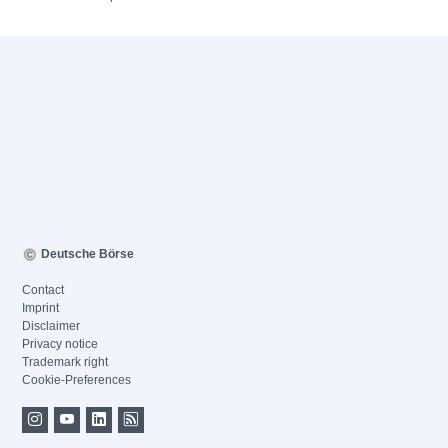
Deutsche Börse
Contact
Imprint
Disclaimer
Privacy notice
Trademark right
Cookie-Preferences