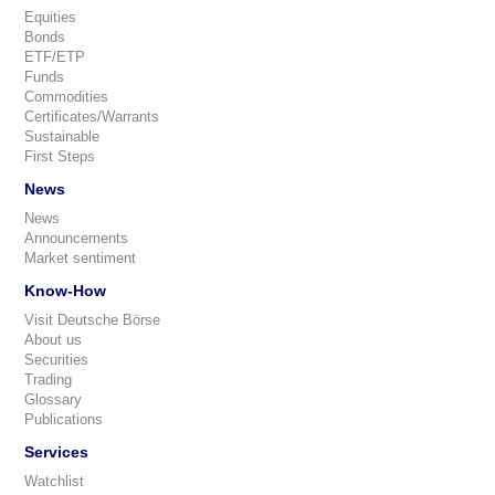
Equities
Bonds
ETF/ETP
Funds
Commodities
Certificates/Warrants
Sustainable
First Steps
News
News
Announcements
Market sentiment
Know-How
Visit Deutsche Börse
About us
Securities
Trading
Glossary
Publications
Services
Watchlist