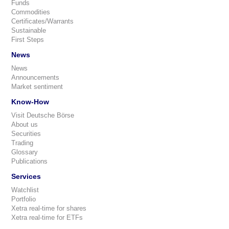
Funds
Commodities
Certificates/Warrants
Sustainable
First Steps
News
News
Announcements
Market sentiment
Know-How
Visit Deutsche Börse
About us
Securities
Trading
Glossary
Publications
Services
Watchlist
Portfolio
Xetra real-time for shares
Xetra real-time for ETFs