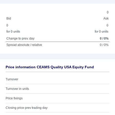
0
Bid
Ask
0
0
for 0 units
for 0 units
Change to prev. day
0 / 0%
Spread absolute / relative
0 / 0%
Price information CEAMS Quality USA Equity Fund
Turnover
Turnover in units
Price fixings
Closing price prev trading day