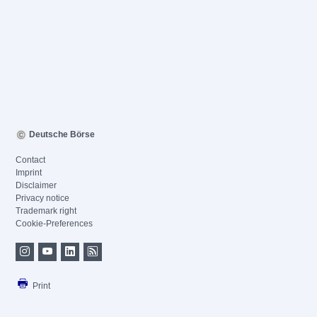
Deutsche Börse
Contact
Imprint
Disclaimer
Privacy notice
Trademark right
Cookie-Preferences
Print