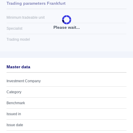
Trading parameters Frankfurt
Minimum tradeable unit
Please wait...
Specialist
Trading model
Master data
Investment Company
Category
Benchmark
Issued in
Issue date