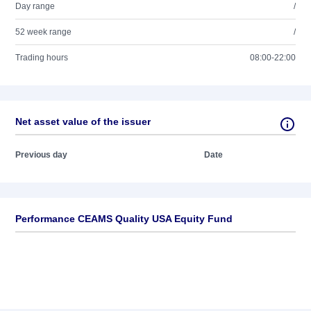
Day range
/
52 week range
/
Trading hours
08:00-22:00
Net asset value of the issuer
Previous day
Date
Performance CEAMS Quality USA Equity Fund