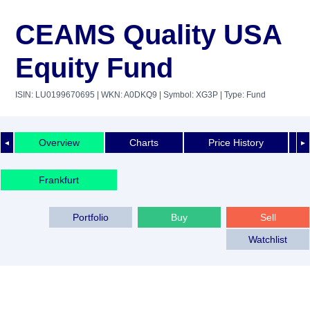
CEAMS Quality USA
Equity Fund
ISIN: LU0199670695
| WKN: A0DKQ9
| Symbol: XG3P
| Type: Fund
Overview
Charts
Price History
◄
►
Frankfurt
Portfolio
Buy
Sell
Watchlist