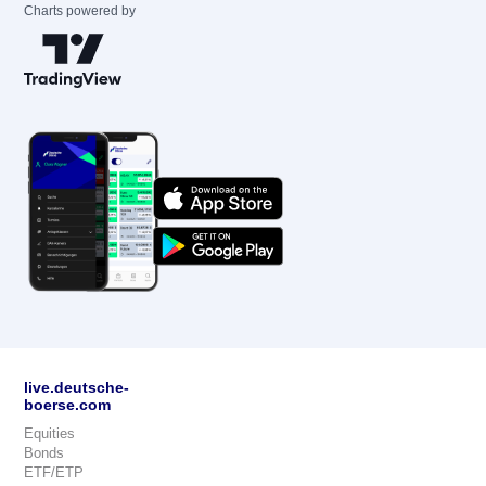
Charts powered by
live.deutsche-
boerse.com
Equities
Bonds
ETF/ETP