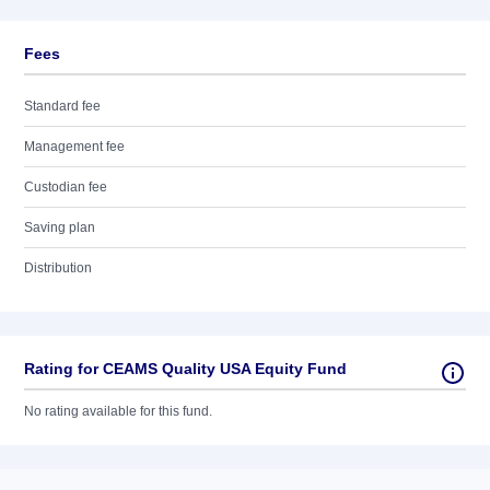
Fees
Standard fee
Management fee
Custodian fee
Saving plan
Distribution
Rating for CEAMS Quality USA Equity Fund
No rating available for this fund.