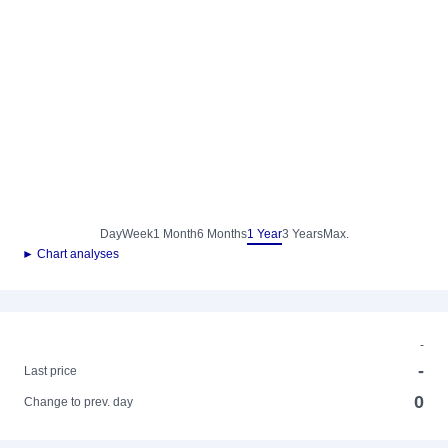
Day
Week
1 Month
6 Months
1 Year
3 Years
Max.
► Chart analyses
-
-
Last price
0
Change to prev. day