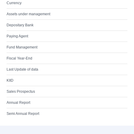
Currency
Assets under management
Depositary Bank
Paying Agent
Fund Management
Fiscal Year-End
Last Update of data
KIID
Sales Prospectus
Annual Report
Semi Annual Report