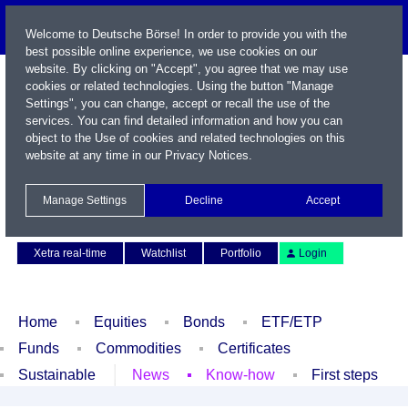
Welcome to Deutsche Börse! In order to provide you with the
best possible online experience, we use cookies on our
website. By clicking on "Accept", you agree that we may use
cookies or related technologies. Using the button "Manage
Settings", you can change, accept or recall the use of the
services. You can find detailed information and how you can
object to the Use of cookies and related technologies on this
website at any time in our
Privacy Notices
.
Name / WKN / ISIN / Symbol
Manage Settings
Decline
Accept
Contact
Deutsch
Xetra real-time
Watchlist
Portfolio
Login
Home
Equities
Bonds
ETF/ETP
Funds
Commodities
Certificates
Sustainable
News
Know-how
First steps