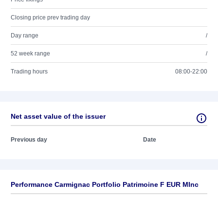
Closing price prev trading day
Day range
/
52 week range
/
Trading hours
08:00-22:00
Net asset value of the issuer
Previous day
Date
Performance Carmignac Portfolio Patrimoine F EUR MInc