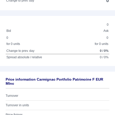
0
Change to prev. day
0
Bid
Ask
0
0
for 0 units
for 0 units
Change to prev. day
0 / 0%
Spread absolute / relative
0 / 0%
Price information Carmignac Portfolio Patrimoine F EUR
MInc
Turnover
Turnover in units
Price fixings