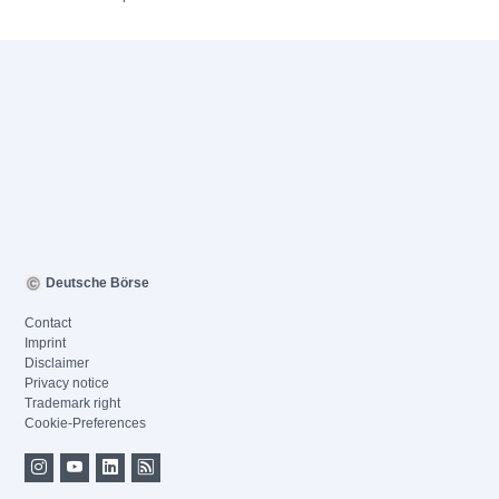
Deutsche Börse
Contact
Imprint
Disclaimer
Privacy notice
Trademark right
Cookie-Preferences