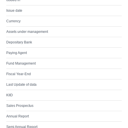
Issued in
Issue date
Currency
Assets under management
Depositary Bank
Paying Agent
Fund Management
Fiscal Year-End
Last Update of data
KIID
Sales Prospectus
Annual Report
Semi Annual Report