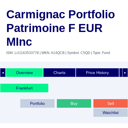
Carmignac Portfolio
Patrimoine F EUR
MInc
ISIN: LU1163533778
| WKN: A14QCB
| Symbol: C5QD
| Type: Fund
Overview
Charts
Price History
◄
►
Frankfurt
Portfolio
Buy
Sell
Watchlist