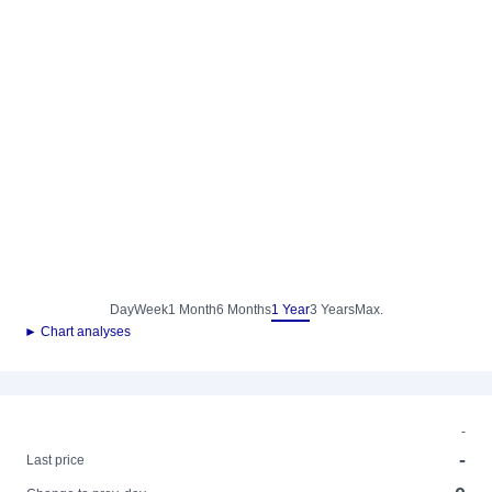
Day
Week
1 Month
6 Months
1 Year
3 Years
Max.
► Chart analyses
-
-
Last price