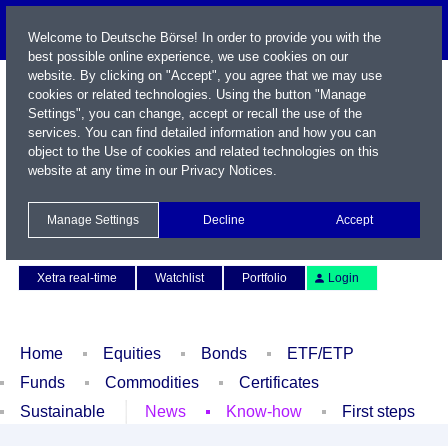
Welcome to Deutsche Börse! In order to provide you with the
best possible online experience, we use cookies on our
website. By clicking on "Accept", you agree that we may use
cookies or related technologies. Using the button "Manage
Settings", you can change, accept or recall the use of the
services. You can find detailed information and how you can
object to the Use of cookies and related technologies on this
website at any time in our
Privacy Notices
.
Name / WKN / ISIN / Symbol
Manage Settings
Decline
Accept
Contact
Deutsch
Xetra real-time
Watchlist
Portfolio
Login
Home
Equities
Bonds
ETF/ETP
Funds
Commodities
Certificates
Sustainable
News
Know-how
First steps