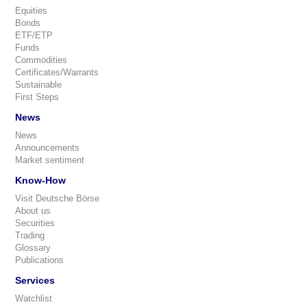
Equities
Bonds
ETF/ETP
Funds
Commodities
Certificates/Warrants
Sustainable
First Steps
News
News
Announcements
Market sentiment
Know-How
Visit Deutsche Börse
About us
Securities
Trading
Glossary
Publications
Services
Watchlist