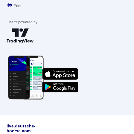
Print
Charts powered by
live.deutsche-
boerse.com