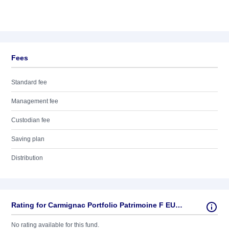
Fees
Standard fee
Management fee
Custodian fee
Saving plan
Distribution
Rating for Carmignac Portfolio Patrimoine F EUR MInc
No rating available for this fund.