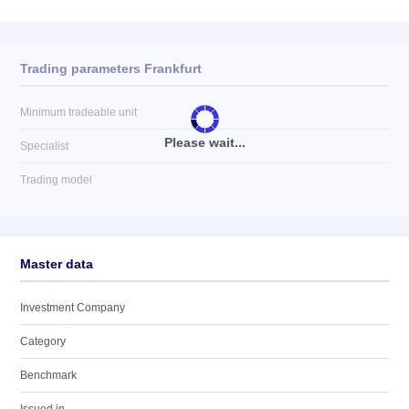
Trading parameters Frankfurt
Minimum tradeable unit
Please wait...
Specialist
Trading model
Master data
Investment Company
Category
Benchmark