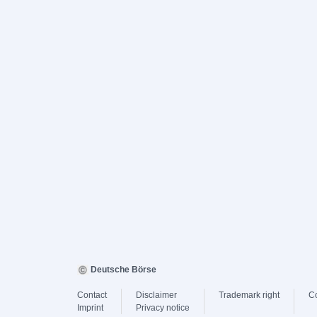
Deutsche Börse
Contact
Disclaimer
Trademark right
C
Imprint
Privacy notice