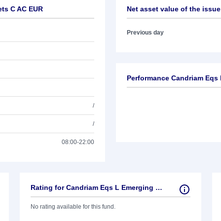
ets C AC EUR
Net asset value of the issue
Previous day
Performance Candriam Eqs 
/
/
08:00-22:00
Rating for Candriam Eqs L Emerging Markets C AC EUR
No rating available for this fund.