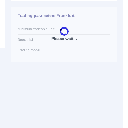
Trading parameters Frankfurt
Minimum tradeable unit
Please wait...
Specialist
Trading model