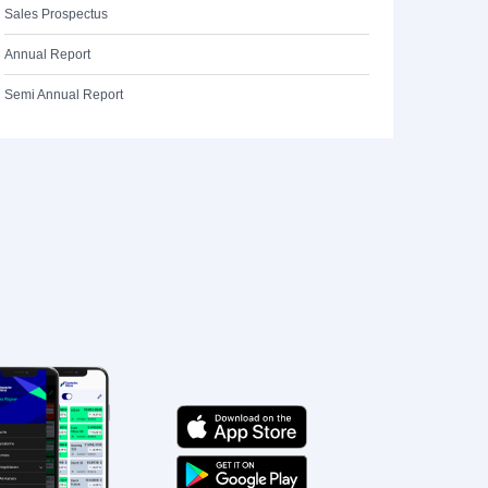
Sales Prospectus
Annual Report
Semi Annual Report