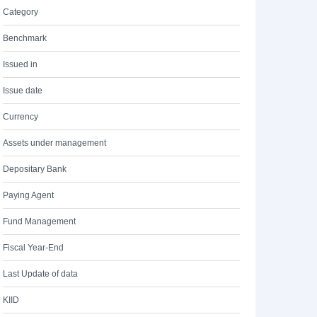
Category
Benchmark
Issued in
Issue date
Currency
Assets under management
Depositary Bank
Paying Agent
Fund Management
Fiscal Year-End
Last Update of data
KIID