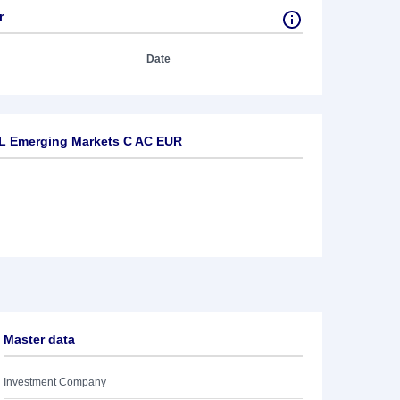
r
Date
L Emerging Markets C AC EUR
Master data
Investment Company