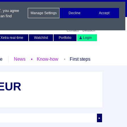
", you agree
Manage Settings
Decline
Accept
an find
Contact
Deutsch
Xetra real-time
Watchlist
Portfolio
Login
le
News
Know-how
First steps
 EUR
►