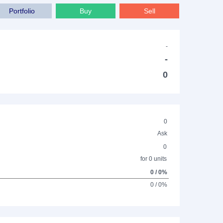
Portfolio
Buy
Sell
-
-
0
0
Ask
0
for 0 units
0 / 0%
0 / 0%