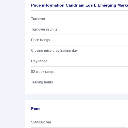
Price information Candriam Eqs L Emerging Mark
Turnover
Turnover in units
Price fixings
Closing price prev trading day
Day range
52 week range
Trading hours
Fees
Standard fee