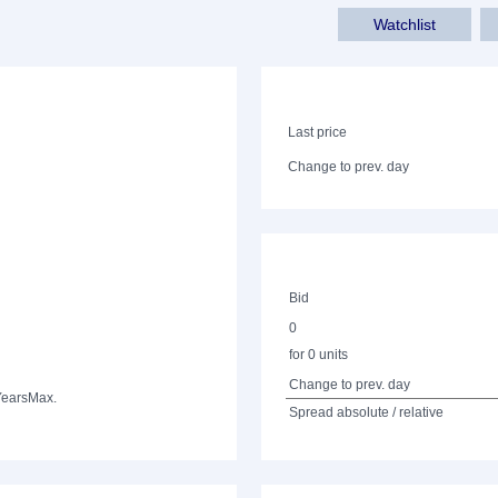
Watchlist
Last price
Change to prev. day
Bid
0
for 0 units
Change to prev. day
Years
Max.
Spread absolute / relative