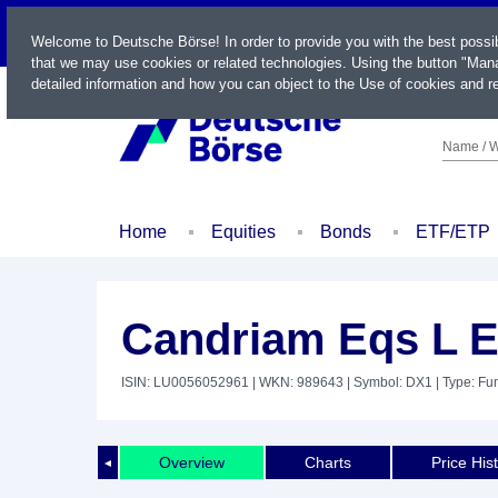
LIVE
Welcome to Deutsche Börse! In order to provide you with the best possi
that we may use cookies or related technologies. Using the button "Mana
detailed information and how you can object to the Use of cookies and re
Name / W
Home
Equities
Bonds
ETF/ETP
Candriam Eqs L 
ISIN: LU0056052961
| WKN: 989643
| Symbol: DX1
| Type: Fu
Overview
Charts
Price His
◄