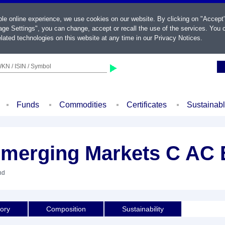
ble online experience, we use cookies on our website. By clicking on "Accept
ge Settings", you can change, accept or recall the use of the services. You c
lated technologies on this website at any time in our
Privacy Notices
.
KN / ISIN / Symbol
Funds
Commodities
Certificates
Sustainab
Emerging Markets C AC
nd
tory
Composition
Sustainability