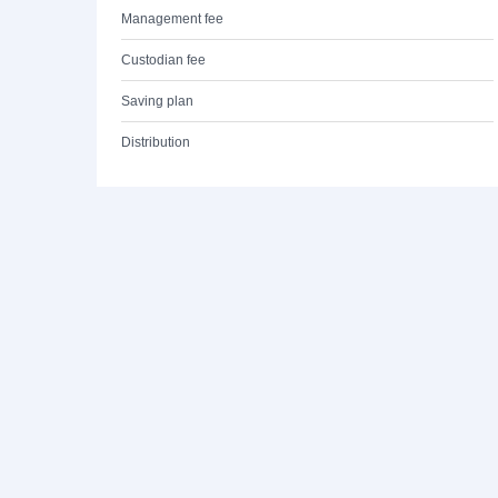
Management fee
Custodian fee
Saving plan
Distribution