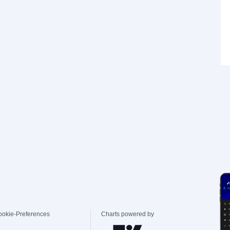
ookie-Preferences
Charts powered by