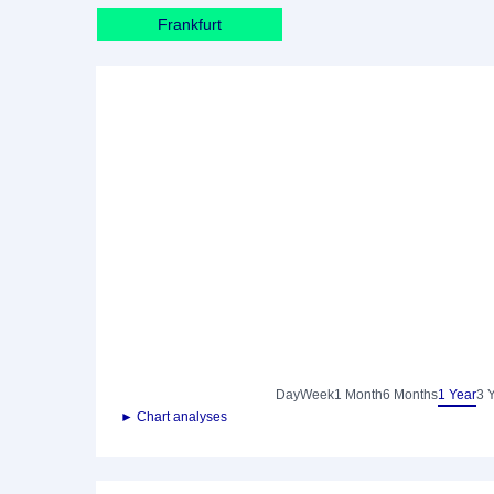
Frankfurt
Day
Week
1 Month
6 Months
1 Year
3 
► Chart analyses